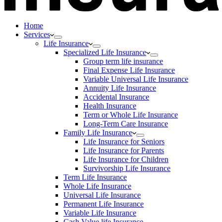
Home
Services
Life Insurance
Specialized Life Insurance
Group term life insurance
Final Expense Life Insurance
Variable Universal Life Insurance
Annuity Life Insurance
Accidental Insurance
Health Insurance
Term or Whole Life Insurance
Long-Term Care Insurance
Family Life Insurance
Life Insurance for Seniors
Life Insurance for Parents
Life Insurance for Children
Survivorship Life Insurance
Term Life Insurance
Whole Life Insurance
Universal Life Insurance
Permanent Life Insurance
Variable Life Insurance
Cash Value life Insurance