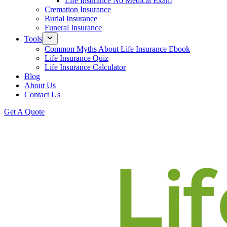
Life Insurance No Medical Exam
Cremation Insurance
Burial Insurance
Funeral Insurance
Tools
Common Myths About Life Insurance Ebook
Life Insurance Quiz
Life Insurance Calculator
Blog
About Us
Contact Us
Get A Quote