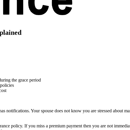
plained
during the grace period
policies
cost
has notifications. Your spouse does not know you are stressed about ma
insurance policy. If you miss a premium payment then you are not immedia