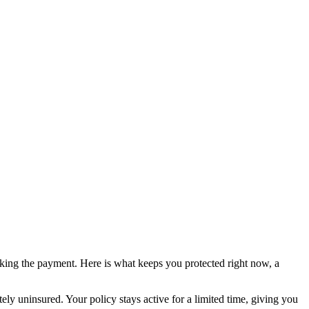
king the payment. Here is what keeps you protected right now, a
tely uninsured. Your policy stays active for a limited time, giving you