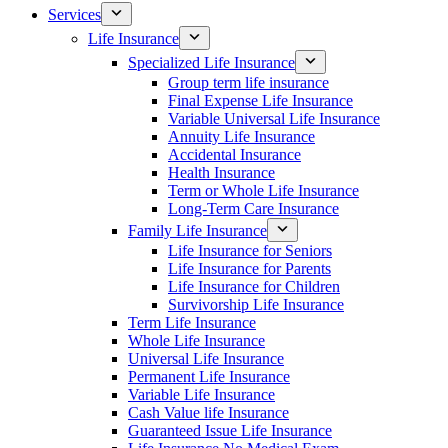
Services
Life Insurance
Specialized Life Insurance
Group term life insurance
Final Expense Life Insurance
Variable Universal Life Insurance
Annuity Life Insurance
Accidental Insurance
Health Insurance
Term or Whole Life Insurance
Long-Term Care Insurance
Family Life Insurance
Life Insurance for Seniors
Life Insurance for Parents
Life Insurance for Children
Survivorship Life Insurance
Term Life Insurance
Whole Life Insurance
Universal Life Insurance
Permanent Life Insurance
Variable Life Insurance
Cash Value life Insurance
Guaranteed Issue Life Insurance