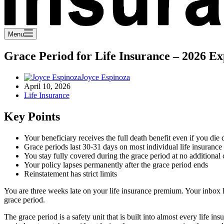
Menu
Grace Period for Life Insurance – 2026 Ex
Joyce Espinoza
April 10, 2026
Life Insurance
Key Points
Your beneficiary receives the full death benefit even if you die 
Grace periods last 30-31 days on most individual life insurance 
You stay fully covered during the grace period at no additional 
Your policy lapses permanently after the grace period ends
Reinstatement has strict limits
You are three weeks late on your life insurance premium. Your inbox 
grace period.
The grace period is a safety unit that is built into almost every life 