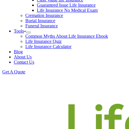
Guaranteed Issue Life Insurance
Life Insurance No Medical Exam
Cremation Insurance
Burial Insurance
Funeral Insurance
Tools
Common Myths About Life Insurance Ebook
Life Insurance Quiz
Life Insurance Calculator
Blog
About Us
Contact Us
Get A Quote