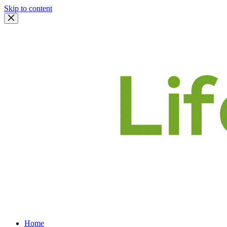
Skip to content
Home