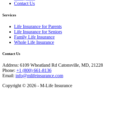
Contact Us
Services
Life Insurance for Parents
Life Insurance for Seniors
Family Life Insurance
Whole Life Insurance
Contact Us
Address: 6109 Wheatland Rd Catonsville, MD, 21228
Phone:
+1 (800) 661-8136
Email:
info@mlifeinsurance.com
Copyright © 2026 - M-Life Insurance
Close
this
module
Get your Ebook Now!