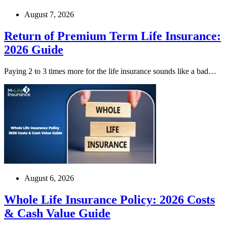
August 7, 2026
Return of Premium Term Life Insurance:
2026 Guide
Paying 2 to 3 times more for the life insurance sounds like a bad…
August 6, 2026
Whole Life Insurance Policy: 2026 Costs
& Cash Value Guide