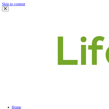
Skip to content
Home