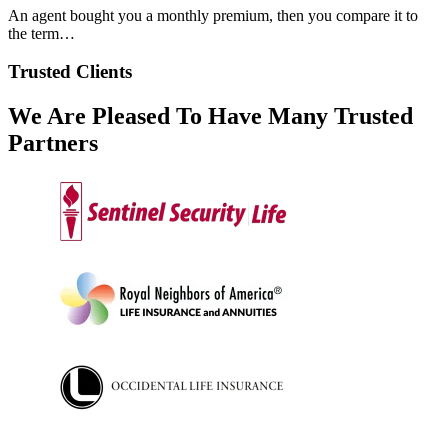
An agent bought you a monthly premium, then you compare it to
the term…
Trusted Clients
We Are Pleased To Have Many Trusted
Partners