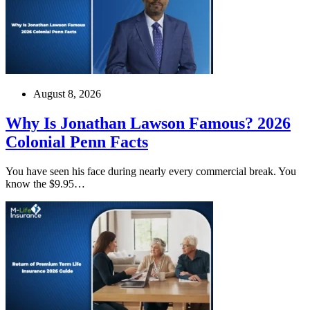
August 8, 2026
Why Is Jonathan Lawson Famous? 2026
Colonial Penn Facts
You have seen his face during nearly every commercial break. You
know the $9.95…