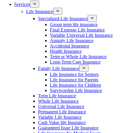
Services
Life Insurance
Specialized Life Insurance
Group term life insurance
Final Expense Life Insurance
Variable Universal Life Insurance
Annuity Life Insurance
Accidental Insurance
Health Insurance
Term or Whole Life Insurance
Long-Term Care Insurance
Family Life Insurance
Life Insurance for Seniors
Life Insurance for Parents
Life Insurance for Children
Survivorship Life Insurance
Term Life Insurance
Whole Life Insurance
Universal Life Insurance
Permanent Life Insurance
Variable Life Insurance
Cash Value life Insurance
Guaranteed Issue Life Insurance