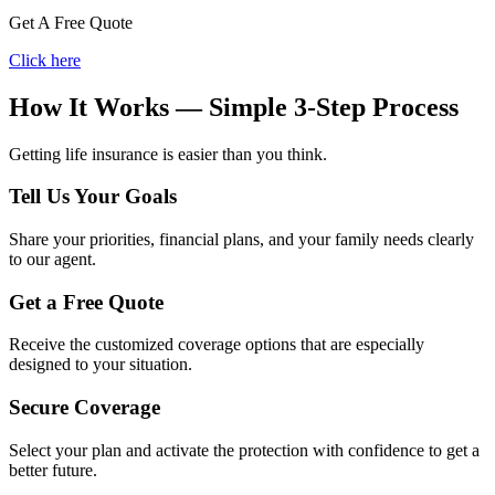
Get A Free Quote
Click here
How It Works — Simple 3-Step Process
Getting life insurance is easier than you think.
Tell Us Your Goals
Share your priorities, financial plans, and your family needs clearly
to our agent.
Get a Free Quote
Receive the customized coverage options that are especially
designed to your situation.
Secure Coverage
Select your plan and activate the protection with confidence to get a
better future.