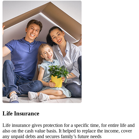
Life Insurance
Life insurance gives protection for a specific time, for entire life and
also on the cash value basis. It helped to replace the income, cover
any unpaid debts and secures family’s future needs