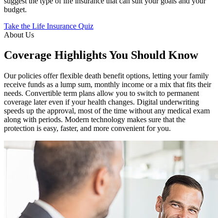
suggest the type of life insurance that can suit your goals and your
budget.
Take the Life Insurance Quiz
About Us
Coverage Highlights You Should Know
Our policies offer flexible death benefit options, letting your family
receive funds as a lump sum, monthly income or a mix that fits their
needs. Convertible term plans allow you to switch to permanent
coverage later even if your health changes. Digital underwriting
speeds up the approval, most of the time without any medical exam
along with periods. Modern technology makes sure that the
protection is easy, faster, and more convenient for you.