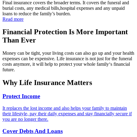
Final insurance covers the broader terms. It covers the funeral and
burial costs, any medical bills,hospital expenses and any unpaid
loans to reduce the family’s burden.
Read more
Financial Protection Is More Important
Than Ever
Money can be tight, your living costs can also go up and your health
expenses can be expensive. Life insurance is not just for the funeral
costs anymore, it will help to protect your whole family‘s financial
future.
Why Life Insurance
Matters
Protect Income
It replaces the lost income and also helps your family to maintain
their lifestyle, pay their daily expenses and stay financially secure if
you are no longer there.
Cover Debts And Loans