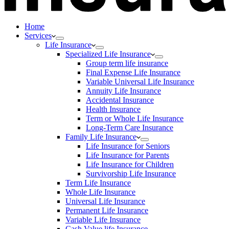
Home
Services
Life Insurance
Specialized Life Insurance
Group term life insurance
Final Expense Life Insurance
Variable Universal Life Insurance
Annuity Life Insurance
Accidental Insurance
Health Insurance
Term or Whole Life Insurance
Long-Term Care Insurance
Family Life Insurance
Life Insurance for Seniors
Life Insurance for Parents
Life Insurance for Children
Survivorship Life Insurance
Term Life Insurance
Whole Life Insurance
Universal Life Insurance
Permanent Life Insurance
Variable Life Insurance
Cash Value life Insurance