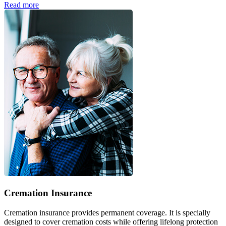
Read more
Cremation Insurance
Cremation insurance provides permanent coverage. It is specially
designed to cover cremation costs while offering lifelong protection