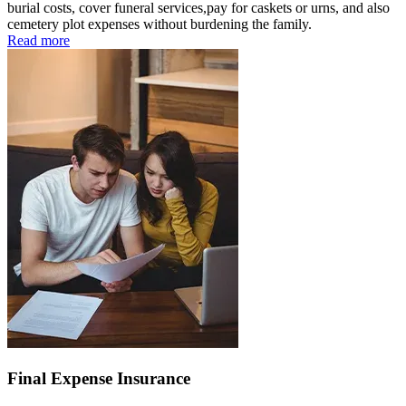
burial costs, cover funeral services,pay for caskets or urns, and also
cemetery plot expenses without burdening the family.
Read more
Final Expense Insurance