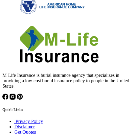
M-Life Insurance is burial insurance agency that specializes in
providing a low cost burial insurance policy to people in the United
States.
Quick Links
Privacy Policy
Disclaimer
Get Quotes