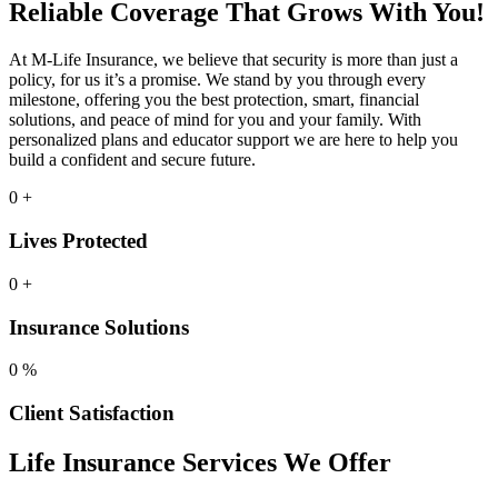
Reliable Coverage That Grows With You!
At M-Life Insurance, we believe that security is more than just a
policy, for us it’s a promise. We stand by you through every
milestone, offering you the best protection, smart, financial
solutions, and peace of mind for you and your family. With
personalized plans and educator support we are here to help you
build a confident and secure future.
0
+
Lives Protected
0
+
Insurance Solutions
0
%
Client Satisfaction
Life Insurance Services We Offer