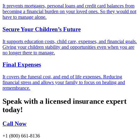
It prevents mortgages, personal loans and credit card balances from
becoming a financial burden on your loved ones. So they would not
have to manage alone.
Secure Your Children’s Future
It supports education costs, child care, expenses, and financial goals.
Giving your children stability and opportunities even when you are
no longer there to manage.
Final Expenses
It covers the funeral cost, and end of life expenses. Reducing
financial stress and allows your family to focus on healing and
remembrance.
Speak with a licensed insurance expert
today!
Call Now
+1 (800) 661-8136