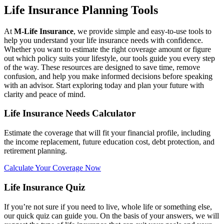
Life Insurance Planning Tools
At
M-Life Insurance
, we provide simple and easy-to-use tools to
help you understand your life insurance needs with confidence.
Whether you want to estimate the right coverage amount or figure
out which policy suits your lifestyle, our tools guide you every step
of the way. These resources are designed to save time, remove
confusion, and help you make informed decisions before speaking
with an advisor. Start exploring today and plan your future with
clarity and peace of mind.
Life Insurance Needs Calculator
Estimate the coverage that will fit your financial profile, including
the income replacement, future education cost, debt protection, and
retirement planning.
Calculate Your Coverage Now
Life Insurance Quiz
If you’re not sure if you need to live, whole life or something else,
our quick quiz can guide you. On the basis of your answers, we will