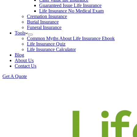
Guaranteed Issue Life Insurance
Life Insurance No Medical Exam
Cremation Insurance
Burial Insurance
Funeral Insurance
Tools
Common Myths About Life Insurance Ebook
Life Insurance Quiz
Life Insurance Calculator
Blog
About Us
Contact Us
Get A Quote