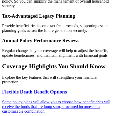
policy. So you can simplify the management of overall household
security.
Tax-Advantaged Legacy Planning
Provide beneficiaries income tax free proceeds, supporting estate
planning goals across the future generation securely.
Annual Policy Performance Reviews
Regular changes in your coverage will help to adjust the benefits,
update beneficiaries, and maintain alignment with financial goals.
Coverage Highlights You Should Know
Explore the key features that will strengthen your financial
protection.
Flexible Death Benefit Options
Some policy plans will allow you to choose how beneficiaries will
receive the funds that are lump sum, structured incomes or a
customizable combination.