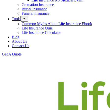
Life Insurance No Medical Exam
Cremation Insurance
Burial Insurance
Funeral Insurance
Tools
Common Myths About Life Insurance Ebook
Life Insurance Quiz
Life Insurance Calculator
Blog
About Us
Contact Us
Get A Quote