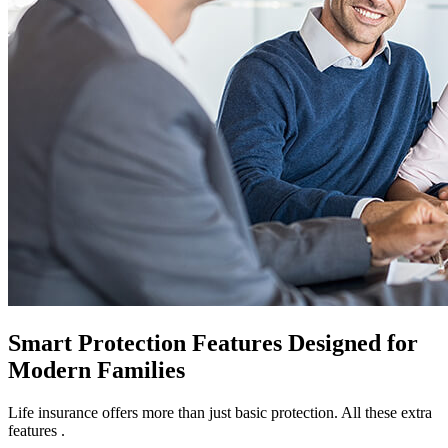
Smart Protection Features Designed for
Modern Families
Life insurance offers more than just basic protection. All these extra
features .