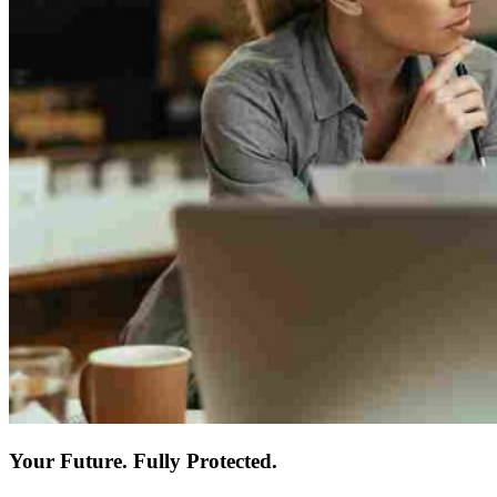
Your Future. Fully Protected.