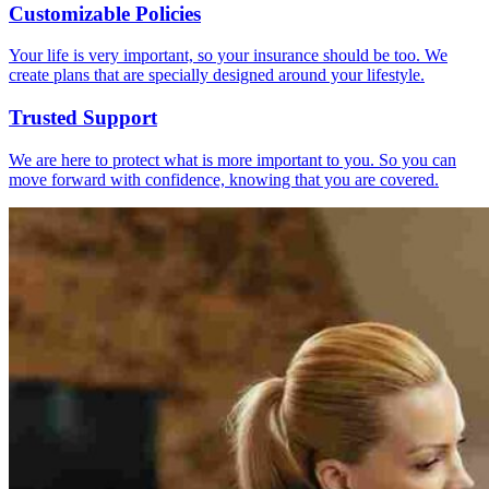
Customizable Policies
Your life is very important, so your insurance should be too. We
create plans that are specially designed around your lifestyle.
Trusted Support
We are here to protect what is more important to you. So you can
move forward with confidence, knowing that you are covered.