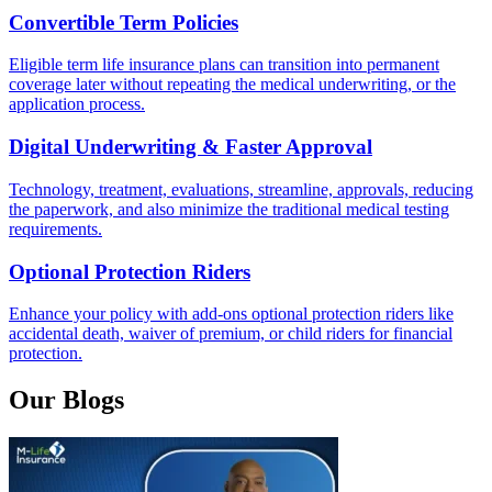
Convertible Term Policies
Eligible term life insurance plans can transition into permanent
coverage later without repeating the medical underwriting, or the
application process.
Digital Underwriting & Faster Approval
Technology, treatment, evaluations, streamline, approvals, reducing
the paperwork, and also minimize the traditional medical testing
requirements.
Optional Protection Riders
Enhance your policy with add-ons optional protection riders like
accidental death, waiver of premium, or child riders for financial
protection.
Our Blogs