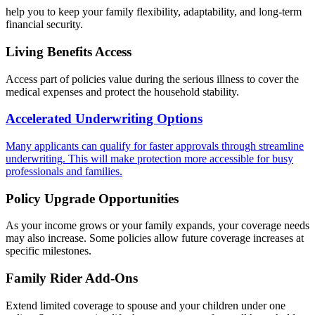
help you to keep your family flexibility, adaptability, and long-term
financial security.
Living Benefits Access
Access part of policies value during the serious illness to cover the
medical expenses and protect the household stability.
Accelerated Underwriting Options
Many applicants can qualify for faster approvals through streamline
underwriting. This will make protection more accessible for busy
professionals and families.
Policy Upgrade Opportunities
As your income grows or your family expands, your coverage needs
may also increase. Some policies allow future coverage increases at
specific milestones.
Family Rider Add-Ons
Extend limited coverage to spouse and your children under one