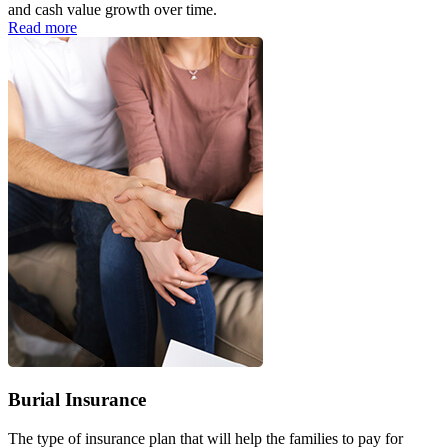
and cash value growth over time.
Read more
Burial Insurance
The type of insurance plan that will help the families to pay for