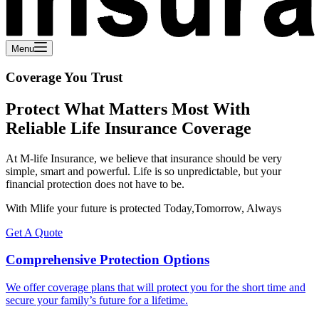
Menu
Coverage You Trust
Protect What Matters Most With
Reliable Life Insurance Coverage
At M-life Insurance, we believe that insurance should be very
simple, smart and powerful. Life is so unpredictable, but your
financial protection does not have to be.
With Mlife your future is protected Today,Tomorrow, Always
Get A Quote
Comprehensive Protection Options
We offer coverage plans that will protect you for the short time and
secure your family’s future for a lifetime.