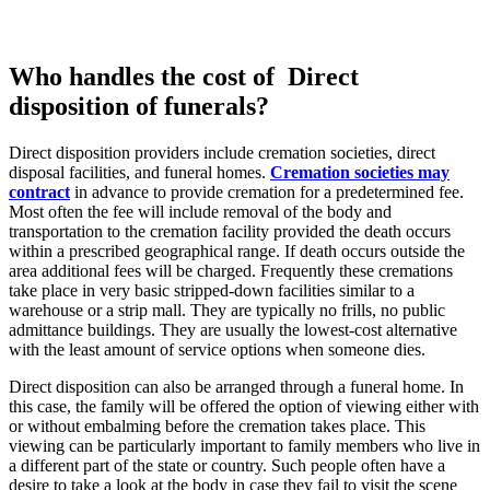
Who handles the cost of Direct
disposition of funerals?
Direct disposition providers include cremation societies, direct
disposal facilities, and funeral homes.
Cremation societies may
contract
in advance to provide cremation for a predetermined fee.
Most often the fee will include removal of the body and
transportation to the cremation facility provided the death occurs
within a prescribed geographical range. If death occurs outside the
area additional fees will be charged. Frequently these cremations
take place in very basic stripped-down facilities similar to a
warehouse or a strip mall. They are typically no frills, no public
admittance buildings. They are usually the lowest-cost alternative
with the least amount of service options when someone dies.
Direct disposition can also be arranged through a funeral home. In
this case, the family will be offered the option of viewing either with
or without embalming before the cremation takes place. This
viewing can be particularly important to family members who live in
a different part of the state or country. Such people often have a
desire to take a look at the body in case they fail to visit the scene