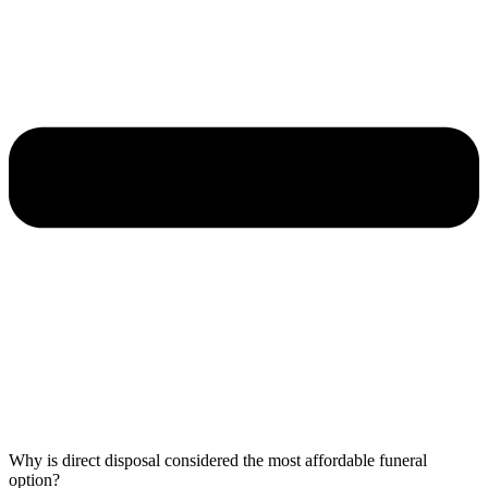
Why is direct disposal considered the most affordable funeral
option?