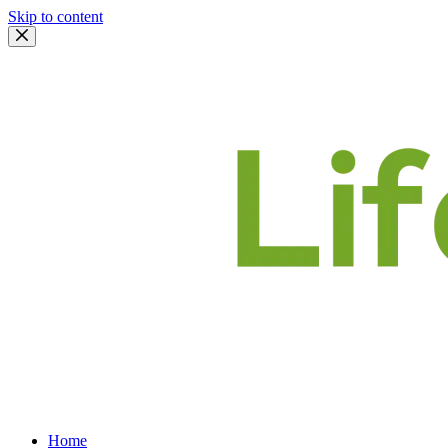
Skip to content
Home