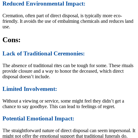
Reduced Environmental Impact:
Cremation, often part of direct disposal, is typically more eco-
friendly. It avoids the use of embalming chemicals and reduces land
use.
Cons:
Lack of Traditional Ceremonies:
The absence of traditional rites can be tough for some. These rituals
provide closure and a way to honor the deceased, which direct
disposal doesn’t include.
Limited Involvement:
Without a viewing or service, some might feel they didn’t get a
chance to say goodbye. This can lead to feelings of regret.
Potential Emotional Impact:
The straightforward nature of direct disposal can seem impersonal. It
might not offer the emotional support that traditional funerals do.