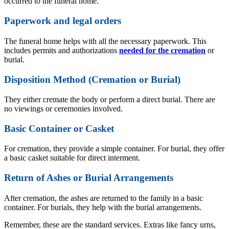
occurred to the funeral home.
Paperwork and legal orders
The funeral home helps with all the necessary paperwork. This
includes permits and authorizations
needed for the cremation
or
burial.
Disposition Method (Cremation or Burial)
They either cremate the body or perform a direct burial. There are
no viewings or ceremonies involved.
Basic Container or Casket
For cremation, they provide a simple container. For burial, they offer
a basic casket suitable for direct interment.
Return of Ashes or Burial Arrangements
After cremation, the ashes are returned to the family in a basic
container. For burials, they help with the burial arrangements.
Remember, these are the standard services. Extras like fancy urns,