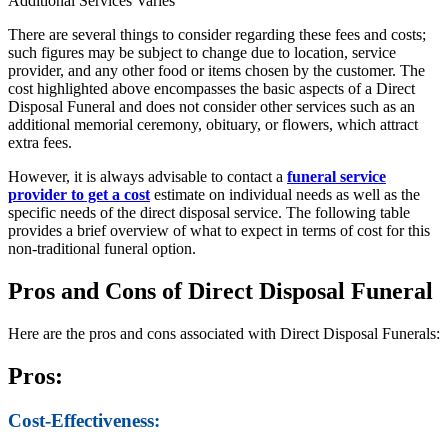
Additional Services
Varies
There are several things to consider regarding these fees and costs;
such figures may be subject to change due to location, service
provider, and any other food or items chosen by the customer. The
cost highlighted above encompasses the basic aspects of a Direct
Disposal Funeral and does not consider other services such as an
additional memorial ceremony, obituary, or flowers, which attract
extra fees.
However, it is always advisable to contact a
funeral service
provider to get a cost
estimate on individual needs as well as the
specific needs of the direct disposal service. The following table
provides a brief overview of what to expect in terms of cost for this
non-traditional funeral option.
Pros and Cons of Direct Disposal Funeral
Here are the pros and cons associated with Direct Disposal Funerals:
Pros:
Cost-Effectiveness: