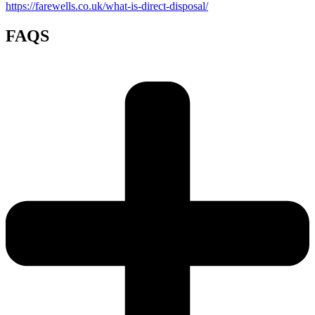
https://farewells.co.uk/what-is-direct-disposal/
FAQS