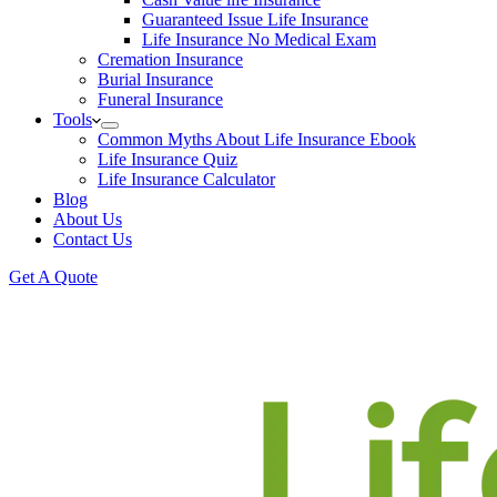
Guaranteed Issue Life Insurance
Life Insurance No Medical Exam
Cremation Insurance
Burial Insurance
Funeral Insurance
Tools
Common Myths About Life Insurance Ebook
Life Insurance Quiz
Life Insurance Calculator
Blog
About Us
Contact Us
Get A Quote