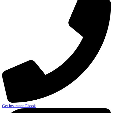
Get Insurance Ebook