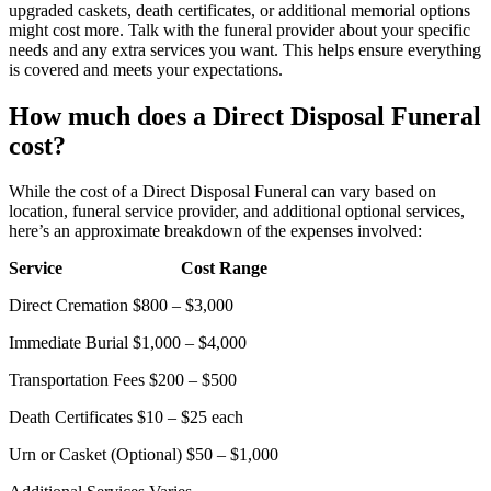
upgraded caskets, death certificates, or additional memorial options
might cost more. Talk with the funeral provider about your specific
needs and any extra services you want. This helps ensure everything
is covered and meets your expectations.
How much does a Direct Disposal Funeral
cost?
While the cost of a Direct Disposal Funeral can vary based on
location, funeral service provider, and additional optional services,
here’s an approximate breakdown of the expenses involved:
Service
Cost Range
Direct Cremation
$800 – $3,000
Immediate Burial
$1,000 – $4,000
Transportation Fees
$200 – $500
Death Certificates
$10 – $25 each
Urn or Casket (Optional)
$50 – $1,000