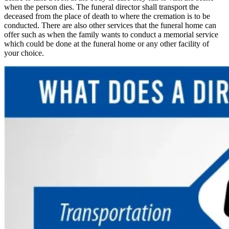
when the person dies. The funeral director shall transport the
deceased from the place of death to where the cremation is to be
conducted. There are also other services that the funeral home can
offer such as when the family wants to conduct a memorial service
which could be done at the funeral home or any other facility of
your choice.