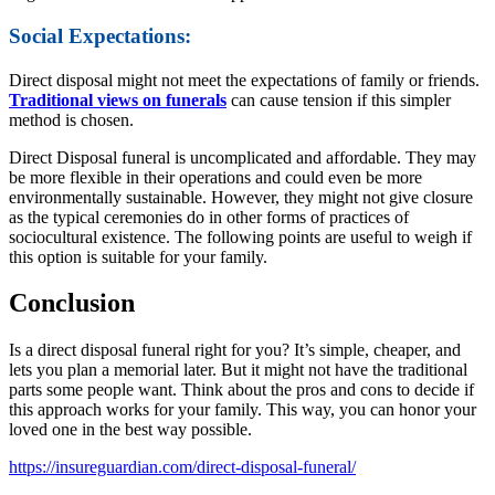
Social Expectations:
Direct disposal might not meet the expectations of family or friends.
Traditional views on funerals
can cause tension if this simpler
method is chosen.
Direct Disposal funeral is uncomplicated and affordable. They may
be more flexible in their operations and could even be more
environmentally sustainable. However, they might not give closure
as the typical ceremonies do in other forms of practices of
sociocultural existence. The following points are useful to weigh if
this option is suitable for your family.
Conclusion
Is a direct disposal funeral right for you? It’s simple, cheaper, and
lets you plan a memorial later. But it might not have the traditional
parts some people want. Think about the pros and cons to decide if
this approach works for your family. This way, you can honor your
loved one in the best way possible.
https://insureguardian.com/direct-disposal-funeral/