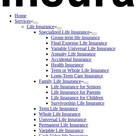
Home
Services
Life Insurance
Specialized Life Insurance
Group term life insurance
Final Expense Life Insurance
Variable Universal Life Insurance
Annuity Life Insurance
Accidental Insurance
Health Insurance
Term or Whole Life Insurance
Long-Term Care Insurance
Family Life Insurance
Life Insurance for Seniors
Life Insurance for Parents
Life Insurance for Children
Survivorship Life Insurance
Term Life Insurance
Whole Life Insurance
Universal Life Insurance
Permanent Life Insurance
Variable Life Insurance
Cash Value life Insurance