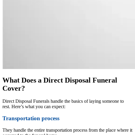
What Does a Direct Disposal Funeral
Cover?
Direct Disposal Funerals handle the basics of laying someone to
rest. Here’s what you can expect:
Transportation process
They handle the entire transportation process from the place where it