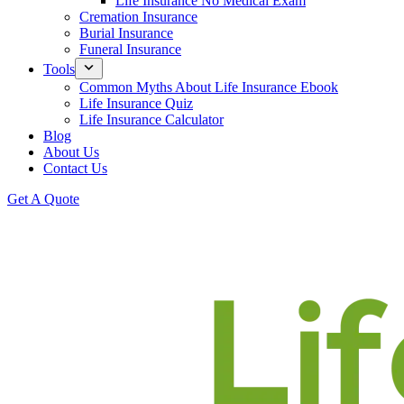
Life Insurance No Medical Exam
Cremation Insurance
Burial Insurance
Funeral Insurance
Tools
Common Myths About Life Insurance Ebook
Life Insurance Quiz
Life Insurance Calculator
Blog
About Us
Contact Us
Get A Quote