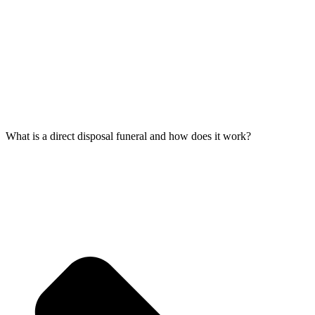
What is a direct disposal funeral and how does it work?