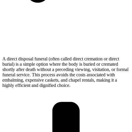
A direct disposal funeral (often called direct cremation or direct
burial) is a simple option where the body is buried or cremated
shortly after death without a preceding viewing, visitation, or formal
funeral service. This process avoids the costs associated with
embalming, expensive caskets, and chapel rentals, making it a
highly efficient and dignified choice.