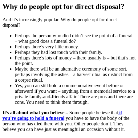
Why do people opt for direct disposal?
And it’s increasingly popular. Why do people opt for direct
disposal?
Perhaps the person who died didn’t see the point of a funeral
– what good does a funeral do?
Perhaps there’s very little money.
Perhaps they had lost touch with their family.
Perhaps there’s lots of money – there usually is – but that’s not
the point.
Maybe there will be an alternative ceremony of some sort,
perhaps involving the ashes – a harvest ritual as distinct from
a corpse ritual.
Yes, you can still hold a commemorative event before or
afterward if you want – anything from a memorial service to a
private family-and-friends affair. There are pros and there are
cons. You need to think them through.
It’s all about what you believe –
Some people believe that
if
you’re going to hold a funeral
you have to have the body of the
person who has died there with you. Other people don’t. They
believe you can have just as meaningful an occasion without it.