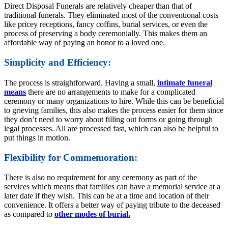
Direct Disposal Funerals are relatively cheaper than that of
traditional funerals. They eliminated most of the conventional costs
like pricey receptions, fancy coffins, burial services, or even the
process of preserving a body ceremonially. This makes them an
affordable way of paying an honor to a loved one.
Simplicity and Efficiency:
The process is straightforward. Having a small,
intimate funeral
means
there are no arrangements to make for a complicated
ceremony or many organizations to hire. While this can be beneficial
to grieving families, this also makes the process easier for them since
they don’t need to worry about filling out forms or going through
legal processes. All are processed fast, which can also be helpful to
put things in motion.
Flexibility for Commemoration:
There is also no requirement for any ceremony as part of the
services which means that families can have a memorial service at a
later date if they wish. This can be at a time and location of their
convenience. It offers a better way of paying tribute to the deceased
as compared to
other modes of burial.