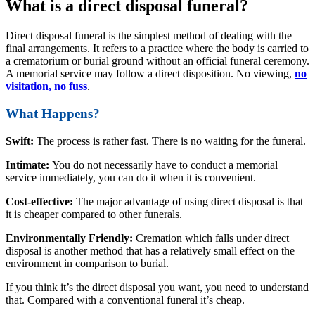
What is a direct disposal funeral?
Direct disposal funeral is the simplest method of dealing with the
final arrangements. It refers to a practice where the body is carried to
a crematorium or burial ground without an official funeral ceremony.
A memorial service may follow a direct disposition. No viewing,
no
visitation, no fuss
.
What Happens?
Swift:
The process is rather fast. There is no waiting for the funeral.
Intimate:
You do not necessarily have to conduct a memorial
service immediately, you can do it when it is convenient.
Cost-effective:
The major advantage of using direct disposal is that
it is cheaper compared to other funerals.
Environmentally Friendly:
Cremation which falls under direct
disposal is another method that has a relatively small effect on the
environment in comparison to burial.
If you think it’s the direct disposal you want, you need to understand
that. Compared with a conventional funeral it’s cheap.