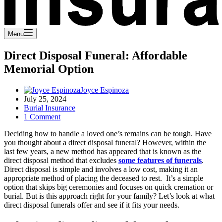
Menu
Direct Disposal Funeral: Affordable
Memorial Option
Joyce Espinoza
July 25, 2024
Burial Insurance
1 Comment
Deciding how to handle a loved one’s remains can be tough. Have
you thought about a direct disposal funeral? However, within the
last few years, a new method has appeared that is known as the
direct disposal method that excludes
some features of funerals
.
Direct disposal is simple and involves a low cost, making it an
appropriate method of placing the deceased to rest. It’s a simple
option that skips big ceremonies and focuses on quick cremation or
burial. But is this approach right for your family? Let’s look at what
direct disposal funerals offer and see if it fits your needs.