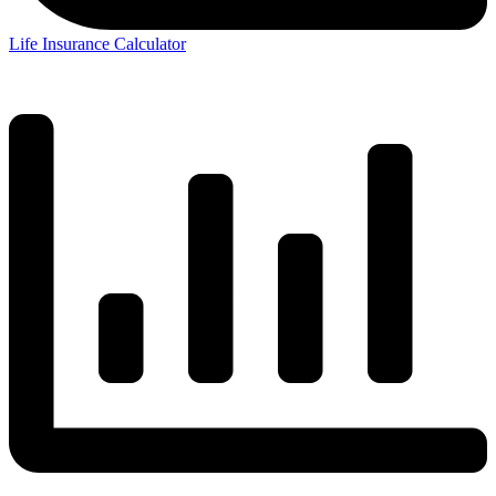
Life Insurance Calculator