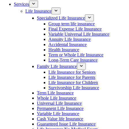
Services
Life Insurance
Specialized Life Insurance
Group term life insurance
Final Expense Life Insurance
Variable Universal Life Insurance
Annuity Life Insurance
Accidental Insurance
Health Insurance
Term or Whole Life Insurance
Long-Term Care Insurance
Family Life Insurance
Life Insurance for Seniors
Life Insurance for Parents
Life Insurance for Children
Survivorship Life Insurance
Term Life Insurance
Whole Life Insurance
Universal Life Insurance
Permanent Life Insurance
Variable Life Insurance
Cash Value life Insurance
Guaranteed Issue Life Insurance