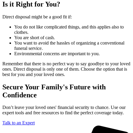
Is it Right for You?
Direct disposal might be a good fit if:
You do not like complicated things, and this applies also to
clothes.
You are short of cash.
You want to avoid the hassles of organizing a conventional
funeral service.
Environmental concerns are important to you.
Remember that there is no perfect way to say goodbye to your loved
ones. Direct disposal is only one of them. Choose the option that is
best for you and your loved ones.
Secure Your Family's Future with
Confidence
Don’t leave your loved ones' financial security to chance. Use our
expert tools and free resources to find the perfect coverage today.
Talk to an Expert