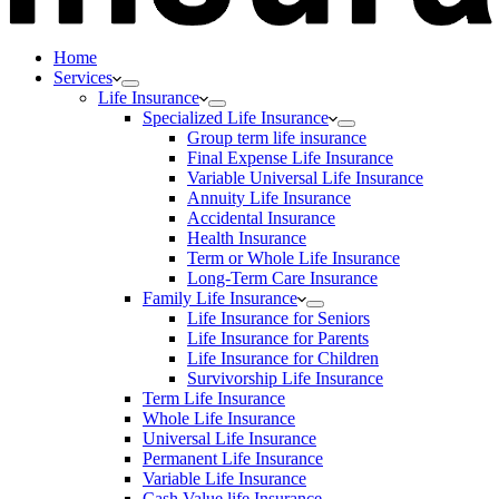
Home
Services
Life Insurance
Specialized Life Insurance
Group term life insurance
Final Expense Life Insurance
Variable Universal Life Insurance
Annuity Life Insurance
Accidental Insurance
Health Insurance
Term or Whole Life Insurance
Long-Term Care Insurance
Family Life Insurance
Life Insurance for Seniors
Life Insurance for Parents
Life Insurance for Children
Survivorship Life Insurance
Term Life Insurance
Whole Life Insurance
Universal Life Insurance
Permanent Life Insurance
Variable Life Insurance
Cash Value life Insurance