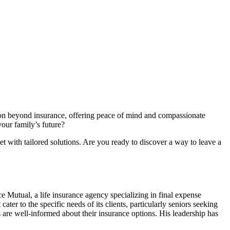
on beyond insurance, offering peace of mind and compassionate
your family’s future?
t with tailored solutions. Are you ready to discover a way to leave a
e Mutual, a life insurance agency specializing in final expense
ater to the specific needs of its clients, particularly seniors seeking
 are well-informed about their insurance options. His leadership has