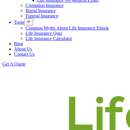
Life Insurance No Medical Exam
Cremation Insurance
Burial Insurance
Funeral Insurance
Tools
Common Myths About Life Insurance Ebook
Life Insurance Quiz
Life Insurance Calculator
Blog
About Us
Contact Us
Get A Quote