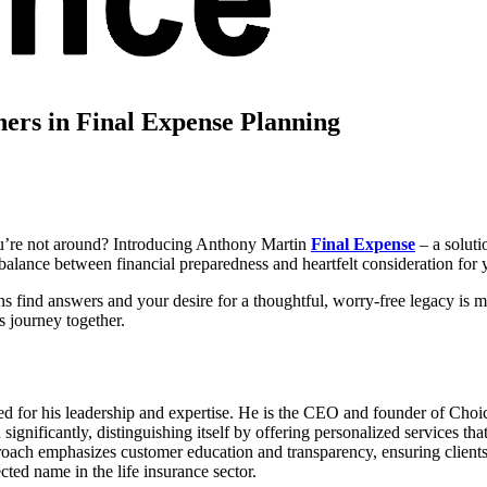
ers in Final Expense Planning
ou’re not around? Introducing Anthony Martin
Final Expense
– a soluti
alance between financial preparedness and heartfelt consideration for 
 find answers and your desire for a thoughtful, worry-free legacy is me
s journey together.
ed for his leadership and expertise. He is the CEO and founder of Choic
nificantly, distinguishing itself by offering personalized services that c
proach emphasizes customer education and transparency, ensuring clients
cted name in the life insurance sector.