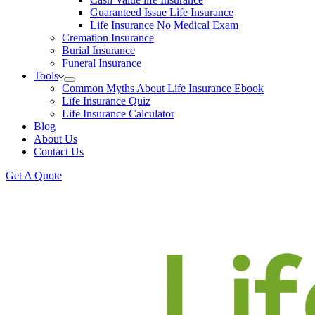
Guaranteed Issue Life Insurance
Life Insurance No Medical Exam
Cremation Insurance
Burial Insurance
Funeral Insurance
Tools
Common Myths About Life Insurance Ebook
Life Insurance Quiz
Life Insurance Calculator
Blog
About Us
Contact Us
Get A Quote