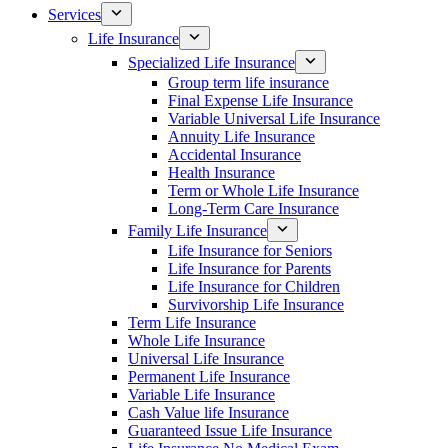
Services
Life Insurance
Specialized Life Insurance
Group term life insurance
Final Expense Life Insurance
Variable Universal Life Insurance
Annuity Life Insurance
Accidental Insurance
Health Insurance
Term or Whole Life Insurance
Long-Term Care Insurance
Family Life Insurance
Life Insurance for Seniors
Life Insurance for Parents
Life Insurance for Children
Survivorship Life Insurance
Term Life Insurance
Whole Life Insurance
Universal Life Insurance
Permanent Life Insurance
Variable Life Insurance
Cash Value life Insurance
Guaranteed Issue Life Insurance