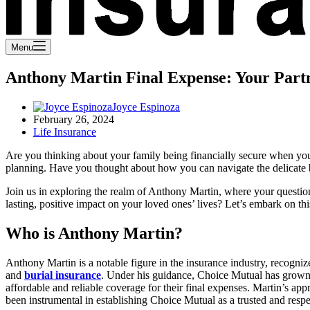
Menu
Anthony Martin Final Expense: Your Partn
Joyce Espinoza
February 26, 2024
Life Insurance
Are you thinking about your family being financially secure when y
planning. Have you thought about how you can navigate the delicate b
Join us in exploring the realm of Anthony Martin, where your questions
lasting, positive impact on your loved ones’ lives? Let’s embark on thi
Who is Anthony Martin?
Anthony Martin is a notable figure in the insurance industry, recogniz
and
burial insurance
. Under his guidance, Choice Mutual has grown sig
affordable and reliable coverage for their final expenses. Martin’s ap
been instrumental in establishing Choice Mutual as a trusted and respe