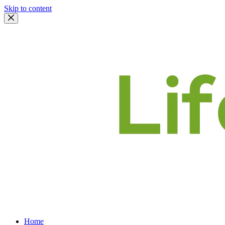
Skip to content
Home