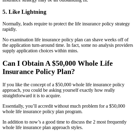
5. Like Lightning
Normally, leads require to protect the life insurance policy strategy
rapidly.
No examination life insurance policy plan can shave weeks off of
the application turn-around time. In fact, some no analysis providers
supply application choices within mins.
Can I Obtain A $50,000 Whole Life
Insurance Policy Plan?
If you like the concept of a $50,000 whole life insurance policy
approach, you could be asking yourself exactly how really
straightforward it is to acquire.
Essentially, you’ll accredit without much problem for a $50,000
whole life insurance policy plan program.
In addition to now’s a good time to discuss the 2 most frequently
whole life insurance plan approach styles.