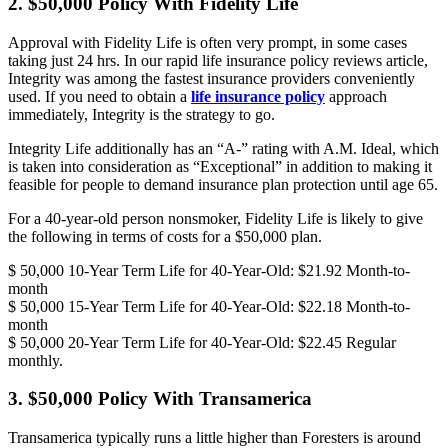
2. $50,000 Policy With Fidelity Life
Approval with Fidelity Life is often very prompt, in some cases
taking just 24 hrs. In our rapid life insurance policy reviews article,
Integrity was among the fastest insurance providers conveniently
used. If you need to obtain a
life insurance policy
approach
immediately, Integrity is the strategy to go.
Integrity Life additionally has an “A-” rating with A.M. Ideal, which
is taken into consideration as “Exceptional” in addition to making it
feasible for people to demand insurance plan protection until age 65.
For a 40-year-old person nonsmoker, Fidelity Life is likely to give
the following in terms of costs for a $50,000 plan.
$ 50,000 10-Year Term Life for 40-Year-Old: $21.92 Month-to-
month
$ 50,000 15-Year Term Life for 40-Year-Old: $22.18 Month-to-
month
$ 50,000 20-Year Term Life for 40-Year-Old: $22.45 Regular
monthly.
3. $50,000 Policy With Transamerica
Transamerica typically runs a little higher than Foresters is around