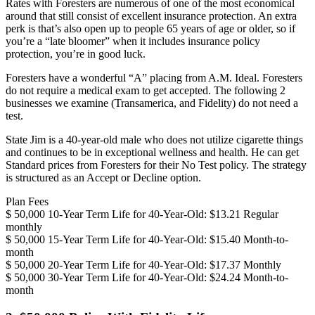
Rates with Foresters are numerous of one of the most economical
around that still consist of excellent insurance protection. An extra
perk is that’s also open up to people 65 years of age or older, so if
you’re a “late bloomer” when it includes insurance policy
protection, you’re in good luck.
Foresters have a wonderful “A” placing from A.M. Ideal. Foresters
do not require a medical exam to get accepted. The following 2
businesses we examine (Transamerica, and Fidelity) do not need a
test.
State Jim is a 40-year-old male who does not utilize cigarette things
and continues to be in exceptional wellness and health. He can get
Standard prices from Foresters for their No Test policy. The strategy
is structured as an Accept or Decline option.
Plan Fees
$ 50,000 10-Year Term Life for 40-Year-Old: $13.21 Regular
monthly
$ 50,000 15-Year Term Life for 40-Year-Old: $15.40 Month-to-
month
$ 50,000 20-Year Term Life for 40-Year-Old: $17.37 Monthly
$ 50,000 30-Year Term Life for 40-Year-Old: $24.24 Month-to-
month