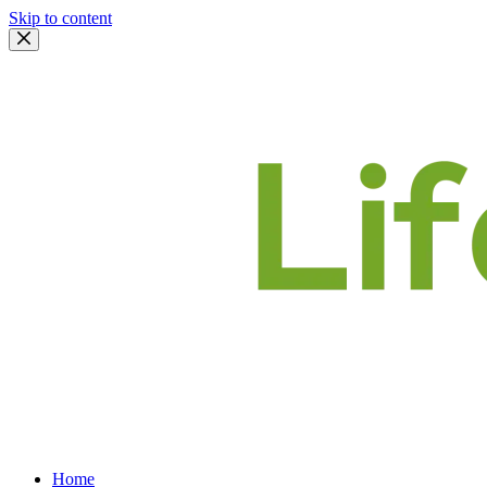
Skip to content
Home