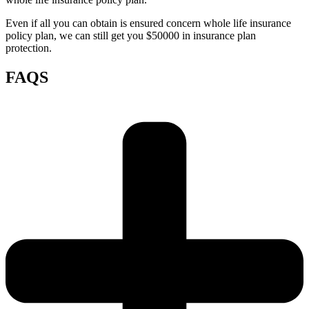
Even if all you can obtain is ensured concern whole life insurance
policy plan, we can still get you $50000 in insurance plan
protection.
FAQS