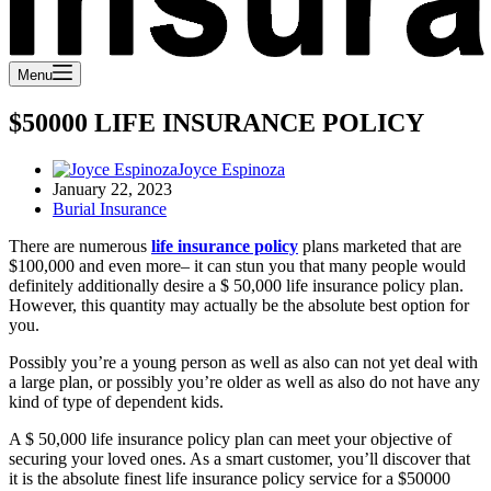
Menu
$50000 LIFE INSURANCE POLICY
Joyce Espinoza
January 22, 2023
Burial Insurance
There are numerous
life insurance policy
plans marketed that are
$100,000 and even more– it can stun you that many people would
definitely additionally desire a $ 50,000 life insurance policy plan.
However, this quantity may actually be the absolute best option for
you.
Possibly you’re a young person as well as also can not yet deal with
a large plan, or possibly you’re older as well as also do not have any
kind of type of dependent kids.
A $ 50,000 life insurance policy plan can meet your objective of
securing your loved ones. As a smart customer, you’ll discover that
it is the absolute finest life insurance policy service for a $50000