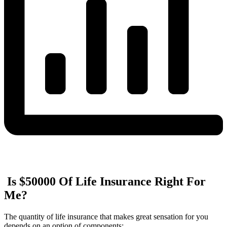
Is $50000 Of Life Insurance Right For
Me?
The quantity of life insurance that makes great sensation for you
depends on an option of components: