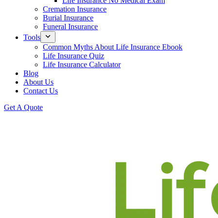
Life Insurance No Medical Exam
Cremation Insurance
Burial Insurance
Funeral Insurance
Tools
Common Myths About Life Insurance Ebook
Life Insurance Quiz
Life Insurance Calculator
Blog
About Us
Contact Us
Get A Quote