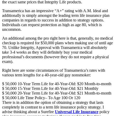
the exact same prices that Integrity Life products.
Transamerica has an impressive “A+” rating with A.M. Ideal and
additionally is simply amongst the leading term life insurance plan
companies in regards to success in addition to strategy options.
Individuals can request protection as high as age 80, which is
uncommon.
An additional among the pro right here is that, generally, no medical
checkup is required for $50,000 plans when making use of until age
70. Unlike Integrity, Approval with Transamerica will absolutely
take 3-4 weeks as they will definitely buy your medical
professional’s documents (however they do not require a physical
exam).
Right here are some circumstances of Transamerica’s rates with
various term lengths for a 40-year-old guy nonsmoker:
$ 50,000 10-Year Term Life for 40-Year-Old: $20 Month-to-month
$ 50,000 15-Year Term Life for 40-Year-Old: $21 Monthly
$ 50,000 20-Year Term Life for 40-Year-Old: $21 Month-to-month
$ 50,000 Life Time Policy– To Age 100 Or 120
There is in addition the option of obtaining a strategy that lasts
completely in contrast to a term life insurance policy strategy. I
advise thinking about a Surefire
Universal Life Insurance
policy