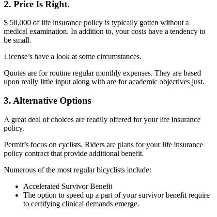
2. Price Is Right.
$ 50,000 of life insurance policy is typically gotten without a
medical examination. In addition to, your costs have a tendency to
be small.
License’s have a look at some circumstances.
Quotes are for routine regular monthly expenses. They are based
upon really little input along with are for academic objectives just.
3. Alternative Options
A great deal of choices are readily offered for your life insurance
policy.
Permit’s focus on cyclists. Riders are plans for your life insurance
policy contract that provide additional benefit.
Numerous of the most regular bicyclists include:
Accelerated Survivor Benefit
The option to speed up a part of your survivor benefit require
to certifying clinical demands emerge.