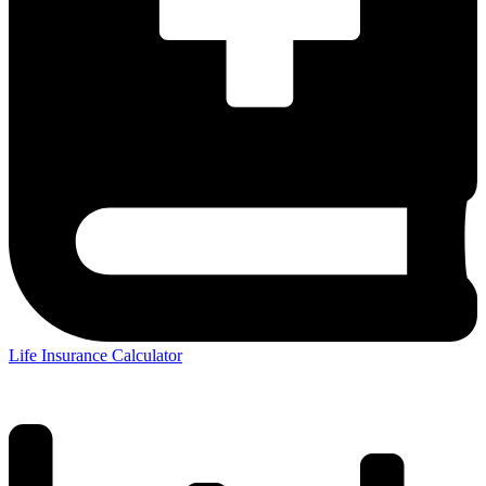
Life Insurance Calculator