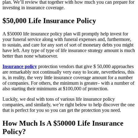
plan. We’ll review that together with how much you can prepare for
investing in insurance coverage.
$50,000 Life Insurance Policy
A $50000 life insurance policy plan will promptly help invest for
your funeral service along with funeral expenses and, furthermore,
to sustain, and care for any sort of sort of monetary debts you might
have left. Any type of type of life insurance strategy amount is much
better than none whatsoever.
Insurance policy
protection vendors that give $ 50,000 approaches
are remarkably not continually very easy to locate, nevertheless, this
is, in reality, the very little insurance coverage amount for a number
of companies. For others, the minimum is greater– with a number of
also starting their minimums at $100,000 of protection.
Luckily, we deal with tons of various life insurance policy
companies, and similarly, we’re right below to help discover the one
that is perfect for you so you can get the protection you need.
How Much Is A $50000 Life Insurance
Policy?