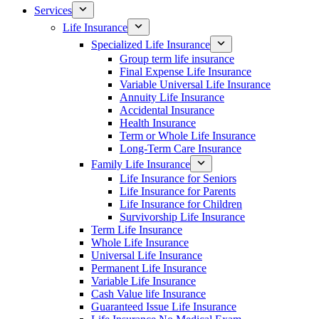
Services
Life Insurance
Specialized Life Insurance
Group term life insurance
Final Expense Life Insurance
Variable Universal Life Insurance
Annuity Life Insurance
Accidental Insurance
Health Insurance
Term or Whole Life Insurance
Long-Term Care Insurance
Family Life Insurance
Life Insurance for Seniors
Life Insurance for Parents
Life Insurance for Children
Survivorship Life Insurance
Term Life Insurance
Whole Life Insurance
Universal Life Insurance
Permanent Life Insurance
Variable Life Insurance
Cash Value life Insurance
Guaranteed Issue Life Insurance