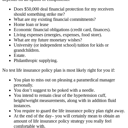
Does $50,000 deal financial protection for my receivers
should something strike me?
What are my existing financial commitments?
Home loan or lease
Economic financial obligations (credit card, finances).
Living expenses (energies, expenses, food store).
What are my future monetary wishes?
University (or independent school) tuition for kids or
grandchildren.
Estate.
Philanthropic supplying.
No test life insurance policy plan is most likely right for you if:
You plan to miss out on pleasing a paramedical manager
personally.
You don’t suggest to be poked with a needle.
You intend to remain clear of the hypertension cuff,
height/weight measurements, along with in addition fluid
instances.
You require to guard the life insurance policy plan right away.
At the end of the day– you will certainly mean to obtain an
amount of life insurance policy strategy you really feel
comfortable with.