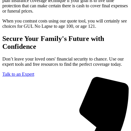
plan insurance coverage technique if your goal is to live time
protection that can make certain there is cash to cover final expenses
or funeral prices.
When you contrast costs using our quote tool, you will certainly see
choices for GUL No Lapse to age 100, or age 121.
Secure Your Family's Future with
Confidence
Don’t leave your loved ones' financial security to chance. Use our
expert tools and free resources to find the perfect coverage today.
Talk to an Expert