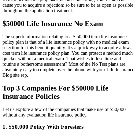
cause you to acquire a rejection; so be sure to be as open as possible
throughout the application treatment.
$50000 Life Insurance No Exam
The superb information relating to a $ 50,000 term life insurance
policy plan is that of a life insurance policy with no medical exam
selection for this benefit quantity. It’s a quick way to acquire a low-
cost term life insurance policy plan. You can protect a method much
quicker without a medical exam. That wishes to lose time and
routine a bothersome assessment? Most of the No Test plans are
absolutely easy to complete over the phone with your Life Insurance
Blog site rep.
Top 3 Companies For $50000 Life
Insurance Policies
Let us explore a few of the companies that make use of $50,000
without any evaluation life insurance policy.
1. $50,000 Policy With Foresters