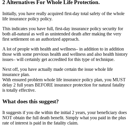
2 Alternatives For Whole Life Protection.
Initially, you have really acquired first-day total safety of the whole
life insurance policy policy.
This indicates you have full, first-day insurance policy security for
both all-natural as well as unintended death after making the very
first settlement on an authorized approach.
A lot of people with health and wellness– in addition to in addition
those with some previous health and wellness and also health history
issues– will certainly get accredited for this type of technique.
Next off, you have actually made certain the issue whole life
insurance plan.
With ensured problem whole life insurance policy plan, you MUST
delay 2 full years BEFORE insurance protection for natural fatality
is totally effective.
What does this suggest?
It suggests if you die within the initial 2 years, your beneficiary does
NOT obtain the full death benefit. Simply what you paid in the plus
rate of interest is paid in the fatality claim.