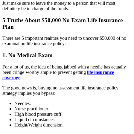
Just make sure to leave the money to a person that will most
definitely be in charge of the funds.
5 Truths About $50,000 No Exam Life Insurance
Plan
There are 5 important realities you need to uncover $50,000 of no
examination life insurance policy:
1. No Medical Exam
For a lot of us, the idea of being jabbed with a needle has actually
been cringe-worthy ample to prevent getting
life insurance
coverage
.
The good news is, buying no assessment life insurance policy
strategy implies you bypass:
Needles.
Nurse practitioner.
High blood pressure cuff.
Liquid circumstances.
Height/Weight dimension.