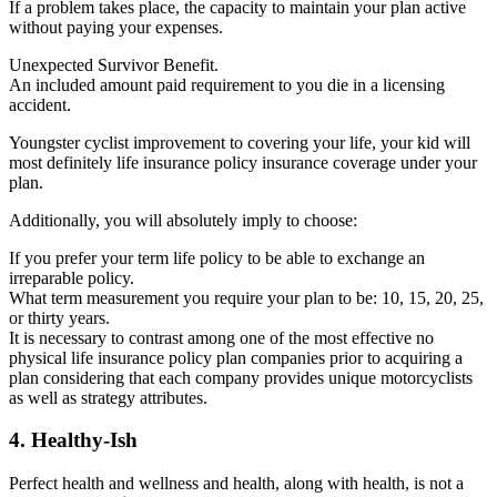
If a problem takes place, the capacity to maintain your plan active
without paying your expenses.
Unexpected Survivor Benefit.
An included amount paid requirement to you die in a licensing
accident.
Youngster cyclist improvement to covering your life, your kid will
most definitely life insurance policy insurance coverage under your
plan.
Additionally, you will absolutely imply to choose:
If you prefer your term life policy to be able to exchange an
irreparable policy.
What term measurement you require your plan to be: 10, 15, 20, 25,
or thirty years.
It is necessary to contrast among one of the most effective no
physical life insurance policy plan companies prior to acquiring a
plan considering that each company provides unique motorcyclists
as well as strategy attributes.
4. Healthy-Ish
Perfect health and wellness and health, along with health, is not a