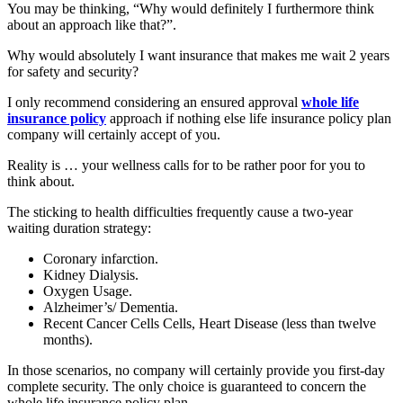
You may be thinking, “Why would definitely I furthermore think
about an approach like that?”.
Why would absolutely I want insurance that makes me wait 2 years
for safety and security?
I only recommend considering an ensured approval
whole life
insurance policy
approach if nothing else life insurance policy plan
company will certainly accept of you.
Reality is … your wellness calls for to be rather poor for you to
think about.
The sticking to health difficulties frequently cause a two-year
waiting duration strategy:
Coronary infarction.
Kidney Dialysis.
Oxygen Usage.
Alzheimer’s/ Dementia.
Recent Cancer Cells Cells, Heart Disease (less than twelve
months).
In those scenarios, no company will certainly provide you first-day
complete security. The only choice is guaranteed to concern the
whole life insurance policy plan.