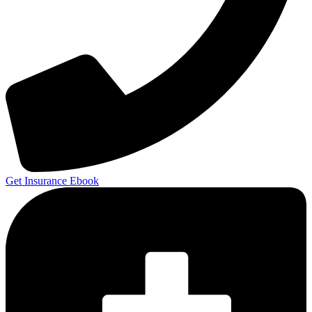
Get Insurance Ebook