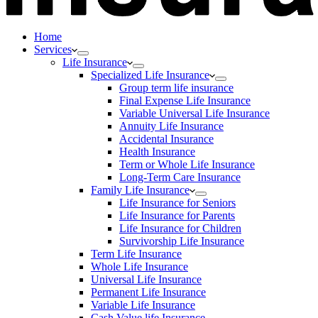
Home
Services
Life Insurance
Specialized Life Insurance
Group term life insurance
Final Expense Life Insurance
Variable Universal Life Insurance
Annuity Life Insurance
Accidental Insurance
Health Insurance
Term or Whole Life Insurance
Long-Term Care Insurance
Family Life Insurance
Life Insurance for Seniors
Life Insurance for Parents
Life Insurance for Children
Survivorship Life Insurance
Term Life Insurance
Whole Life Insurance
Universal Life Insurance
Permanent Life Insurance
Variable Life Insurance
Cash Value life Insurance