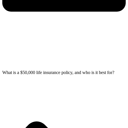
What is a $50,000 life insurance policy, and who is it best for?