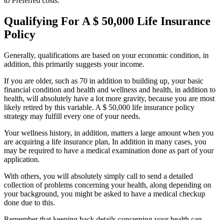
to Preferred costs.
Qualifying For A $ 50,000 Life Insurance
Policy
Generally, qualifications are based on your economic condition, in
addition, this primarily suggests your income.
If you are older, such as 70 in addition to building up, your basic
financial condition and health and wellness and health, in addition to
health, will absolutely have a lot more gravity, because you are most
likely retired by this variable. A $ 50,000 life insurance policy
strategy may fulfill every one of your needs.
Your wellness history, in addition, matters a large amount when you
are acquiring a life insurance plan, In addition in many cases, you
may be required to have a medical examination done as part of your
application.
With others, you will absolutely simply call to send a detailed
collection of problems concerning your health, along depending on
your background, you might be asked to have a medical checkup
done due to this.
Remember that keeping back details concerning your health can