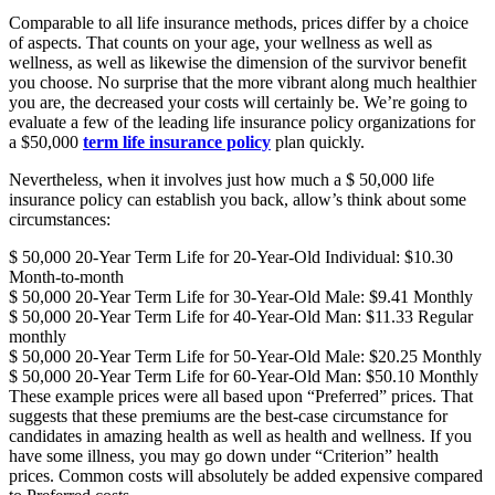
Comparable to all life insurance methods, prices differ by a choice
of aspects. That counts on your age, your wellness as well as
wellness, as well as likewise the dimension of the survivor benefit
you choose. No surprise that the more vibrant along much healthier
you are, the decreased your costs will certainly be. We’re going to
evaluate a few of the leading life insurance policy organizations for
a $50,000
term life insurance policy
plan quickly.
Nevertheless, when it involves just how much a $ 50,000 life
insurance policy can establish you back, allow’s think about some
circumstances:
$ 50,000 20-Year Term Life for 20-Year-Old Individual: $10.30
Month-to-month
$ 50,000 20-Year Term Life for 30-Year-Old Male: $9.41 Monthly
$ 50,000 20-Year Term Life for 40-Year-Old Man: $11.33 Regular
monthly
$ 50,000 20-Year Term Life for 50-Year-Old Male: $20.25 Monthly
$ 50,000 20-Year Term Life for 60-Year-Old Man: $50.10 Monthly
These example prices were all based upon “Preferred” prices. That
suggests that these premiums are the best-case circumstance for
candidates in amazing health as well as health and wellness. If you
have some illness, you may go down under “Criterion” health
prices. Common costs will absolutely be added expensive compared