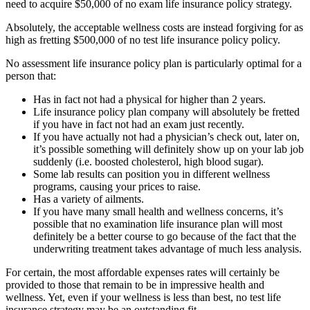
need to acquire $50,000 of no exam life insurance policy strategy.
Absolutely, the acceptable wellness costs are instead forgiving for as
high as fretting $500,000 of no test life insurance policy policy.
No assessment life insurance policy plan is particularly optimal for a
person that:
Has in fact not had a physical for higher than 2 years.
Life insurance policy plan company will absolutely be fretted
if you have in fact not had an exam just recently.
If you have actually not had a physician’s check out, later on,
it’s possible something will definitely show up on your lab job
suddenly (i.e. boosted cholesterol, high blood sugar).
Some lab results can position you in different wellness
programs, causing your prices to raise.
Has a variety of ailments.
If you have many small health and wellness concerns, it’s
possible that no examination life insurance plan will most
definitely be a better course to go because of the fact that the
underwriting treatment takes advantage of much less analysis.
For certain, the most affordable expenses rates will certainly be
provided to those that remain to be in impressive health and
wellness. Yet, even if your wellness is less than best, no test life
insurance strategy may be an outstanding fit.