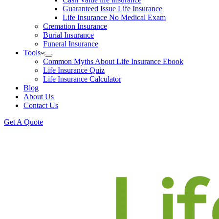
Guaranteed Issue Life Insurance
Life Insurance No Medical Exam
Cremation Insurance
Burial Insurance
Funeral Insurance
Tools
Common Myths About Life Insurance Ebook
Life Insurance Quiz
Life Insurance Calculator
Blog
About Us
Contact Us
Get A Quote