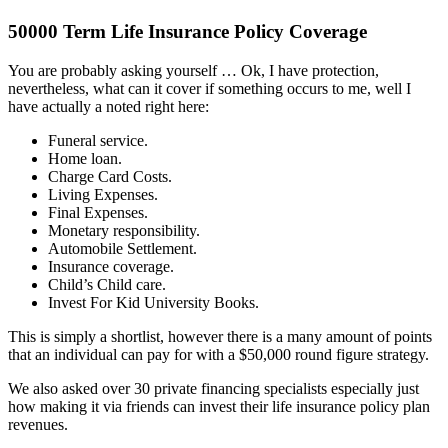
50000 Term Life Insurance Policy Coverage
You are probably asking yourself … Ok, I have protection,
nevertheless, what can it cover if something occurs to me, well I
have actually a noted right here:
Funeral service.
Home loan.
Charge Card Costs.
Living Expenses.
Final Expenses.
Monetary responsibility.
Automobile Settlement.
Insurance coverage.
Child’s Child care.
Invest For Kid University Books.
This is simply a shortlist, however there is a many amount of points
that an individual can pay for with a $50,000 round figure strategy.
We also asked over 30 private financing specialists especially just
how making it via friends can invest their life insurance policy plan
revenues.