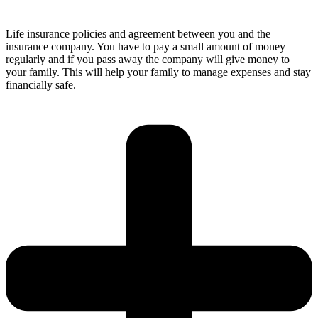
Life insurance policies and agreement between you and the
insurance company. You have to pay a small amount of money
regularly and if you pass away the company will give money to
your family. This will help your family to manage expenses and stay
financially safe.