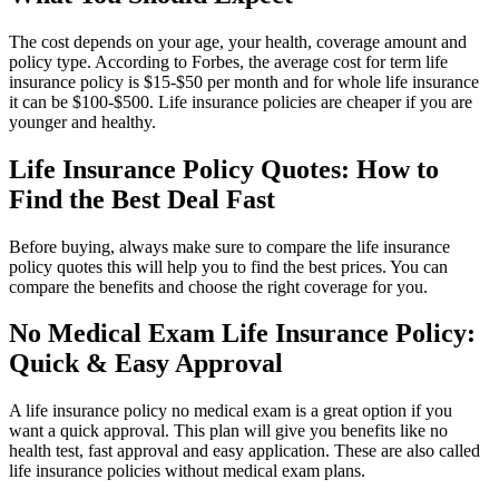
The cost depends on your age, your health, coverage amount and
policy type. According to Forbes, the average cost for term life
insurance policy is $15-$50 per month and for whole life insurance
it can be $100-$500. Life insurance policies are cheaper if you are
younger and healthy.
Life Insurance Policy Quotes: How to
Find the Best Deal Fast
Before buying, always make sure to compare the life insurance
policy quotes this will help you to find the best prices. You can
compare the benefits and choose the right coverage for you.
No Medical Exam Life Insurance Policy:
Quick & Easy Approval
A life insurance policy no medical exam is a great option if you
want a quick approval. This plan will give you benefits like no
health test, fast approval and easy application. These are also called
life insurance policies without medical exam plans.