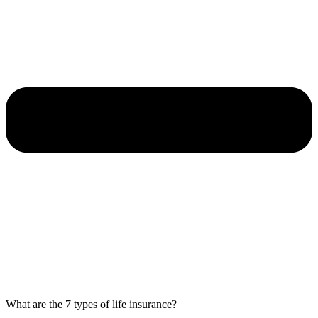
What are the 7 types of life insurance?