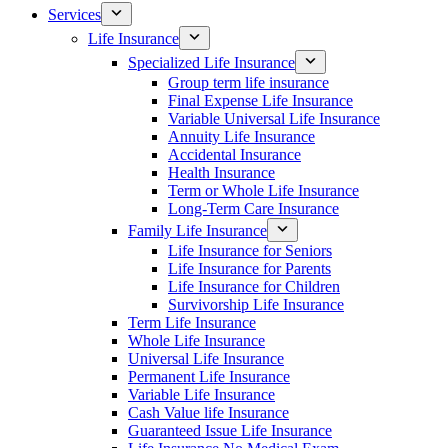
Services
Life Insurance
Specialized Life Insurance
Group term life insurance
Final Expense Life Insurance
Variable Universal Life Insurance
Annuity Life Insurance
Accidental Insurance
Health Insurance
Term or Whole Life Insurance
Long-Term Care Insurance
Family Life Insurance
Life Insurance for Seniors
Life Insurance for Parents
Life Insurance for Children
Survivorship Life Insurance
Term Life Insurance
Whole Life Insurance
Universal Life Insurance
Permanent Life Insurance
Variable Life Insurance
Cash Value life Insurance
Guaranteed Issue Life Insurance