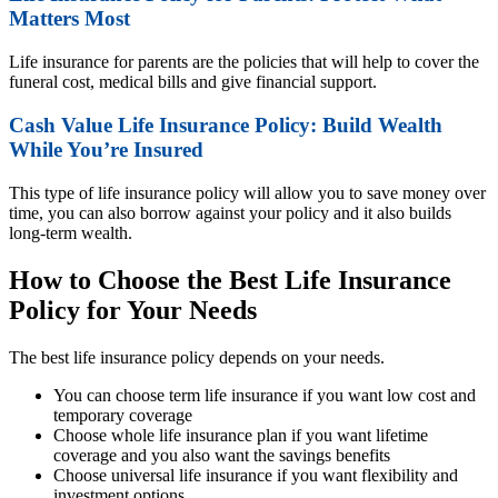
Matters Most
Life insurance for parents are the policies that will help to cover the
funeral cost, medical bills and give financial support.
Cash Value Life Insurance Policy: Build Wealth
While You’re Insured
This type of life insurance policy will allow you to save money over
time, you can also borrow against your policy and it also builds
long-term wealth.
How to Choose the Best Life Insurance
Policy for Your Needs
The best life insurance policy depends on your needs.
You can choose term life insurance if you want low cost and
temporary coverage
Choose whole life insurance plan if you want lifetime
coverage and you also want the savings benefits
Choose universal life insurance if you want flexibility and
investment options