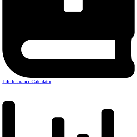
Life Insurance Calculator