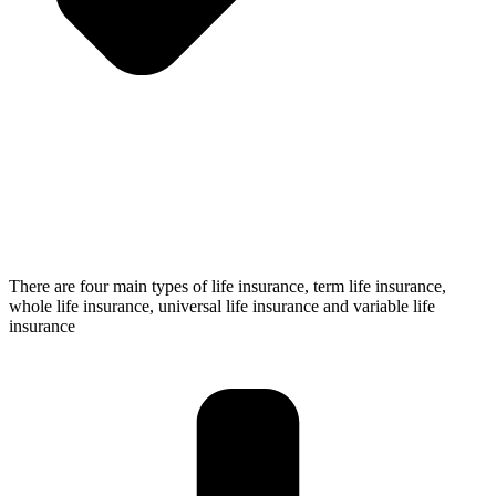
There are four main types of life insurance, term life insurance,
whole life insurance, universal life insurance and variable life
insurance