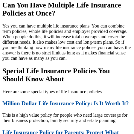
Can You Have Multiple Life Insurance
Policies at Once?
Yes you can have multiple life insurance plans. You can combine
term policies, whole life policies and employer provided coverage.
When people do this, it will increase total coverage and cover the
different needs. It also makes low cost and long-term plans. So if
you are thinking how many life insurance policies you can have, the
answer is there is no strict limit as long as it makes financial sense
you can have as many as you can.
Special Life Insurance Policies You
Should Know About
Here are some special types of life insurance policies.
Million Dollar Life Insurance Policy: Is It Worth It?
This is a high value policy for people who need large coverage for
their business protection, family security and estate planning.
Life Insurance Policy for Parents: Protect What