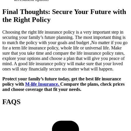
Final Thoughts: Secure Your Future with
the Right Policy
Choosing the right life insurance policy is a very important step in
securing your family’s future planning. The most important thing is
to match the policy with your goals and budget ,No matter if you go
for a term life insurance policy, whole life or universal life. Make
sure that you take time and compare the life insurance policy rates,
explore your options and choose a plan that will give you peace of
mind. A good life insurance policy will make sure that your loved
ones will stay financially secure no matter what will happen.
Protect your family’s future today, get the best life insurance
policy with
M-life Insurance.
Compare the plans, check prices
and choose coverage that fit your needs.
FAQS