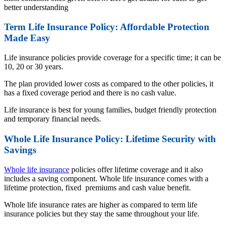
better understanding
Term Life Insurance Policy: Affordable Protection
Made Easy
Life insurance policies provide coverage for a specific time; it can be
10, 20 or 30 years.
The plan provided lower costs as compared to the other policies, it
has a fixed coverage period and there is no cash value.
Life insurance is best for young families, budget friendly protection
and temporary financial needs.
Whole Life Insurance Policy: Lifetime Security with
Savings
Whole life insurance
policies offer lifetime coverage and it also
includes a saving component. Whole life insurance comes with a
lifetime protection, fixed premiums and cash value benefit.
Whole life insurance rates are higher as compared to term life
insurance policies but they stay the same throughout your life.