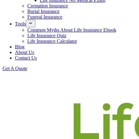
Life Insurance No Medical Exam
Cremation Insurance
Burial Insurance
Funeral Insurance
Tools
Common Myths About Life Insurance Ebook
Life Insurance Quiz
Life Insurance Calculator
Blog
About Us
Contact Us
Get A Quote