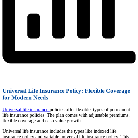
Universal Life Insurance Policy: Flexible Coverage
for Modern Needs
Universal life insurance
policies offer flexible types of permanent
life insurance policies. The plan comes with adjustable premiums,
flexible coverage and cash value growth.
Universal life insurance includes the types like indexed life
insurance policy and variable universal life insurance policy. This