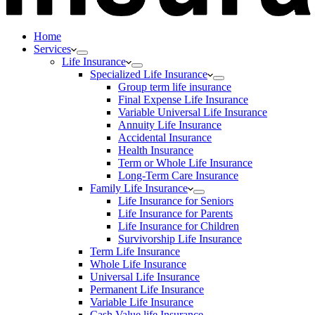
Home
Services
Life Insurance
Specialized Life Insurance
Group term life insurance
Final Expense Life Insurance
Variable Universal Life Insurance
Annuity Life Insurance
Accidental Insurance
Health Insurance
Term or Whole Life Insurance
Long-Term Care Insurance
Family Life Insurance
Life Insurance for Seniors
Life Insurance for Parents
Life Insurance for Children
Survivorship Life Insurance
Term Life Insurance
Whole Life Insurance
Universal Life Insurance
Permanent Life Insurance
Variable Life Insurance
Cash Value life Insurance