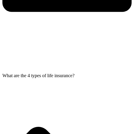
What are the 4 types of life insurance?