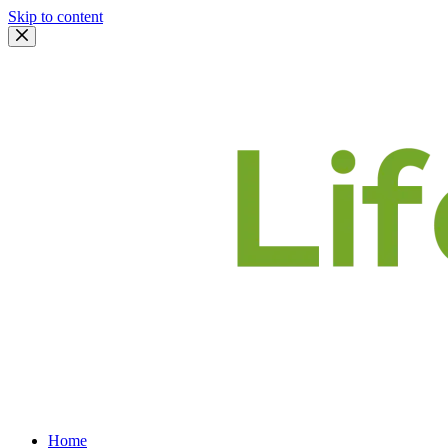
Skip to content
Home