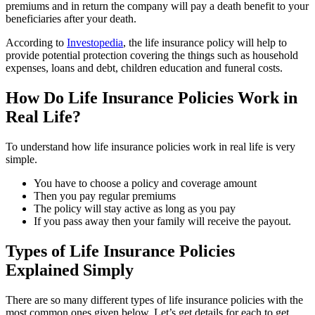
premiums and in return the company will pay a death benefit to your
beneficiaries after your death.
According to
Investopedia
, the life insurance policy will help to
provide potential protection covering the things such as household
expenses, loans and debt, children education and funeral costs.
How Do Life Insurance Policies Work in
Real Life?
To understand how life insurance policies work in real life is very
simple.
You have to choose a policy and coverage amount
Then you pay regular premiums
The policy will stay active as long as you pay
If you pass away then your family will receive the payout.
Types of Life Insurance Policies
Explained Simply
There are so many different types of life insurance policies with the
most common ones given below. Let’s get details for each to get