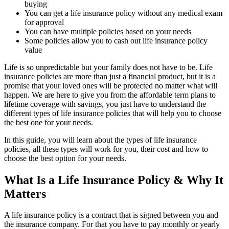
buying
You can get a life insurance policy without any medical exam
for approval
You can have multiple policies based on your needs
Some policies allow you to cash out life insurance policy
value
Life is so unpredictable but your family does not have to be. Life
insurance policies are more than just a financial product, but it is a
promise that your loved ones will be protected no matter what will
happen. We are here to give you from the affordable term plans to
lifetime coverage with savings, you just have to understand the
different types of life insurance policies that will help you to choose
the best one for your needs.
In this guide, you will learn about the types of life insurance
policies, all these types will work for you, their cost and how to
choose the best option for your needs.
What Is a Life Insurance Policy & Why It
Matters
A life insurance policy is a contract that is signed between you and
the insurance company. For that you have to pay monthly or yearly