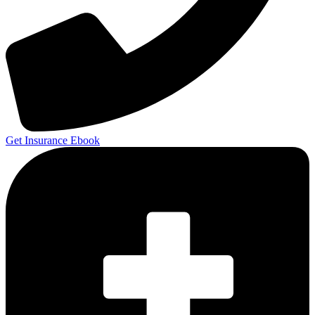
Get Insurance Ebook