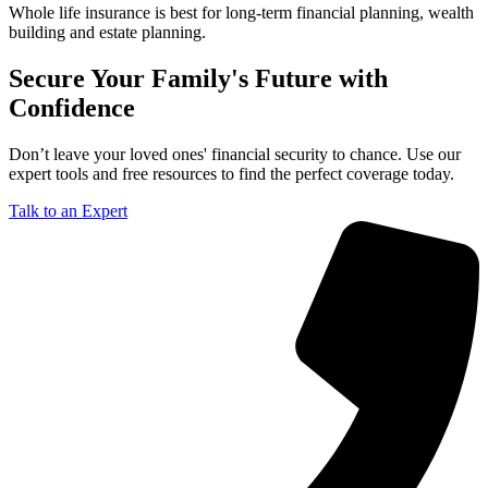
Whole life insurance is best for long-term financial planning, wealth
building and estate planning.
Secure Your Family's Future with
Confidence
Don’t leave your loved ones' financial security to chance. Use our
expert tools and free resources to find the perfect coverage today.
Talk to an Expert