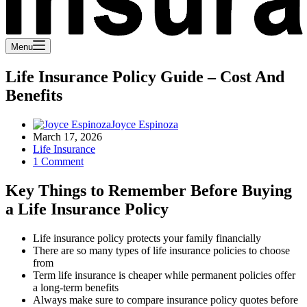
Menu
Life Insurance Policy Guide – Cost And
Benefits
Joyce Espinoza
March 17, 2026
Life Insurance
1 Comment
Key Things to Remember Before Buying
a Life Insurance Policy
Life insurance policy protects your family financially
There are so many types of life insurance policies to choose
from
Term life insurance is cheaper while permanent policies offer
a long-term benefits
Always make sure to compare insurance policy quotes before