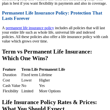
plan is best if you want flexibility in payments and also in coverage.
Permanent Life Insurance Policy: Protection That
Lasts Forever
A
permanent life insurance policy
includes all policies that will last
your entire life such as whole life, universal life and indexed
policies. All these policies also offer a life insurance policy with cash
value which grows over time.
Term vs Permanent Life Insurance:
Which One Wins?
Feature
Term Life
Permanent Life
Duration
Fixed term
Lifetime
Cost
Lower
Higher
Cash Value
No
Yes
Flexibility
Limited
More Options
Life Insurance Policy Rates & Prices:
What You Should Expect