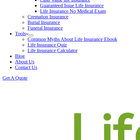
Guaranteed Issue Life Insurance
Life Insurance No Medical Exam
Cremation Insurance
Burial Insurance
Funeral Insurance
Tools
Common Myths About Life Insurance Ebook
Life Insurance Quiz
Life Insurance Calculator
Blog
About Us
Contact Us
Get A Quote