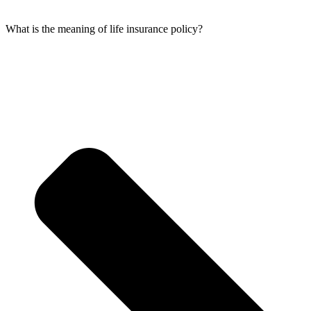
What is the meaning of life insurance policy?