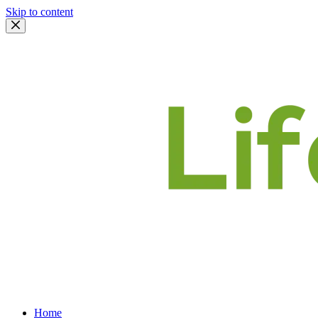
Skip to content
Home