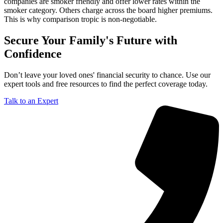
companies are smoker friendly and offer lower rates within the
smoker category. Others charge across the board higher premiums.
This is why comparison tropic is non-negotiable.
Secure Your Family's Future with
Confidence
Don’t leave your loved ones' financial security to chance. Use our
expert tools and free resources to find the perfect coverage today.
Talk to an Expert