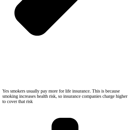
Yes smokers usually pay more for life insurance. This is because
smoking increases health risk, so insurance companies charge higher
to cover that risk