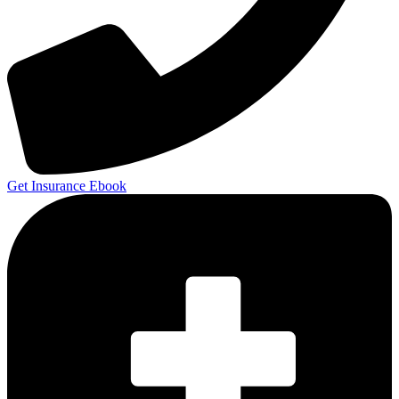
Get Insurance Ebook