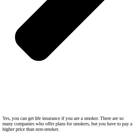
Yes, you can get life insurance if you are a smoker. There are so
many companies who offer plans for smokers, but you have to pay a
higher price than non-smoker.