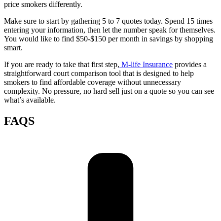
price smokers differently.
Make sure to start by gathering 5 to 7 quotes today. Spend 15 times
entering your information, then let the number speak for themselves.
You would like to find $50-$150 per month in savings by shopping
smart.
If you are ready to take that first step,
M-life Insurance
provides a
straightforward court comparison tool that is designed to help
smokers to find affordable coverage without unnecessary
complexity. No pressure, no hard sell just on a quote so you can see
what’s available.
FAQS