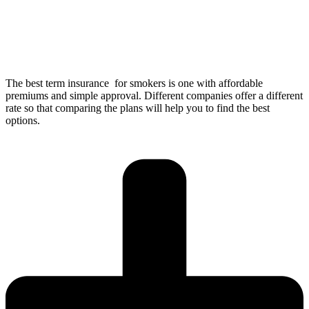
The best term insurance for smokers is one with affordable
premiums and simple approval. Different companies offer a different
rate so that comparing the plans will help you to find the best
options.