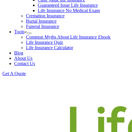
Guaranteed Issue Life Insurance
Life Insurance No Medical Exam
Cremation Insurance
Burial Insurance
Funeral Insurance
Tools
Common Myths About Life Insurance Ebook
Life Insurance Quiz
Life Insurance Calculator
Blog
About Us
Contact Us
Get A Quote