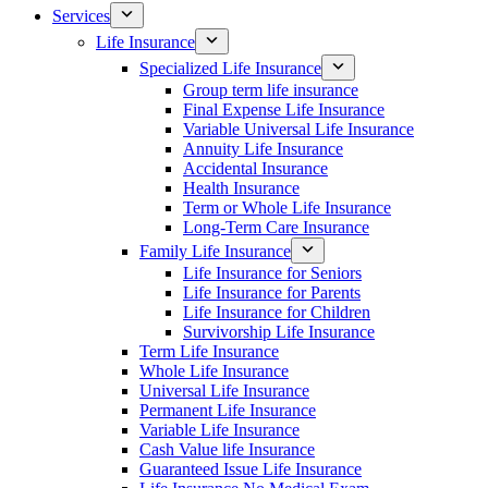
Services
Life Insurance
Specialized Life Insurance
Group term life insurance
Final Expense Life Insurance
Variable Universal Life Insurance
Annuity Life Insurance
Accidental Insurance
Health Insurance
Term or Whole Life Insurance
Long-Term Care Insurance
Family Life Insurance
Life Insurance for Seniors
Life Insurance for Parents
Life Insurance for Children
Survivorship Life Insurance
Term Life Insurance
Whole Life Insurance
Universal Life Insurance
Permanent Life Insurance
Variable Life Insurance
Cash Value life Insurance
Guaranteed Issue Life Insurance