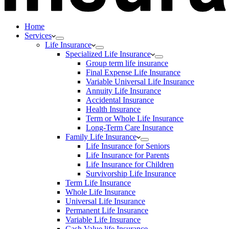
Home
Services
Life Insurance
Specialized Life Insurance
Group term life insurance
Final Expense Life Insurance
Variable Universal Life Insurance
Annuity Life Insurance
Accidental Insurance
Health Insurance
Term or Whole Life Insurance
Long-Term Care Insurance
Family Life Insurance
Life Insurance for Seniors
Life Insurance for Parents
Life Insurance for Children
Survivorship Life Insurance
Term Life Insurance
Whole Life Insurance
Universal Life Insurance
Permanent Life Insurance
Variable Life Insurance
Cash Value life Insurance