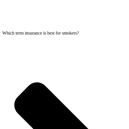
Which term insurance is best for smokers?