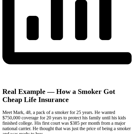
Real Example — How a Smoker Got
Cheap Life Insurance
Meet Mark, 48, a pack of a smoker for 25 years. He wanted
$750,000 coverage for 20 years to protect his family until his kids
finished college. His first court was $385 per month from a major
national carrier. He thought that was just the price of being a smoker
and was ready to buy.