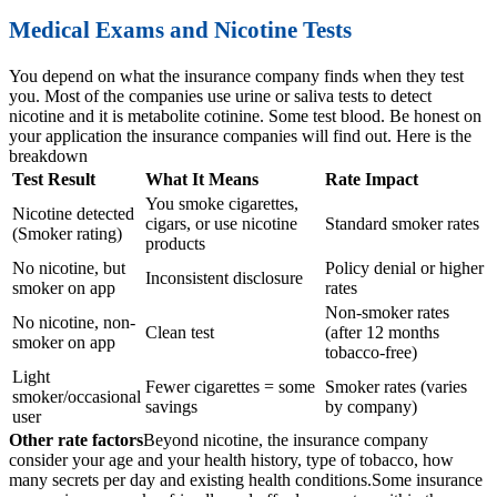
Medical Exams and Nicotine Tests
You depend on what the insurance company finds when they test
you. Most of the companies use urine or saliva tests to detect
nicotine and it is metabolite cotinine. Some test blood. Be honest on
your application the insurance companies will find out. Here is the
breakdown
Test Result
What It Means
Rate Impact
You smoke cigarettes,
Nicotine detected
cigars, or use nicotine
Standard smoker rates
(Smoker rating)
products
No nicotine, but
Policy denial or higher
Inconsistent disclosure
smoker on app
rates
Non-smoker rates
No nicotine, non-
Clean test
(after 12 months
smoker on app
tobacco-free)
Light
Fewer cigarettes = some
Smoker rates (varies
smoker/occasional
savings
by company)
user
Other rate factors
Beyond nicotine, the insurance company
consider your age and your health history, type of tobacco, how
many secrets per day and existing health conditions.
Some insurance