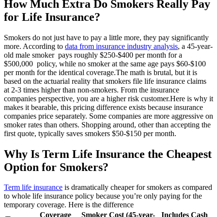
How Much Extra Do Smokers Really Pay
for Life Insurance?
Smokers do not just have to pay a little more, they pay significantly
more. According to
data from insurance industry analysis
, a 45-year-
old male smoker pays roughly $250-$400 per month for a
$500,000 policy, while no smoker at the same age pays $60-$100
per month for the identical coverage.
The math is brutal, but it is
based on the actuarial reality that smokers file life insurance claims
at 2-3 times higher than non-smokers. From the insurance
companies perspective, you are a higher risk customer.
Here is why it
makes it bearable, this pricing difference exists because insurance
companies price separately. Some companies are more aggressive on
smoker rates than others. Shopping around, other than accepting the
first quote, typically saves smokers $50-$150 per month.
Why Is Term Life Insurance the Cheapest
Option for Smokers?
Term life insurance
is dramatically cheaper for smokers as compared
to whole life insurance policy because you’re only paying for the
temporary coverage. Here is the difference
Coverage
Smoker Cost (45-year-
Includes Cash