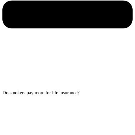
Do smokers pay more for life insurance?