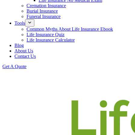
Life Insurance No Medical Exam
Cremation Insurance
Burial Insurance
Funeral Insurance
Tools
Common Myths About Life Insurance Ebook
Life Insurance Quiz
Life Insurance Calculator
Blog
About Us
Contact Us
Get A Quote