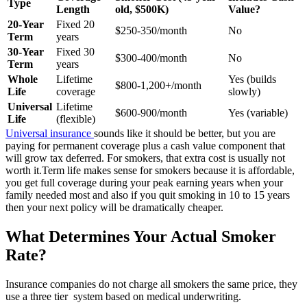
Type
Length
old, $500K)
Value?
20-Year
Fixed 20
$250-350/month
No
Term
years
30-Year
Fixed 30
$300-400/month
No
Term
years
Whole
Lifetime
Yes (builds
$800-1,200+/month
Life
coverage
slowly)
Universal
Lifetime
$600-900/month
Yes (variable)
Life
(flexible)
Universal insurance
sounds like it should be better, but you are
paying for permanent coverage plus a cash value component that
will grow tax deferred. For smokers, that extra cost is usually not
worth it.
Term life makes sense for smokers because it is affordable,
you get full coverage during your peak earning years when your
family needed most and also if you quit smoking in 10 to 15 years
then your next policy will be dramatically cheaper.
What Determines Your Actual Smoker
Rate?
Insurance companies do not charge all smokers the same price, they
use a three tier system based on medical underwriting.