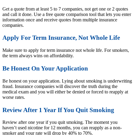
Get a quote from at least 5 to 7 companies, not get one or 2 quotes
and call it done. Use a free quote comparison tool that lets you enter
information once and receive quotes from multiple insurance
companies.
Apply For Term Insurance, Not Whole Life
Make sure to apply for term insurance not whole life. For smokers,
the term always wins on affordability.
Be Honest On Your Application
Be honest on your application. Lying about smoking is underwriting
fraud. Insurance companies will discover the truth during the
medical exam and you will either be denied or forced to reapply at
worse rates.
Review After 1 Year If You Quit Smoking
Review after one year if you quit smoking. The moment you
haven’t used nicotine for 12 months, you can reapply as a non-
smoker and your rate will drop by 40% to 70%.