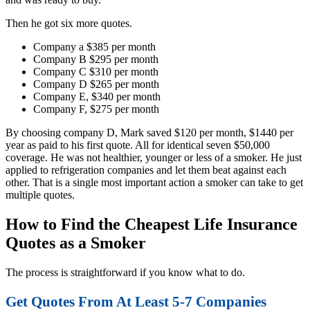
Then he got six more quotes.
Company a $385 per month
Company B $295 per month
Company C $310 per month
Company D $265 per month
Company E, $340 per month
Company F, $275 per month
By choosing company D, Mark saved $120 per month, $1440 per
year as paid to his first quote. All for identical seven $50,000
coverage. He was not healthier, younger or less of a smoker. He just
applied to refrigeration companies and let them beat against each
other. That is a single most important action a smoker can take to get
multiple quotes.
How to Find the Cheapest Life Insurance
Quotes as a Smoker
The process is straightforward if you know what to do.
Get Quotes From At Least 5-7 Companies