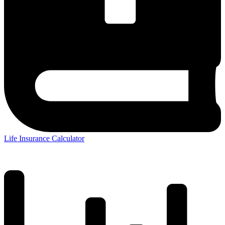
Life Insurance Calculator