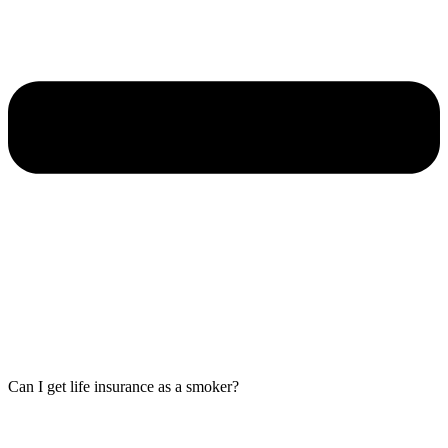
Can I get life insurance as a smoker?