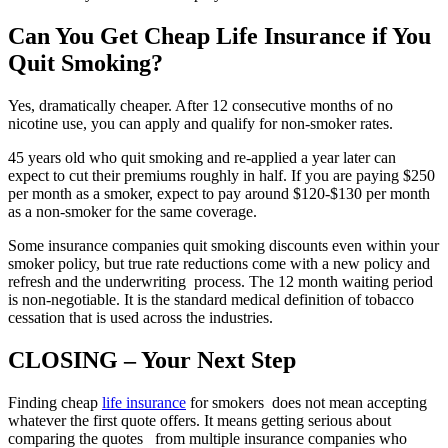
Can You Get Cheap Life Insurance if You
Quit Smoking?
Yes, dramatically cheaper. After 12 consecutive months of no
nicotine use, you can apply and qualify for non-smoker rates.
45 years old who quit smoking and re-applied a year later can
expect to cut their premiums roughly in half. If you are paying $250
per month as a smoker, expect to pay around $120-$130 per month
as a non-smoker for the same coverage.
Some insurance companies quit smoking discounts even within your
smoker policy, but true rate reductions come with a new policy and
refresh and the underwriting process. The 12 month waiting period
is non-negotiable. It is the standard medical definition of tobacco
cessation that is used across the industries.
CLOSING – Your Next Step
Finding cheap
life insurance
for smokers does not mean accepting
whatever the first quote offers. It means getting serious about
comparing the quotes from multiple insurance companies who