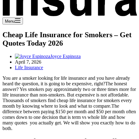
Menu
Cheap Life Insurance for Smokers – Get
Quotes Today 2026
Joyce Espinoza
April 7, 2026
Life Insurance
You are a smoker looking for life insurance and you have already
heard the question, it is going to be expensive, right?
The honest
answer? Yes smokers pay approximately two or three times more for
life insurance than non-smokers. But expensive is not affordable.
Thousands of smokers find cheap life insurance for smokers every
month by knowing where to look and what to compare.
The
difference between paying $150 per month and $50 per month often
comes down to one decision that is term vs whole life and how
many quotes you actually get. We will show you exactly how to do
both.