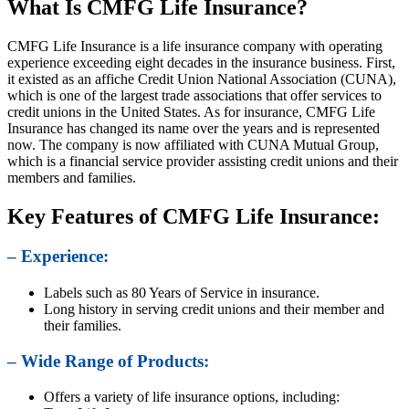
What Is CMFG Life Insurance?
CMFG Life Insurance is a life insurance company with operating
experience exceeding eight decades in the insurance business. First,
it existed as an affiche Credit Union National Association (CUNA),
which is one of the largest trade associations that offer services to
credit unions in the United States. As for insurance, CMFG Life
Insurance has changed its name over the years and is represented
now. The company is now affiliated with CUNA Mutual Group,
which is a financial service provider assisting credit unions and their
members and families.
Key Features of CMFG Life Insurance:
– Experience:
Labels such as 80 Years of Service in insurance.
Long history in serving credit unions and their member and
their families.
– Wide Range of Products:
Offers a variety of life insurance options, including: