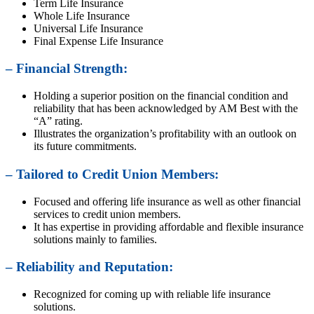
Term Life Insurance
Whole Life Insurance
Universal Life Insurance
Final Expense Life Insurance
– Financial Strength:
Holding a superior position on the financial condition and
reliability that has been acknowledged by AM Best with the
“A” rating.
Illustrates the organization’s profitability with an outlook on
its future commitments.
– Tailored to Credit Union Members:
Focused and offering life insurance as well as other financial
services to credit union members.
It has expertise in providing affordable and flexible insurance
solutions mainly to families.
– Reliability and Reputation:
Recognized for coming up with reliable life insurance
solutions.