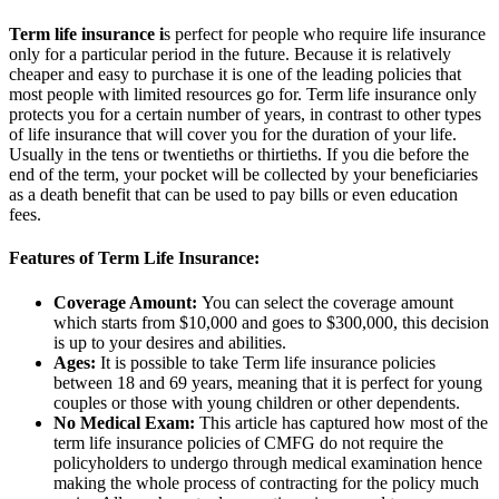
Term life insurance i
s perfect for people who require life insurance
only for a particular period in the future. Because it is relatively
cheaper and easy to purchase it is one of the leading policies that
most people with limited resources go for. Term life insurance only
protects you for a certain number of years, in contrast to other types
of life insurance that will cover you for the duration of your life.
Usually in the tens or twentieths or thirtieths. If you die before the
end of the term, your pocket will be collected by your beneficiaries
as a death benefit that can be used to pay bills or even education
fees.
Features of Term Life Insurance:
Coverage Amount:
You can select the coverage amount
which starts from $10,000 and goes to $300,000, this decision
is up to your desires and abilities.
Ages:
It is possible to take Term life insurance policies
between 18 and 69 years, meaning that it is perfect for young
couples or those with young children or other dependents.
No Medical Exam:
This article has captured how most of the
term life insurance policies of CMFG do not require the
policyholders to undergo through medical examination hence
making the whole process of contracting for the policy much