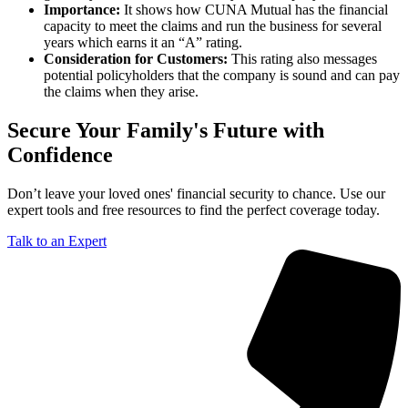
Importance:
It shows how CUNA Mutual has the financial
capacity to meet the claims and run the business for several
years which earns it an “A” rating.
Consideration for Customers:
This rating also messages
potential policyholders that the company is sound and can pay
the claims when they arise.
Secure Your Family's Future with
Confidence
Don’t leave your loved ones' financial security to chance. Use our
expert tools and free resources to find the perfect coverage today.
Talk to an Expert