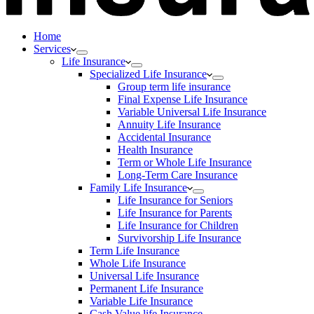
Home
Services
Life Insurance
Specialized Life Insurance
Group term life insurance
Final Expense Life Insurance
Variable Universal Life Insurance
Annuity Life Insurance
Accidental Insurance
Health Insurance
Term or Whole Life Insurance
Long-Term Care Insurance
Family Life Insurance
Life Insurance for Seniors
Life Insurance for Parents
Life Insurance for Children
Survivorship Life Insurance
Term Life Insurance
Whole Life Insurance
Universal Life Insurance
Permanent Life Insurance
Variable Life Insurance
Cash Value life Insurance