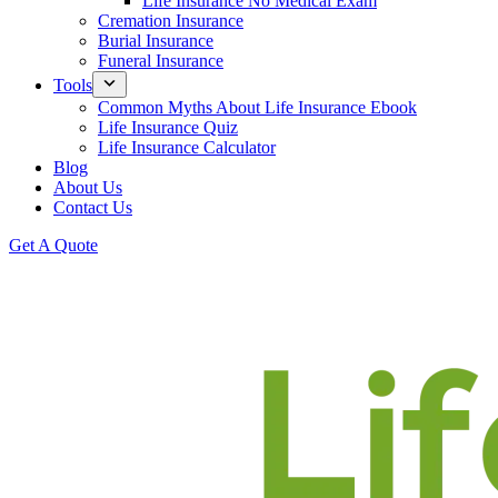
Life Insurance No Medical Exam
Cremation Insurance
Burial Insurance
Funeral Insurance
Tools
Common Myths About Life Insurance Ebook
Life Insurance Quiz
Life Insurance Calculator
Blog
About Us
Contact Us
Get A Quote