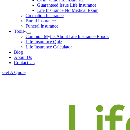
Guaranteed Issue Life Insurance
Life Insurance No Medical Exam
Cremation Insurance
Burial Insurance
Funeral Insurance
Tools
Common Myths About Life Insurance Ebook
Life Insurance Quiz
Life Insurance Calculator
Blog
About Us
Contact Us
Get A Quote