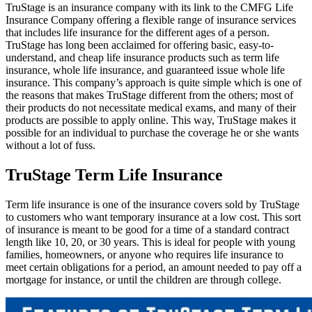
TruStage is an insurance company with its link to the CMFG Life
Insurance Company offering a flexible range of insurance services
that includes life insurance for the different ages of a person.
TruStage has long been acclaimed for offering basic, easy-to-
understand, and cheap life insurance products such as term life
insurance, whole life insurance, and guaranteed issue whole life
insurance. This company’s approach is quite simple which is one of
the reasons that makes TruStage different from the others; most of
their products do not necessitate medical exams, and many of their
products are possible to apply online. This way, TruStage makes it
possible for an individual to purchase the coverage he or she wants
without a lot of fuss.
TruStage Term Life Insurance
Term life insurance is one of the insurance covers sold by TruStage
to customers who want temporary insurance at a low cost. This sort
of insurance is meant to be good for a time of a standard contract
length like 10, 20, or 30 years. This is ideal for people with young
families, homeowners, or anyone who requires life insurance to
meet certain obligations for a period, an amount needed to pay off a
mortgage for instance, or until the children are through college
.