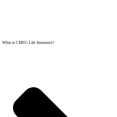
What is CMFG Life Insurance?