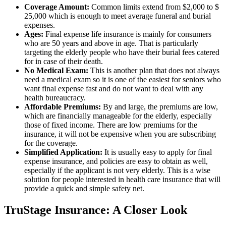
Coverage Amount:
Common limits extend from $2,000 to $
25,000 which is enough to meet average funeral and burial
expenses.
Ages:
Final expense life insurance is mainly for consumers
who are 50 years and above in age. That is particularly
targeting the elderly people who have their burial fees catered
for in case of their death.
No Medical Exam:
This is another plan that does not always
need a medical exam so it is one of the easiest for seniors who
want final expense fast and do not want to deal with any
health bureaucracy.
Affordable Premiums:
By and large, the premiums are low,
which are financially manageable for the elderly, especially
those of fixed income. There are low premiums for the
insurance, it will not be expensive when you are subscribing
for the coverage.
Simplified Application:
It is usually easy to apply for final
expense insurance, and policies are easy to obtain as well,
especially if the applicant is not very elderly. This is a wise
solution for people interested in health care insurance that will
provide a quick and simple safety net.
TruStage Insurance: A Closer Look