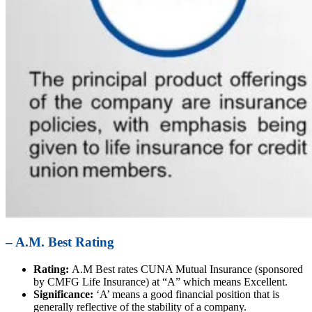
– A.M. Best Rating
Rating:
A.M Best rates CUNA Mutual Insurance (sponsored
by CMFG Life Insurance) at “A” which means Excellent.
Significance:
‘A’ means a good financial position that is
generally reflective of the stability of a company.