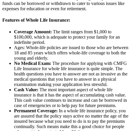
funds can be borrowed or withdrawn to cater to various issues like
expenses for education or even for retirement.
Features of Whole Life Insurance:
Coverage Amount:
The limit ranges from $1,000 to
$100,000, which is adequate to protect your family for an
indefinite period.
Ages: Whole-life policies are issued to those who are between
18 and 85 years which offers whole-life coverage to both the
young and elderly.
No Medical Exam:
The procedure for applying with CMFG
Life Insurance for whole life insurance is quite simple. The
health questions you have to answer are not as invasive as the
medical questions that you have to answer in a physical
examination making your application less stressful.
Cash Value:
The most important aspect of whole life
insurance is that it has the aspect of accumulating cash value.
This cash value continues to increase and can be borrowed in
case of emergencies or to help pay for future premiums.
Permanent Coverage:
In a whole life insurance policy, you
are assured that the policy stays active no matter the age of the
insured because what you need to do is to pay the premiums
continually. Such means make this a good choice for people