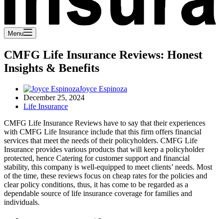
Menu
CMFG Life Insurance Reviews: Honest
Insights & Benefits
Joyce Espinoza
December 25, 2024
Life Insurance
CMFG Life Insurance Reviews have to say that their experiences
with CMFG Life Insurance include that this firm offers financial
services that meet the needs of their policyholders. CMFG Life
Insurance provides various products that will keep a policyholder
protected, hence Catering for customer support and financial
stability, this company is well-equipped to meet clients’ needs. Most
of the time, these reviews focus on cheap rates for the policies and
clear policy conditions, thus, it has come to be regarded as a
dependable source of life insurance coverage for families and
individuals.