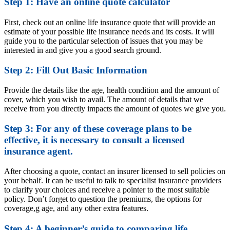
Step 1: Have an online quote calculator
First, check out an online life insurance quote that will provide an
estimate of your possible life insurance needs and its costs. It will
guide you to the particular selection of issues that you may be
interested in and give you a good search ground.
Step 2: Fill Out Basic Information
Provide the details like the age, health condition and the amount of
cover, which you wish to avail. The amount of details that we
receive from you directly impacts the amount of quotes we give you.
Step 3: For any of these coverage plans to be
effective, it is necessary to consult a licensed
insurance agent.
After choosing a quote, contact an insurer licensed to sell policies on
your behalf. It can be useful to talk to specialist insurance providers
to clarify your choices and receive a pointer to the most suitable
policy. Don’t forget to question the premiums, the options for
coverage,g age, and any other extra features.
Step 4: A beginner’s guide to comparing life