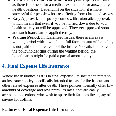
as there is no need for a medical examination or answer any
health questions. Depending on the situation, it is more
successful for people who are suffering from chronic diseases.
Easy Approval: This policy comes with automatic approval,
which means that even if you get turned down due to your
health state, you will be approved. They get approved soon
and such loans can be applied easily.
Waiting Period:
In guaranteed issues, there is always a
waiting period within which the full face amount of the policy
is not paid out in the event of the insured’s death. In the event
the policyholder dies during the waiting period, the
beneficiaries might be paid a partial amount only.
4. Final Expense Life Insurance
Whole life insurance as it is in final expense life insurance refers to
an insurance policy specifically intended to pay for the funeral and
other related expenses after death. These policies normally offer low
amounts of coverage and low premium rates, that are easily
accessible to seniors, who wish to spare their families the agony of
paying for coffins.
Features of Final Expense Life Insurance: