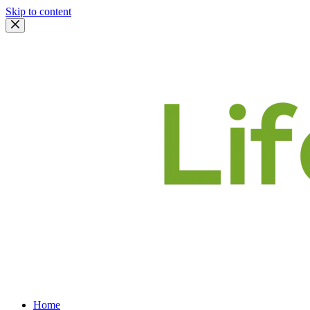
Skip to content
Home