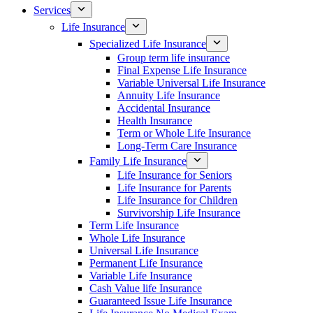
Services
Life Insurance
Specialized Life Insurance
Group term life insurance
Final Expense Life Insurance
Variable Universal Life Insurance
Annuity Life Insurance
Accidental Insurance
Health Insurance
Term or Whole Life Insurance
Long-Term Care Insurance
Family Life Insurance
Life Insurance for Seniors
Life Insurance for Parents
Life Insurance for Children
Survivorship Life Insurance
Term Life Insurance
Whole Life Insurance
Universal Life Insurance
Permanent Life Insurance
Variable Life Insurance
Cash Value life Insurance
Guaranteed Issue Life Insurance