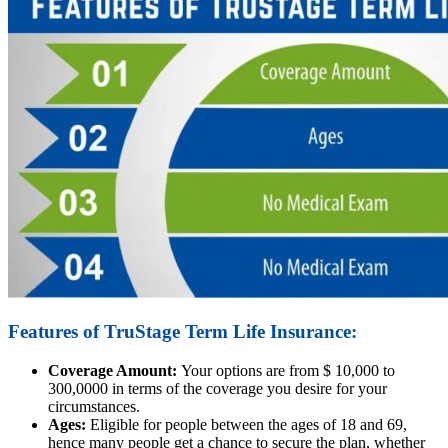
Features of TruStage Term Life Insurance:
Coverage Amount:
Your options are from $ 10,000 to
300,0000 in terms of the coverage you desire for your
circumstances.
Ages:
Eligible for people between the ages of 18 and 69,
hence many people get a chance to secure the plan, whether