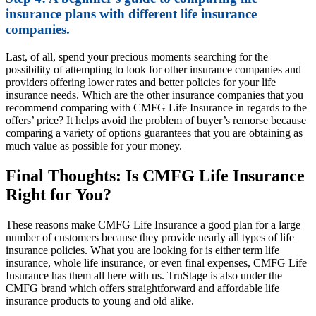
insurance plans with different life insurance
companies.
Last, of all, spend your precious moments searching for the
possibility of attempting to look for other insurance companies and
providers offering lower rates and better policies for your life
insurance needs. Which are the other insurance companies that you
recommend comparing with CMFG Life Insurance in regards to the
offers’ price? It helps avoid the problem of buyer’s remorse because
comparing a variety of options guarantees that you are obtaining as
much value as possible for your money.
Final Thoughts: Is CMFG Life Insurance
Right for You?
These reasons make CMFG Life Insurance a good plan for a large
number of customers because they provide nearly all types of life
insurance policies. What you are looking for is either term life
insurance, whole life insurance, or even final expenses, CMFG Life
Insurance has them all here with us. TruStage is also under the
CMFG brand which offers straightforward and affordable life
insurance products to young and old alike.