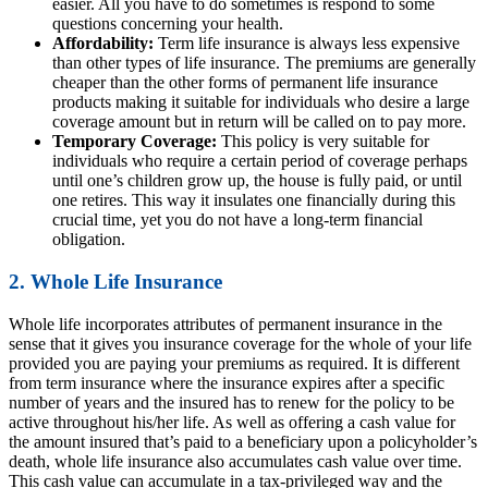
easier. All you have to do sometimes is respond to some
questions concerning your health.
Affordability:
Term life insurance is always less expensive
than other types of life insurance. The premiums are generally
cheaper than the other forms of permanent life insurance
products making it suitable for individuals who desire a large
coverage amount but in return will be called on to pay more.
Temporary Coverage:
This policy is very suitable for
individuals who require a certain period of coverage perhaps
until one’s children grow up, the house is fully paid, or until
one retires. This way it insulates one financially during this
crucial time, yet you do not have a long-term financial
obligation.
2. Whole Life Insurance
Whole life incorporates attributes of permanent insurance in the
sense that it gives you insurance coverage for the whole of your life
provided you are paying your premiums as required. It is different
from term insurance where the insurance expires after a specific
number of years and the insured has to renew for the policy to be
active throughout his/her life. As well as offering a cash value for
the amount insured that’s paid to a beneficiary upon a policyholder’s
death, whole life insurance also accumulates cash value over time.
This cash value can accumulate in a tax-privileged way and the