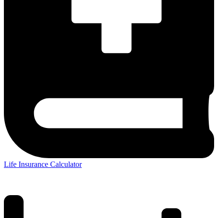
Life Insurance Calculator