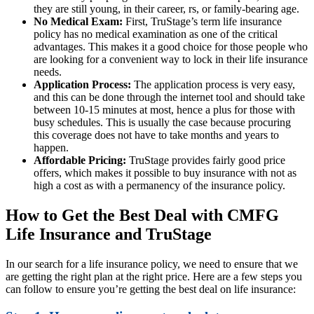
they are still young, in their career, rs, or family-bearing age.
No Medical Exam:
First, TruStage’s term life insurance
policy has no medical examination as one of the critical
advantages. This makes it a good choice for those people who
are looking for a convenient way to lock in their life insurance
needs.
Application Process:
The application process is very easy,
and this can be done through the internet tool and should take
between 10-15 minutes at most, hence a plus for those with
busy schedules. This is usually the case because procuring
this coverage does not have to take months and years to
happen.
Affordable Pricing:
TruStage provides fairly good price
offers, which makes it possible to buy insurance with not as
high a cost as with a permanency of the insurance policy.
How to Get the Best Deal with CMFG
Life Insurance and TruStage
In our search for a life insurance policy, we need to ensure that we
are getting the right plan at the right price. Here are a few steps you
can follow to ensure you’re getting the best deal on life insurance: