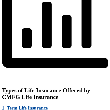
Types of Life Insurance Offered by
CMFG Life Insurance
1. Term Life Insurance