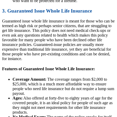
who want to be protected for a lifetime.
3. Guaranteed Issue Whole Life Insurance
Guaranteed issue whole life insurance is meant for those who can be
termed as high risk or perhaps senior citizens, that are struggling to
get life insurance. This policy does not need medical check-ups or
even ask any questions related to health which makes this policy
favorable for many people who have been declined other life
insurance policies. Guaranteed-issue policies are usually more
expensive than traditional life insurance, yet they are beneficial for
those people who have pre-existing conditions and can be denied,
for instance.
Features of Guaranteed Issue Whole Life Insurance:
Coverage Amount:
The coverage ranges from $2,000 to
$25,000, which is a much more affordable way to ensure
people who need life insurance but do not require a lump sum
payout.
Ages:
Also offered at forty-five to eighty years of age for the
covered people, it is an ideal policy for people of such age as
they might not meet requirements for other life insurance
products.
No Medical Exam:
The name of the policy speaks for itself