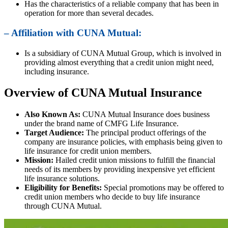
Has the characteristics of a reliable company that has been in
operation for more than several decades.
– Affiliation with CUNA Mutual:
Is a subsidiary of CUNA Mutual Group, which is involved in
providing almost everything that a credit union might need,
including insurance.
Overview of CUNA Mutual Insurance
Also Known As:
CUNA Mutual Insurance does business
under the brand name of CMFG Life Insurance.
Target Audience:
The principal product offerings of the
company are insurance policies, with emphasis being given to
life insurance for credit union members.
Mission:
Hailed credit union missions to fulfill the financial
needs of its members by providing inexpensive yet efficient
life insurance solutions.
Eligibility for Benefits:
Special promotions may be offered to
credit union members who decide to buy life insurance
through CUNA Mutual.