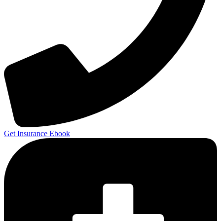
Get Insurance Ebook