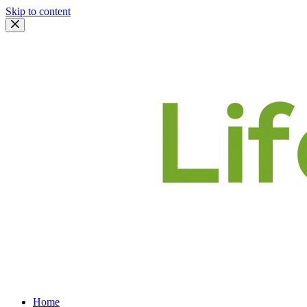
Skip to content
Home