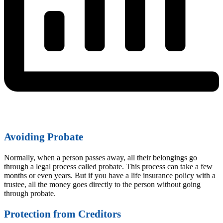
Avoiding Probate
Normally, when a person passes away, all their belongings go
through a legal process called probate. This process can take a few
months or even years. But if you have a life insurance policy with a
trustee, all the money goes directly to the person without going
through probate.
Protection from Creditors