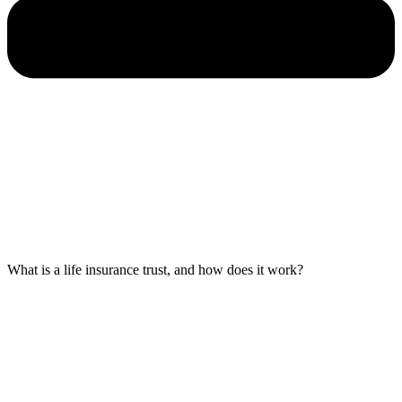
What is a life insurance trust, and how does it work?