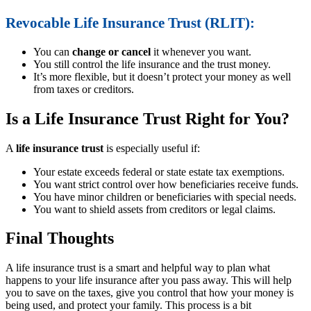
Revocable Life Insurance Trust (RLIT):
You can
change or cancel
it whenever you want.
You still control the life insurance and the trust money.
It’s more flexible, but it doesn’t protect your money as well
from taxes or creditors.
Is a Life Insurance Trust Right for You?
A
life insurance trust
is especially useful if:
Your estate exceeds federal or state estate tax exemptions.
You want strict control over how beneficiaries receive funds.
You have minor children or beneficiaries with special needs.
You want to shield assets from creditors or legal claims.
Final Thoughts
A life insurance trust is a smart and helpful way to plan what
happens to your life insurance after you pass away. This will help
you to save on the taxes, give you control that how your money is
being used, and protect your family. This process is a bit