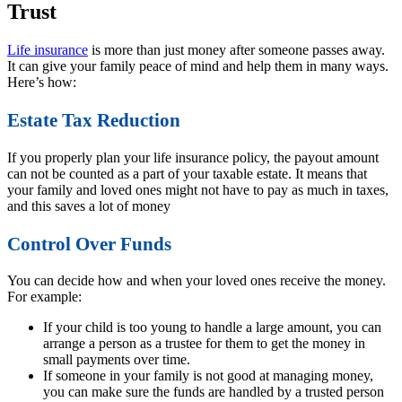
Trust
Life insurance
is more than just money after someone passes away.
It can give your family peace of mind and help them in many ways.
Here’s how:
Estate Tax Reduction
If you properly plan your life insurance policy, the payout amount
can not be counted as a part of your taxable estate. It means that
your family and loved ones might not have to pay as much in taxes,
and this saves a lot of money
Control Over Funds
You can decide how and when your loved ones receive the money.
For example:
If your child is too young to handle a large amount, you can
arrange a person as a trustee for them to get the money in
small payments over time.
If someone in your family is not good at managing money,
you can make sure the funds are handled by a trusted person