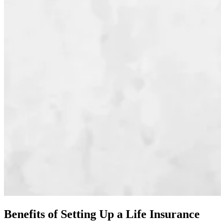
Benefits of Setting Up a Life Insurance