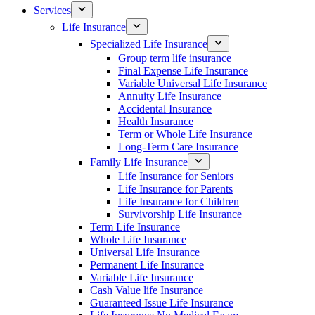
Services
Life Insurance
Specialized Life Insurance
Group term life insurance
Final Expense Life Insurance
Variable Universal Life Insurance
Annuity Life Insurance
Accidental Insurance
Health Insurance
Term or Whole Life Insurance
Long-Term Care Insurance
Family Life Insurance
Life Insurance for Seniors
Life Insurance for Parents
Life Insurance for Children
Survivorship Life Insurance
Term Life Insurance
Whole Life Insurance
Universal Life Insurance
Permanent Life Insurance
Variable Life Insurance
Cash Value life Insurance
Guaranteed Issue Life Insurance