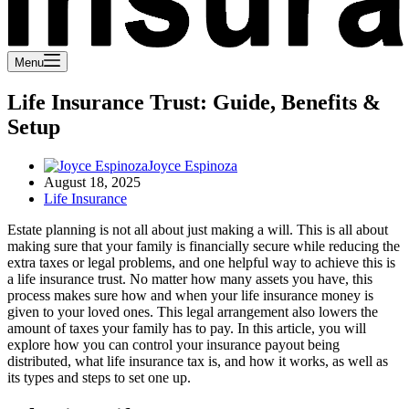
Menu
Life Insurance Trust: Guide, Benefits &
Setup
Joyce Espinoza
August 18, 2025
Life Insurance
Estate planning is not all about just making a will. This is all about
making sure that your family is financially secure while reducing the
extra taxes or legal problems, and one helpful way to achieve this is
a life insurance trust. No matter how many assets you have, this
process makes sure how and when your life insurance money is
given to your loved ones. This legal arrangement also lowers the
amount of taxes your family has to pay. In this article, you will
explore how you can control your insurance payout being
distributed, what life insurance tax is, and how it works, as well as
its types and steps to set one up.