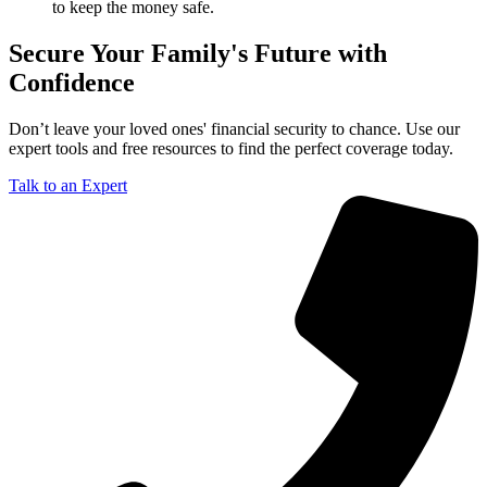
to keep the money safe.
Secure Your Family's Future with
Confidence
Don’t leave your loved ones' financial security to chance. Use our
expert tools and free resources to find the perfect coverage today.
Talk to an Expert