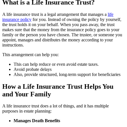
What is a Life Insurance Trust?
A life insurance trust is a legal arrangement that manages a
life
insurance policy
for you. Instead of owning the policy by yourself,
the trust holds it on your behalf. When you pass away, the trust
makes sure that the money from the insurance policy goes to your
family or the person you have chosen. The trustee, or someone you
appoint, manages and distributes the money according to your
instructions.
This arrangement can help you:
This can help reduce or even avoid estate taxes.
Avoid probate delays
Also, provide structured, long-term support for beneficiaries
How a Life Insurance Trust Helps You
and Your Family
A life insurance trust does a lot of things, and it has multiple
purposes in estate planning:
Manages Death Benefits