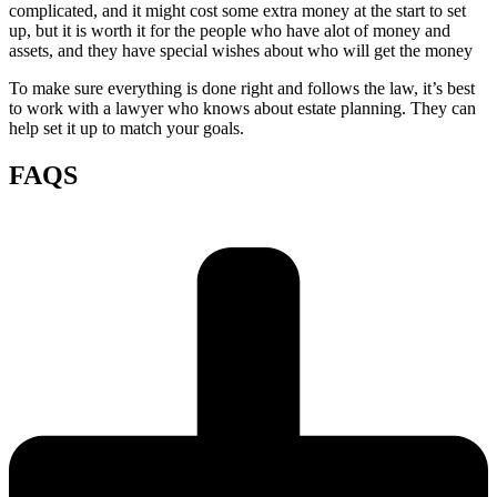
complicated, and it might cost some extra money at the start to set
up, but it is worth it for the people who have alot of money and
assets, and they have special wishes about who will get the money
To make sure everything is done right and follows the law, it’s best
to work with a lawyer who knows about estate planning. They can
help set it up to match your goals.
FAQS