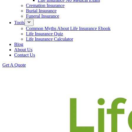
Life Insurance No Medical Exam
Cremation Insurance
Burial Insurance
Funeral Insurance
Tools
Common Myths About Life Insurance Ebook
Life Insurance Quiz
Life Insurance Calculator
Blog
About Us
Contact Us
Get A Quote