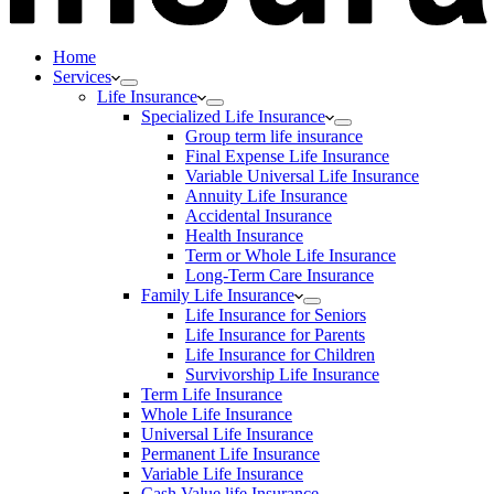
Home
Services
Life Insurance
Specialized Life Insurance
Group term life insurance
Final Expense Life Insurance
Variable Universal Life Insurance
Annuity Life Insurance
Accidental Insurance
Health Insurance
Term or Whole Life Insurance
Long-Term Care Insurance
Family Life Insurance
Life Insurance for Seniors
Life Insurance for Parents
Life Insurance for Children
Survivorship Life Insurance
Term Life Insurance
Whole Life Insurance
Universal Life Insurance
Permanent Life Insurance
Variable Life Insurance
Cash Value life Insurance