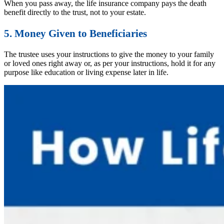
When you pass away, the life insurance company pays the death
benefit directly to the trust, not to your estate.
5. Money Given to Beneficiaries
The trustee uses your instructions to give the money to your family
or loved ones right away or, as per your instructions, hold it for any
purpose like education or living expense later in life.