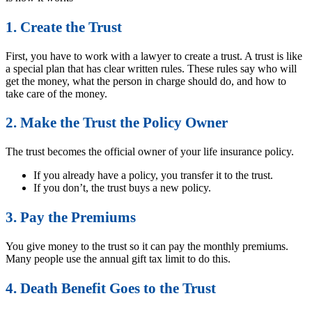
1. Create the Trust
First, you have to work with a lawyer to create a trust. A trust is like
a special plan that has clear written rules. These rules say who will
get the money, what the person in charge should do, and how to
take care of the money.
2. Make the Trust the Policy Owner
The trust becomes the official owner of your life insurance policy.
If you already have a policy, you transfer it to the trust.
If you don’t, the trust buys a new policy.
3. Pay the Premiums
You give money to the trust so it can pay the monthly premiums.
Many people use the annual gift tax limit to do this.
4. Death Benefit Goes to the Trust