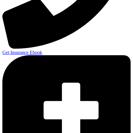
Get Insurance Ebook