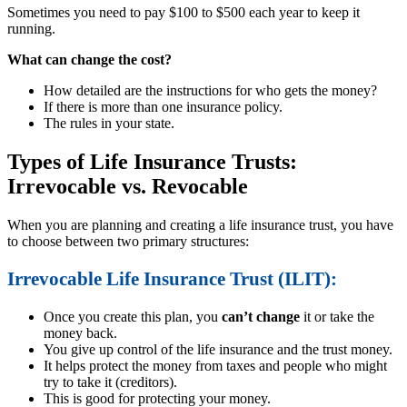
Sometimes you need to pay $100 to $500 each year to keep it
running.
What can change the cost?
How detailed are the instructions for who gets the money?
If there is more than one insurance policy.
The rules in your state.
Types of Life Insurance Trusts:
Irrevocable vs. Revocable
When you are planning and creating a life insurance trust, you have
to choose between two primary structures:
Irrevocable Life Insurance Trust (ILIT):
Once you create this plan, you
can’t change
it or take the
money back.
You give up control of the life insurance and the trust money.
It helps protect the money from taxes and people who might
try to take it (creditors).
This is good for protecting your money.