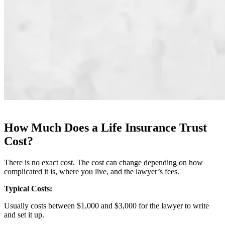
How Much Does a Life Insurance Trust
Cost?
There is no exact cost. The cost can change depending on how
complicated it is, where you live, and the lawyer’s fees.
Typical Costs:
Usually costs between $1,000 and $3,000 for the lawyer to write
and set it up.