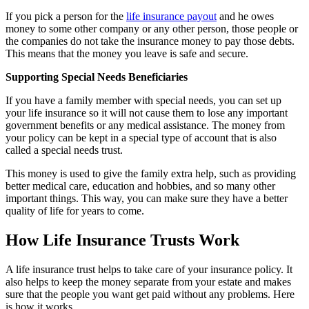
If you pick a person for the
life insurance payout
and he owes
money to some other company or any other person, those people or
the companies do not take the insurance money to pay those debts.
This means that the money you leave is safe and secure.
Supporting Special Needs Beneficiaries
If you have a family member with special needs, you can set up
your life insurance so it will not cause them to lose any important
government benefits or any medical assistance. The money from
your policy can be kept in a special type of account that is also
called a special needs trust.
This money is used to give the family extra help, such as providing
better medical care, education and hobbies, and so many other
important things. This way, you can make sure they have a better
quality of life for years to come.
How Life Insurance Trusts Work
A life insurance trust helps to take care of your insurance policy. It
also helps to keep the money separate from your estate and makes
sure that the people you want get paid without any problems. Here
is how it works