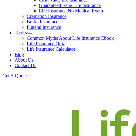
Guaranteed Issue Life Insurance
Life Insurance No Medical Exam
Cremation Insurance
Burial Insurance
Funeral Insurance
Tools
Common Myths About Life Insurance Ebook
Life Insurance Quiz
Life Insurance Calculator
Blog
About Us
Contact Us
Get A Quote