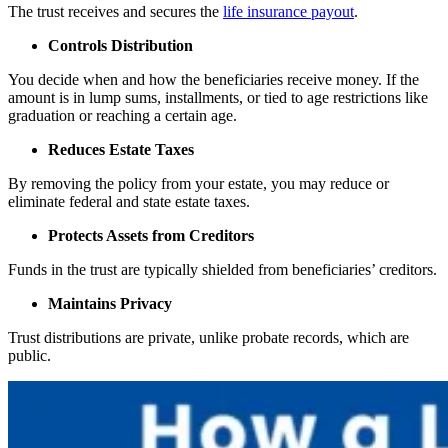
The trust receives and secures the
life insurance payout
.
Controls Distribution
You decide when and how the beneficiaries receive money. If the
amount is in lump sums, installments, or tied to age restrictions like
graduation or reaching a certain age.
Reduces Estate Taxes
By removing the policy from your estate, you may reduce or
eliminate federal and state estate taxes.
Protects Assets from Creditors
Funds in the trust are typically shielded from beneficiaries’ creditors.
Maintains Privacy
Trust distributions are private, unlike probate records, which are
public.