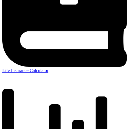
Life Insurance Calculator