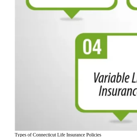
Types of Connecticut Life Insurance Policies