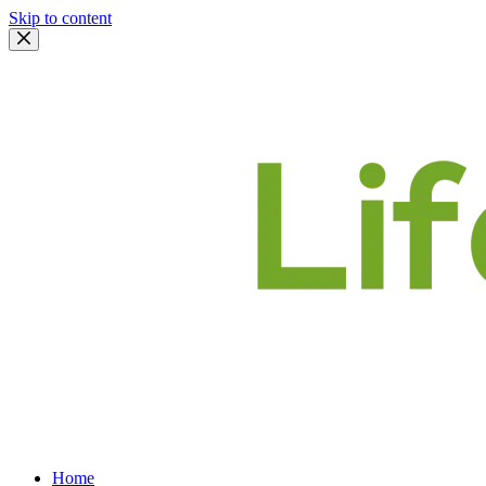
Skip to content
Home