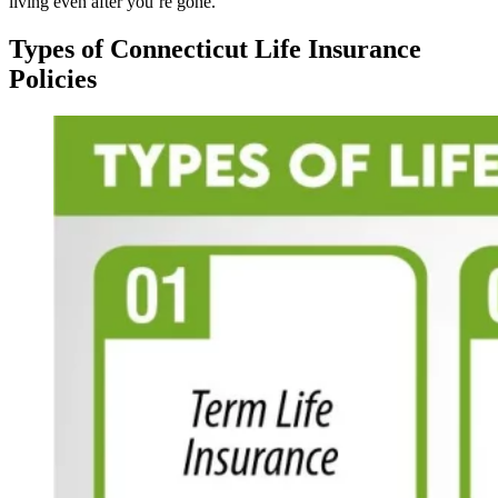
living even after you’re gone.
Types of Connecticut Life Insurance
Policies