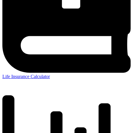
Life Insurance Calculator