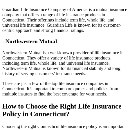
Guardian Life Insurance Company of America is a mutual insurance
company that offers a range of life insurance products in
Connecticut. Their offerings include term life, whole life, and
universal life insurance. Guardian Life is known for its customer-
centric approach and strong financial ratings.
- Northwestern Mutual
Northwestern Mutual is a well-known provider of life insurance in
Connecticut. They offer a variety of life insurance products,
including term life, whole life, and universal life insurance.
Northwestern Mutual is known for its financial stability and long
history of serving customers’ insurance needs.
These are just a few of the top life insurance companies in
Connecticut. It’s important to compare quotes and policies from
multiple insurers to find the best coverage for your needs.
How to Choose the Right Life Insurance
Policy in Connecticut?
Choosing the right Connecticut life insurance policy is an important