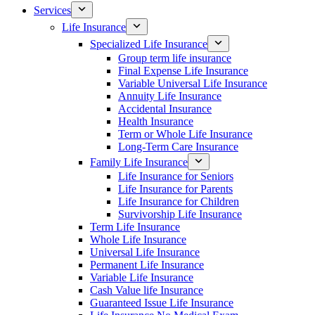
Services
Life Insurance
Specialized Life Insurance
Group term life insurance
Final Expense Life Insurance
Variable Universal Life Insurance
Annuity Life Insurance
Accidental Insurance
Health Insurance
Term or Whole Life Insurance
Long-Term Care Insurance
Family Life Insurance
Life Insurance for Seniors
Life Insurance for Parents
Life Insurance for Children
Survivorship Life Insurance
Term Life Insurance
Whole Life Insurance
Universal Life Insurance
Permanent Life Insurance
Variable Life Insurance
Cash Value life Insurance
Guaranteed Issue Life Insurance