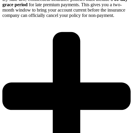
grace period
for late premium payments.
This gives you a two-
month window to bring your account current before the insurance
company can officially cancel your policy for non-payment.