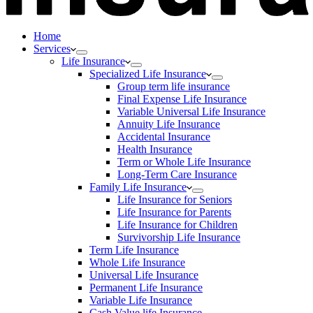
Home
Services
Life Insurance
Specialized Life Insurance
Group term life insurance
Final Expense Life Insurance
Variable Universal Life Insurance
Annuity Life Insurance
Accidental Insurance
Health Insurance
Term or Whole Life Insurance
Long-Term Care Insurance
Family Life Insurance
Life Insurance for Seniors
Life Insurance for Parents
Life Insurance for Children
Survivorship Life Insurance
Term Life Insurance
Whole Life Insurance
Universal Life Insurance
Permanent Life Insurance
Variable Life Insurance
Cash Value life Insurance