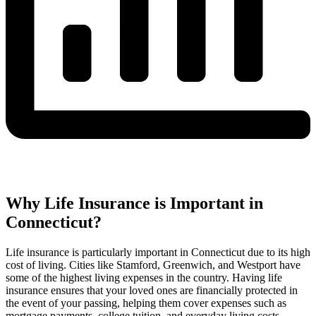
Why Life Insurance is Important in
Connecticut?
Life insurance is particularly important in Connecticut due to its high
cost of living. Cities like Stamford, Greenwich, and Westport have
some of the highest living expenses in the country. Having life
insurance ensures that your loved ones are financially protected in
the event of your passing, helping them cover expenses such as
mortgage payments, college tuition, and everyday living costs.