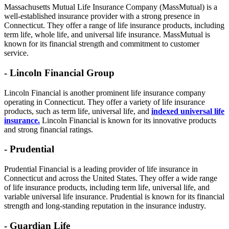
Massachusetts Mutual Life Insurance Company (MassMutual) is a
well-established insurance provider with a strong presence in
Connecticut. They offer a range of life insurance products, including
term life, whole life, and universal life insurance. MassMutual is
known for its financial strength and commitment to customer
service.
- Lincoln Financial Group
Lincoln Financial is another prominent life insurance company
operating in Connecticut. They offer a variety of life insurance
products, such as term life, universal life, and
indexed universal life
insurance.
Lincoln Financial is known for its innovative products
and strong financial ratings.
- Prudential
Prudential Financial is a leading provider of life insurance in
Connecticut and across the United States. They offer a wide range
of life insurance products, including term life, universal life, and
variable universal life insurance. Prudential is known for its financial
strength and long-standing reputation in the insurance industry.
- Guardian Life