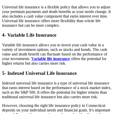
Universal life insurance is a flexible policy that allows you to adjust
your premium payments and death benefits as your needs change. It
also includes a cash value component that earns interest over time.
Universal life insurance offers more flexibility than whole life
insurance but can be more complex.
4- Variable Life Insurance
Variable life insurance allows you to invest your cash value in a
variety of investment options, such as stocks and bonds. The cash
value and death benefit can fluctuate based on the performance of
your investments.
Variable life insurance
offers the potential for
higher returns but also carries more risk.
5- Indexed Universal Life Insurance
Indexed universal life insurance is a type of universal life insurance
that earns interest based on the performance of a stock market index,
such as the S&P 500. It offers the potential for higher returns than
traditional universal life insurance but also carries more risk.
However, choosing the right life insurance policy in Connecticut
depends on your individual needs and financial goals. It’s important