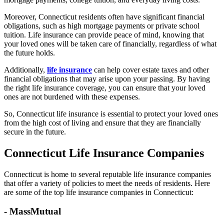
Moreover, Connecticut residents often have significant financial
obligations, such as high mortgage payments or private school
tuition. Life insurance can provide peace of mind, knowing that
your loved ones will be taken care of financially, regardless of what
the future holds.
Additionally,
life insurance
can help cover estate taxes and other
financial obligations that may arise upon your passing. By having
the right life insurance coverage, you can ensure that your loved
ones are not burdened with these expenses.
So, Connecticut life insurance is essential to protect your loved ones
from the high cost of living and ensure that they are financially
secure in the future.
Connecticut Life Insurance Companies
Connecticut is home to several reputable life insurance companies
that offer a variety of policies to meet the needs of residents. Here
are some of the top life insurance companies in Connecticut:
- MassMutual