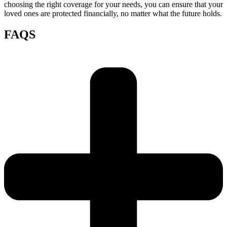
choosing the right coverage for your needs, you can ensure that your
loved ones are protected financially, no matter what the future holds.
FAQS