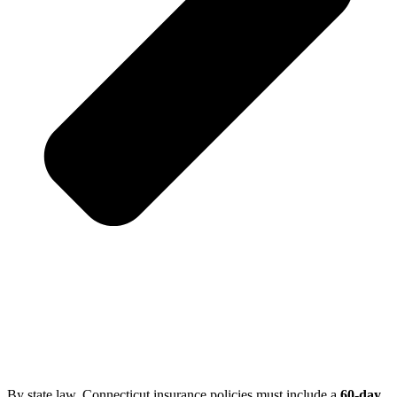
By state law, Connecticut insurance policies must include a
60-day