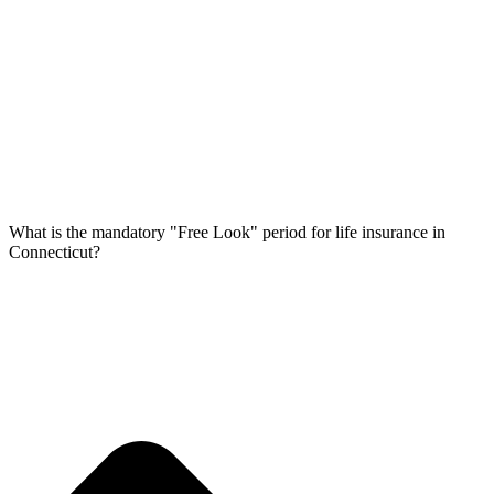
What is the mandatory "Free Look" period for life insurance in
Connecticut?