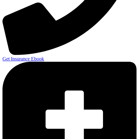
Get Insurance Ebook