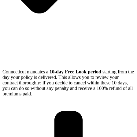
Connecticut mandates a
10-day Free Look period
starting from the
day your policy is delivered.
This allows you to review your
contract thoroughly; if you decide to cancel within these 10 days,
you can do so without any penalty and receive a 100% refund of all
premiums paid.