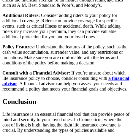
such as A.M. Best, Standard & Poor’s, and Moody’s.
Additional Riders:
Consider adding riders to your policy for
additional coverage. Riders can provide coverage for specific
events, such as critical illness or accidental death. While adding
riders may increase your premium, they can provide valuable
additional protection for you and your loved ones.
Policy Features:
Understand the features of the policy, such as the
cash value accumulation, surrender value, and any restrictions or
limitations. Make sure you are comfortable with the terms and
conditions of the policy before making a decision.
Consult with a Financial Advisor:
If you’re unsure about which
life insurance policy to choose, consider consulting with
a financial
advisor
. A financial advisor can help you assess your needs and
recommend a policy that meets your financial goals and objectives.
Conclusion
Life insurance is an essential financial tool that can provide peace of
mind and security to your loved ones. In Connecticut, where the
cost of living is high, having the right life insurance coverage is
crucial. By understanding the types of policies available and