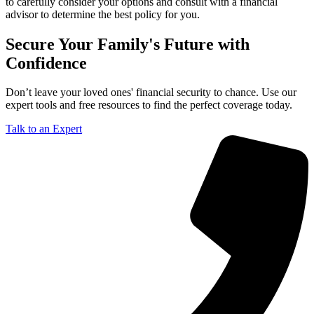
to carefully consider your options and consult with a financial
advisor to determine the best policy for you.
Secure Your Family's Future with
Confidence
Don’t leave your loved ones' financial security to chance. Use our
expert tools and free resources to find the perfect coverage today.
Talk to an Expert