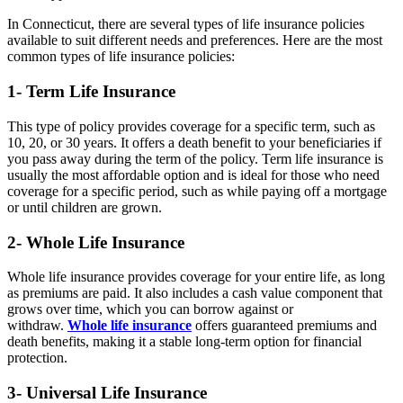
In Connecticut, there are several types of life insurance policies
available to suit different needs and preferences. Here are the most
common types of life insurance policies:
1- Term Life Insurance
This type of policy provides coverage for a specific term, such as
10, 20, or 30 years. It offers a death benefit to your beneficiaries if
you pass away during the term of the policy. Term life insurance is
usually the most affordable option and is ideal for those who need
coverage for a specific period, such as while paying off a mortgage
or until children are grown.
2- Whole Life Insurance
Whole life insurance provides coverage for your entire life, as long
as premiums are paid. It also includes a cash value component that
grows over time, which you can borrow against or
withdraw.
Whole life insurance
offers guaranteed premiums and
death benefits, making it a stable long-term option for financial
protection.
3- Universal Life Insurance