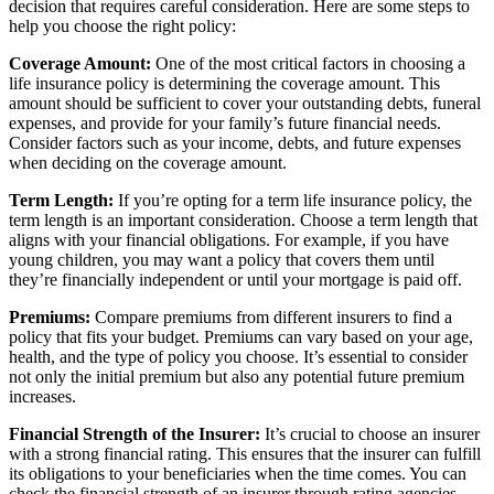
decision that requires careful consideration. Here are some steps to
help you choose the right policy:
Coverage Amount:
One of the most critical factors in choosing a
life insurance policy is determining the coverage amount. This
amount should be sufficient to cover your outstanding debts, funeral
expenses, and provide for your family’s future financial needs.
Consider factors such as your income, debts, and future expenses
when deciding on the coverage amount.
Term Length:
If you’re opting for a term life insurance policy, the
term length is an important consideration. Choose a term length that
aligns with your financial obligations. For example, if you have
young children, you may want a policy that covers them until
they’re financially independent or until your mortgage is paid off.
Premiums:
Compare premiums from different insurers to find a
policy that fits your budget. Premiums can vary based on your age,
health, and the type of policy you choose. It’s essential to consider
not only the initial premium but also any potential future premium
increases.
Financial Strength of the Insurer:
It’s crucial to choose an insurer
with a strong financial rating. This ensures that the insurer can fulfill
its obligations to your beneficiaries when the time comes. You can
check the financial strength of an insurer through rating agencies