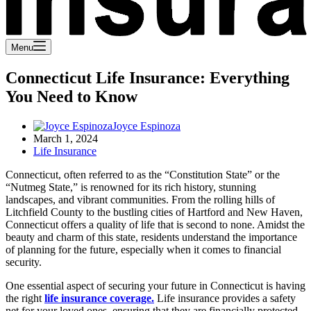
Menu
Connecticut Life Insurance: Everything
You Need to Know
Joyce Espinoza
March 1, 2024
Life Insurance
Connecticut, often referred to as the “Constitution State” or the
“Nutmeg State,” is renowned for its rich history, stunning
landscapes, and vibrant communities. From the rolling hills of
Litchfield County to the bustling cities of Hartford and New Haven,
Connecticut offers a quality of life that is second to none. Amidst the
beauty and charm of this state, residents understand the importance
of planning for the future, especially when it comes to financial
security.
One essential aspect of securing your future in Connecticut is having
the right
life insurance coverage.
Life insurance provides a safety
net for your loved ones, ensuring that they are financially protected