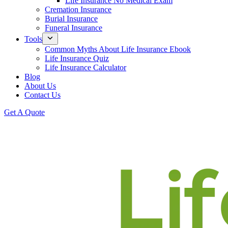
Life Insurance No Medical Exam
Cremation Insurance
Burial Insurance
Funeral Insurance
Tools
Common Myths About Life Insurance Ebook
Life Insurance Quiz
Life Insurance Calculator
Blog
About Us
Contact Us
Get A Quote