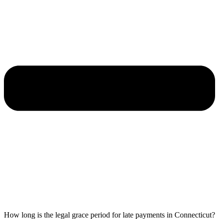
How long is the legal grace period for late payments in Connecticut?