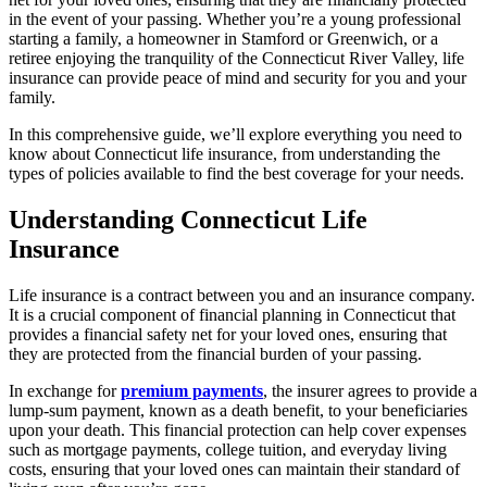
in the event of your passing. Whether you’re a young professional
starting a family, a homeowner in Stamford or Greenwich, or a
retiree enjoying the tranquility of the Connecticut River Valley, life
insurance can provide peace of mind and security for you and your
family.
In this comprehensive guide, we’ll explore everything you need to
know about Connecticut life insurance, from understanding the
types of policies available to find the best coverage for your needs.
Understanding Connecticut Life
Insurance
Life insurance is a contract between you and an insurance company.
It is a crucial component of financial planning in Connecticut that
provides a financial safety net for your loved ones, ensuring that
they are protected from the financial burden of your passing.
In exchange for
premium payments
, the insurer agrees to provide a
lump-sum payment, known as a death benefit, to your beneficiaries
upon your death. This financial protection can help cover expenses
such as mortgage payments, college tuition, and everyday living
costs, ensuring that your loved ones can maintain their standard of