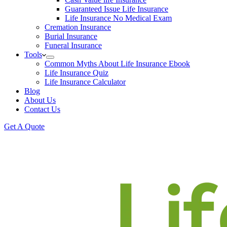
Guaranteed Issue Life Insurance
Life Insurance No Medical Exam
Cremation Insurance
Burial Insurance
Funeral Insurance
Tools
Common Myths About Life Insurance Ebook
Life Insurance Quiz
Life Insurance Calculator
Blog
About Us
Contact Us
Get A Quote