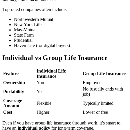
Top-rated companies often include:
Northwestern Mutual
New York Life
MassMutual
State Farm
Prudential
Haven Life (for digital buyers)
Individual vs Group Life Insurance
Individual Life
Feature
Group Life Insurance
Insurance
Ownership
You
Employer
No (usually ends with
Portability
Yes
job)
Coverage
Flexible
Typically limited
Amount
Cost
Higher
Lower or free
Even if you have group life insurance through work, it’s smart to
have an
individual policy
for long-term coverage.