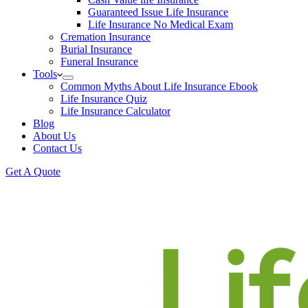
Guaranteed Issue Life Insurance
Life Insurance No Medical Exam
Cremation Insurance
Burial Insurance
Funeral Insurance
Tools
Common Myths About Life Insurance Ebook
Life Insurance Quiz
Life Insurance Calculator
Blog
About Us
Contact Us
Get A Quote