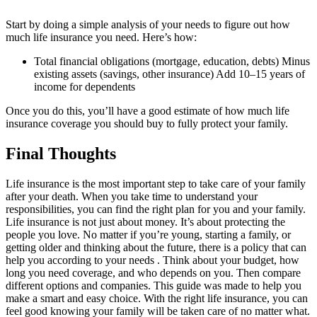
Start by doing a simple analysis of your needs to figure out how
much life insurance you need. Here’s how:
Total financial obligations (mortgage, education, debts) Minus
existing assets (savings, other insurance) Add 10–15 years of
income for dependents
Once you do this, you’ll have a good estimate of how much life
insurance coverage you should buy to fully protect your family.
Final Thoughts
Life insurance is the most important step to take care of your family
after your death. When you take time to understand your
responsibilities, you can find the right plan for you and your family.
Life insurance is not just about money. It’s about protecting the
people you love. No matter if you’re young, starting a family, or
getting older and thinking about the future, there is a policy that can
help you according to your needs . Think about your budget, how
long you need coverage, and who depends on you. Then compare
different options and companies. This guide was made to help you
make a smart and easy choice. With the right life insurance, you can
feel good knowing your family will be taken care of no matter what.