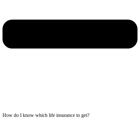
How do I know which life insurance to get?