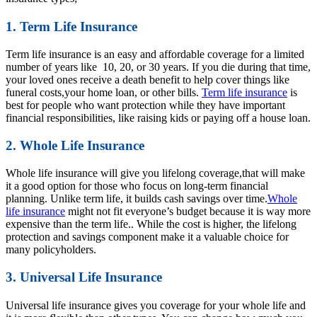
1. Term Life Insurance
Term life insurance is an easy and affordable coverage for a limited
number of years like 10, 20, or 30 years. If you die during that time,
your loved ones receive a death benefit to help cover things like
funeral costs,your home loan, or other bills.
Term life insurance
is
best for people who want protection while they have important
financial responsibilities, like raising kids or paying off a house loan.
2. Whole Life Insurance
Whole life insurance will give you lifelong coverage,that will make
it a good option for those who focus on long-term financial
planning. Unlike term life, it builds cash savings over time.
Whole
life insurance
might not fit everyone’s budget because it is way more
expensive than the term life.. While the cost is higher, the lifelong
protection and savings component make it a valuable choice for
many policyholders.
3. Universal Life Insurance
Universal life insurance gives you coverage for your whole life and