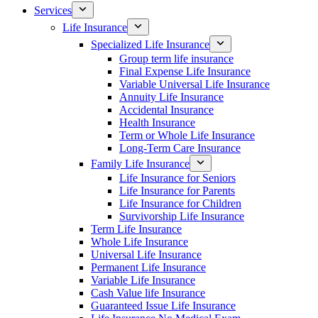
Services
Life Insurance
Specialized Life Insurance
Group term life insurance
Final Expense Life Insurance
Variable Universal Life Insurance
Annuity Life Insurance
Accidental Insurance
Health Insurance
Term or Whole Life Insurance
Long-Term Care Insurance
Family Life Insurance
Life Insurance for Seniors
Life Insurance for Parents
Life Insurance for Children
Survivorship Life Insurance
Term Life Insurance
Whole Life Insurance
Universal Life Insurance
Permanent Life Insurance
Variable Life Insurance
Cash Value life Insurance
Guaranteed Issue Life Insurance