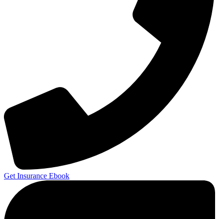
Get Insurance Ebook