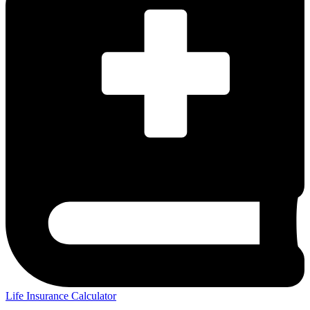
Life Insurance Calculator