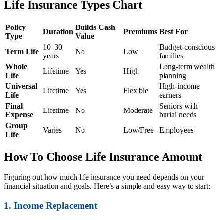
Life Insurance Types Chart
Policy
Builds Cash
Duration
Premiums
Best For
Type
Value
10–30
Budget-conscious
Term Life
No
Low
years
families
Whole
Long-term wealth
Lifetime
Yes
High
Life
planning
Universal
High-income
Lifetime
Yes
Flexible
Life
earners
Final
Seniors with
Lifetime
No
Moderate
Expense
burial needs
Group
Varies
No
Low/Free
Employees
Life
How To Choose Life Insurance Amount
Figuring out how much life insurance you need depends on your
financial situation and goals. Here’s a simple and easy way to start:
1. Income Replacement