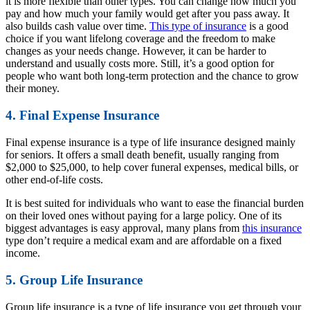
it is more flexible than other types. You can change how much you
pay and how much your family would get after you pass away. It
also builds cash value over time.
This type of insurance
is a good
choice if you want lifelong coverage and the freedom to make
changes as your needs change. However, it can be harder to
understand and usually costs more. Still, it’s a good option for
people who want both long-term protection and the chance to grow
their money.
4. Final Expense Insurance
Final expense insurance is a type of life insurance designed mainly
for seniors. It offers a small death benefit, usually ranging from
$2,000 to $25,000, to help cover funeral expenses, medical bills, or
other end-of-life costs.
It is best suited for individuals who want to ease the financial burden
on their loved ones without paying for a large policy. One of its
biggest advantages is easy approval, many plans from
this insurance
type don’t require a medical exam and are affordable on a fixed
income.
5. Group Life Insurance
Group life insurance is a type of life insurance you get through your