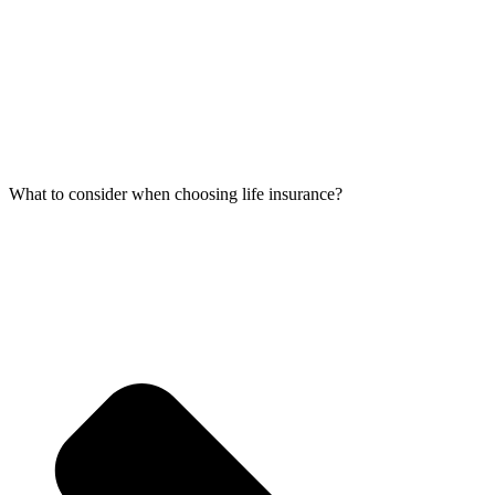
What to consider when choosing life insurance?