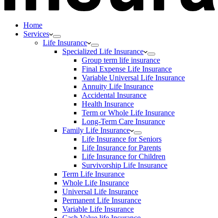
Home
Services
Life Insurance
Specialized Life Insurance
Group term life insurance
Final Expense Life Insurance
Variable Universal Life Insurance
Annuity Life Insurance
Accidental Insurance
Health Insurance
Term or Whole Life Insurance
Long-Term Care Insurance
Family Life Insurance
Life Insurance for Seniors
Life Insurance for Parents
Life Insurance for Children
Survivorship Life Insurance
Term Life Insurance
Whole Life Insurance
Universal Life Insurance
Permanent Life Insurance
Variable Life Insurance
Cash Value life Insurance