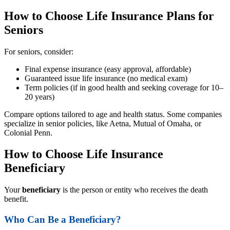
How to Choose Life Insurance Plans for
Seniors
For seniors, consider:
Final expense insurance (easy approval, affordable)
Guaranteed issue life insurance (no medical exam)
Term policies (if in good health and seeking coverage for 10–
20 years)
Compare options tailored to age and health status. Some companies
specialize in senior policies, like Aetna, Mutual of Omaha, or
Colonial Penn.
How to Choose Life Insurance
Beneficiary
Your
beneficiary
is the person or entity who receives the death
benefit.
Who Can Be a Beneficiary?