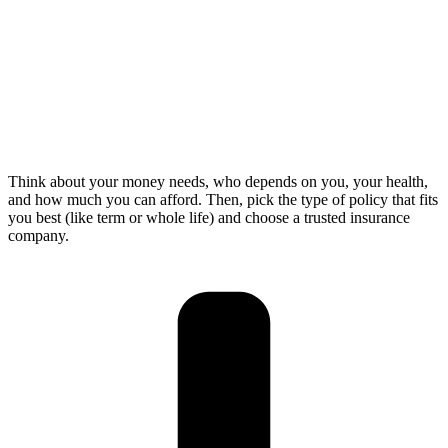
Think about your money needs, who depends on you, your health,
and how much you can afford. Then, pick the type of policy that fits
you best (like term or whole life) and choose a trusted insurance
company.