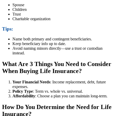
Spouse
Children
Trust
Charitable organization
Tips:
Name both primary and contingent beneficiaries.
Keep beneficiary info up to date.
Avoid naming minors directly—use a trust or custodian
instead.
What Are 3 Things You Need to Consider
When Buying Life Insurance?
Your Financial Needs
: Income replacement, debt, future
expenses.
Policy Type
: Term vs. whole vs. universal.
Affordability
: Choose a plan you can maintain long-term.
How Do You Determine the Need for Life
Insurance?