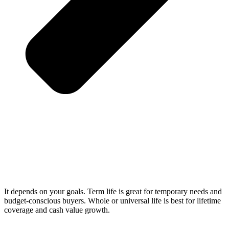
It depends on your goals. Term life is great for temporary needs and
budget-conscious buyers. Whole or universal life is best for lifetime
coverage and cash value growth.