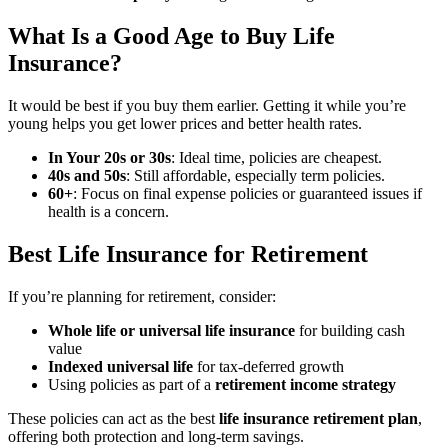
What Is a Good Age to Buy Life
Insurance?
It would be best if you buy them earlier. Getting it while you’re
young helps you get lower prices and better health rates.
In Your 20s or 30s
: Ideal time, policies are cheapest.
40s and 50s
: Still affordable, especially term policies.
60+
: Focus on final expense policies or guaranteed issues if
health is a concern.
Best Life Insurance for Retirement
If you’re planning for retirement, consider:
Whole life or universal life insurance
for building cash
value
Indexed universal life
for tax-deferred growth
Using policies as part of a
retirement income strategy
These policies can act as the best
life insurance retirement plan
,
offering both protection and long-term savings.