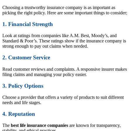
Choosing a trustworthy insurance company is as important as
picking the right policy. Here are some important things to consider;
1. Financial Strength
Look at ratings from companies like A.M. Best, Moody’s, and
Standard & Poor’s. These ratings show if the insurance company is
strong enough to pay out claims when needed.
2. Customer Service
Read customer reviews and complaints. A responsive insurer makes
filing claims and managing your policy easier.
3. Policy Options
Choose a provider that offers a variety of products to suit different
needs and life stages.
4. Reputation
The
best life insurance companies
are known for transparency,
stability, and ethical practices.