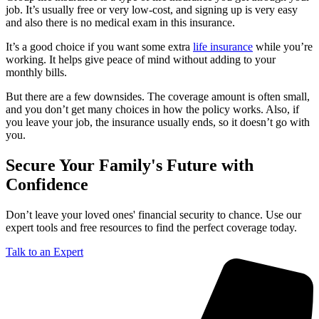
job. It’s usually free or very low-cost, and signing up is very easy
and also there is no medical exam in this insurance.
It’s a good choice if you want some extra
life insurance
while you’re
working. It helps give peace of mind without adding to your
monthly bills.
But there are a few downsides. The coverage amount is often small,
and you don’t get many choices in how the policy works. Also, if
you leave your job, the insurance usually ends, so it doesn’t go with
you.
Secure Your Family's Future with
Confidence
Don’t leave your loved ones' financial security to chance. Use our
expert tools and free resources to find the perfect coverage today.
Talk to an Expert