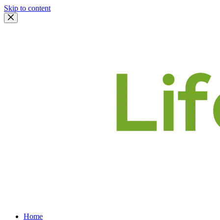
Skip to content
Home