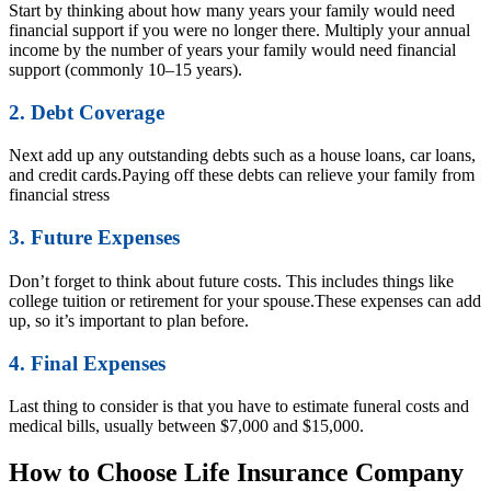
Start by thinking about how many years your family would need
financial support if you were no longer there. Multiply your annual
income by the number of years your family would need financial
support (commonly 10–15 years).
2. Debt Coverage
Next add up any outstanding debts such as a house loans, car loans,
and credit cards.Paying off these debts can relieve your family from
financial stress
3. Future Expenses
Don’t forget to think about future costs. This includes things like
college tuition or retirement for your spouse.These expenses can add
up, so it’s important to plan before.
4. Final Expenses
Last thing to consider is that you have to estimate funeral costs and
medical bills, usually between $7,000 and $15,000.
How to Choose Life Insurance Company