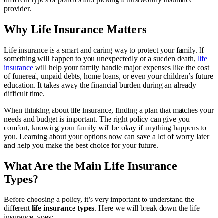
provider.
Why Life Insurance Matters
Life insurance is a smart and caring way to protect your family. If
something will happen to you unexpectedly or a sudden death,
life
insurance
will help your family handle major expenses like the cost
of funereal, unpaid debts, home loans, or even your children’s future
education. It takes away the financial burden during an already
difficult time.
When thinking about life insurance, finding a plan that matches your
needs and budget is important. The right policy can give you
comfort, knowing your family will be okay if anything happens to
you. Learning about your options now can save a lot of worry later
and help you make the best choice for your future.
What Are the Main Life Insurance
Types?
Before choosing a policy, it’s very important to understand the
different
life insurance types
. Here we will break down the life
insurance types;