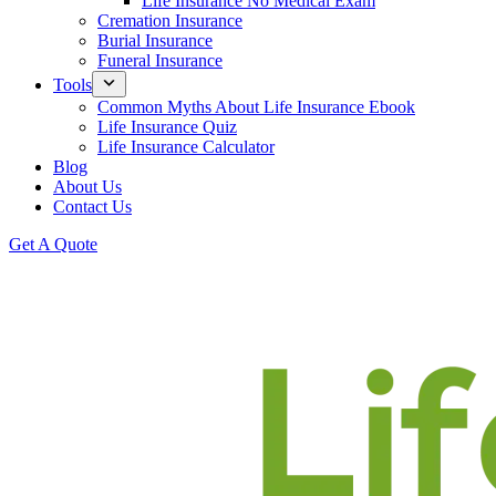
Life Insurance No Medical Exam
Cremation Insurance
Burial Insurance
Funeral Insurance
Tools
Common Myths About Life Insurance Ebook
Life Insurance Quiz
Life Insurance Calculator
Blog
About Us
Contact Us
Get A Quote