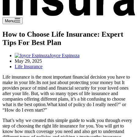
Menu
How to Choose Life Insurance: Expert
Tips For Best Plan
Joyce Espinoza
May 29, 2025
Life Insurance
Life insurance is the most important financial decision you have to
make in your life.Its not just about protecting your money but It
provides peace of mind and financial security for your loved ones
after your life. But, with so many types of life insurance and
companies offering different plans, it’s a bit confusing to choose
what is the best option.What kind of policy do I really need?” or
“How do I even start?”
That’s why we created this simple guide to walk you through every
step of choosing the right life insurance for you. You will get to
know how much coverage you need and also get to understand
different types of policies and picking a trustworthy insurance