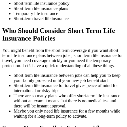
Short term life insurance policy
Short-term life insurance plans
Temporary life insurance
Short-term travel life insurance
Who Should Consider Short Term Life
Insurance Policies
You might benefit from the short term coverage if you want short
term life insurance plans between jobs , short term life insurance for
travel, you need coverage quickly or you need the temporary
protection. Let’s have a quick understanding of all these things.
Short-term life insurance between jobs can help you to keep
your family protected until your new job benefit start
Short-term life insurance for travel gives peace of mind for
international or risky trips
There are so many plans who offer short-term life insurance
without an exam it means that there is no medical test and
there will be instant approval.
Maybe you only need life insurance for a few months while
waiting for a long-term policy to activate.