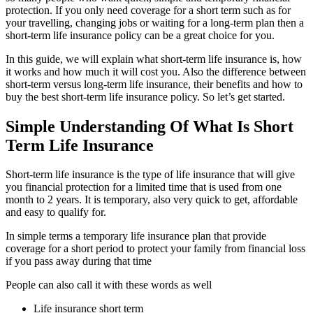
protection. If you only need coverage for a short term such as for
your travelling, changing jobs or waiting for a long-term plan then a
short-term life insurance policy can be a great choice for you.
In this guide, we will explain what short-term life insurance is, how
it works and how much it will cost you. Also the difference between
short-term versus long-term life insurance, their benefits and how to
buy the best short-term life insurance policy. So let’s get started.
Simple Understanding Of What Is Short
Term Life Insurance
Short-term life insurance is the type of life insurance that will give
you financial protection for a limited time that is used from one
month to 2 years. It is temporary, also very quick to get, affordable
and easy to qualify for.
In simple terms a temporary life insurance plan that provide
coverage for a short period to protect your family from financial loss
if you pass away during that time
People can also call it with these words as well
Life insurance short term