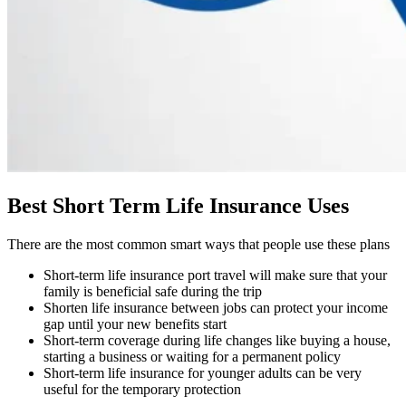
Best Short Term Life Insurance Uses
There are the most common smart ways that people use these plans
Short-term life insurance port travel will make sure that your
family is beneficial safe during the trip
Shorten life insurance between jobs can protect your income
gap until your new benefits start
Short-term coverage during life changes like buying a house,
starting a business or waiting for a permanent policy
Short-term life insurance for younger adults can be very
useful for the temporary protection