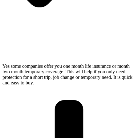
Yes some companies offer you one month life insurance or month
two month temporary coverage. This will help if you only need
protection for a short trip, job change or temporary need. It is quick
and easy to buy.