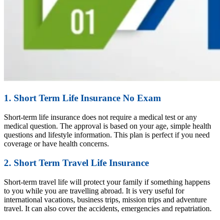
1. Short Term Life Insurance No Exam
Short-term life insurance does not require a medical test or any
medical question. The approval is based on your age, simple health
questions and lifestyle information. This plan is perfect if you need
coverage or have health concerns.
2. Short Term Travel Life Insurance
Short-term travel life will protect your family if something happens
to you while you are travelling abroad. It is very useful for
international vacations, business trips, mission trips and adventure
travel. It can also cover the accidents, emergencies and repatriation.