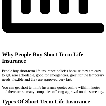
Why People Buy Short Term Life
Insurance
People buy short-term life insurance policies because they are easy
to get, also affordable, good for emergencies, great for the temporary
needs, flexible and they are approved very fast.
You can get short term life insurance quotes online within minutes
and there are so many companies offering approval on the same day.
Types Of Short Term Life Insurance