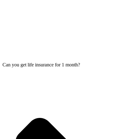
Can you get life insurance for 1 month?