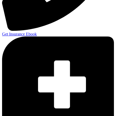
Get Insurance Ebook