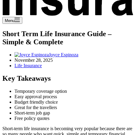
Menu
Short Term Life Insurance Guide –
Simple & Complete
Joyce Espinoza
November 28, 2025
Life Insurance
Key Takeaways
Temporary coverage option
Easy approval process
Budget friendly choice
Great for the travellers
Short-term job gap
Free policy quotes
Short-term life insurance is becoming very popular because there are
so many people who want quick, simple and temporary financial