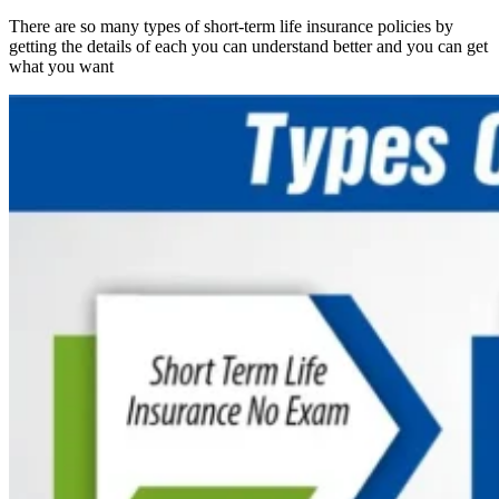
There are so many types of short-term life insurance policies by
getting the details of each you can understand better and you can get
what you want