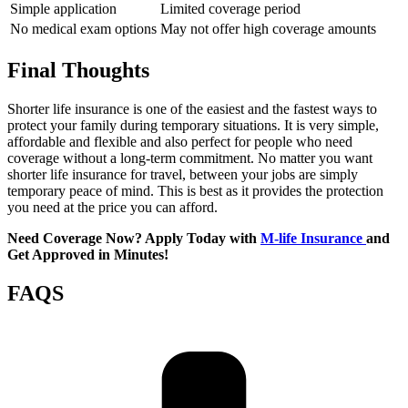
Simple application
Limited coverage period
No medical exam options
May not offer high coverage amounts
Final Thoughts
Shorter life insurance is one of the easiest and the fastest ways to
protect your family during temporary situations. It is very simple,
affordable and flexible and also perfect for people who need
coverage without a long-term commitment. No matter you want
shorter life insurance for travel, between your jobs are simply
temporary peace of mind. This is best as it provides the protection
you need at the price you can afford.
Need Coverage Now? Apply Today with
M-life Insurance
and
Get Approved in Minutes!
FAQS