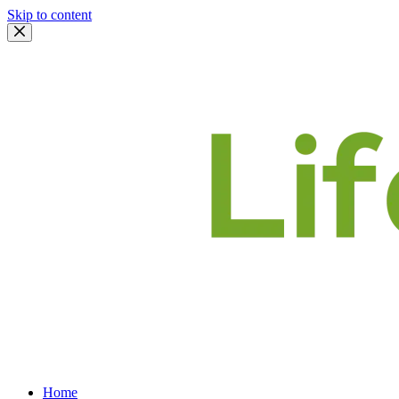
Skip to content
Home