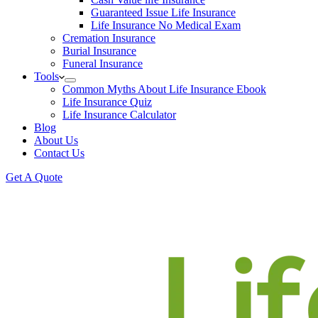
Guaranteed Issue Life Insurance
Life Insurance No Medical Exam
Cremation Insurance
Burial Insurance
Funeral Insurance
Tools
Common Myths About Life Insurance Ebook
Life Insurance Quiz
Life Insurance Calculator
Blog
About Us
Contact Us
Get A Quote