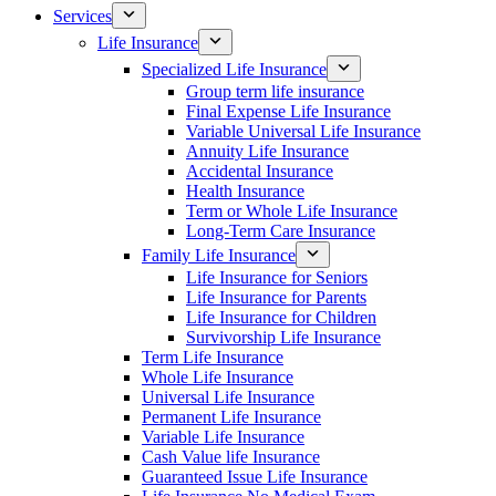
Services
Life Insurance
Specialized Life Insurance
Group term life insurance
Final Expense Life Insurance
Variable Universal Life Insurance
Annuity Life Insurance
Accidental Insurance
Health Insurance
Term or Whole Life Insurance
Long-Term Care Insurance
Family Life Insurance
Life Insurance for Seniors
Life Insurance for Parents
Life Insurance for Children
Survivorship Life Insurance
Term Life Insurance
Whole Life Insurance
Universal Life Insurance
Permanent Life Insurance
Variable Life Insurance
Cash Value life Insurance
Guaranteed Issue Life Insurance