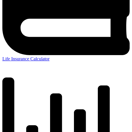
Life Insurance Calculator