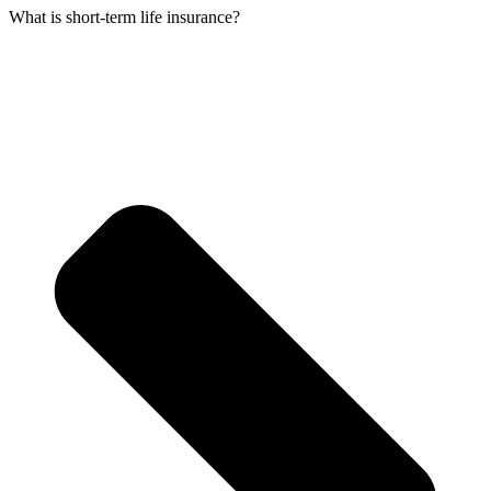
What is short-term life insurance?