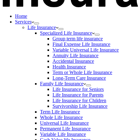
Home
Services
Life Insurance
Specialized Life Insurance
Group term life insurance
Final Expense Life Insurance
Variable Universal Life Insurance
Annuity Life Insurance
Accidental Insurance
Health Insurance
Term or Whole Life Insurance
Long-Term Care Insurance
Family Life Insurance
Life Insurance for Seniors
Life Insurance for Parents
Life Insurance for Children
Survivorship Life Insurance
Term Life Insurance
Whole Life Insurance
Universal Life Insurance
Permanent Life Insurance
Variable Life Insurance
Cash Value life Insurance