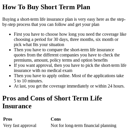
How To Buy Short Term Plan
Buying a short-term life insurance plan is very easy here as the step-
by-step process that you can follow and get your plan
First you have to choose how long you need the coverage like
choosing a period for 30 days, three months, six month or
pick what fits your situation
Then you have to compare the short-term life insurance
quotes from the different companies you have to check the
premiums, amount, policy terms and option benefits
If you want approval, then you have to pick the short-term life
insurance with no medical exam
Then you have to apply online. Most of the applications take
5 to 10 minutes.
At last, you get the coverage immediately or within 24 hours.
Pros and Cons of Short Term Life
Insurance
Pros
Cons
Very fast approval
Not for long-term financial planning