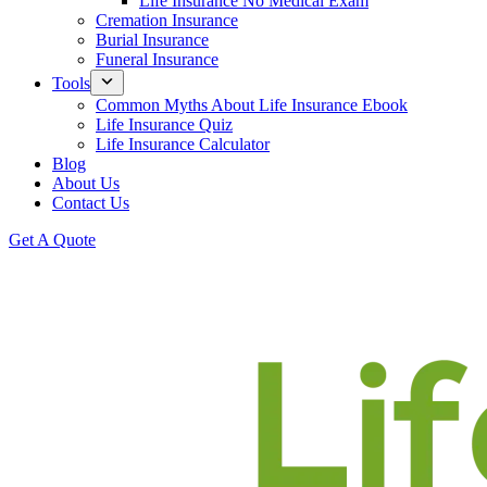
Life Insurance No Medical Exam
Cremation Insurance
Burial Insurance
Funeral Insurance
Tools
Common Myths About Life Insurance Ebook
Life Insurance Quiz
Life Insurance Calculator
Blog
About Us
Contact Us
Get A Quote