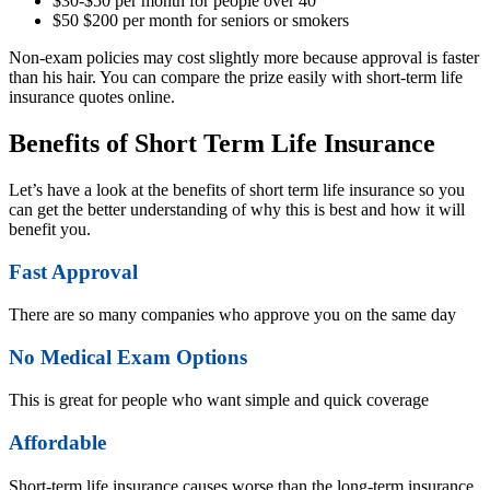
$30-$50 per month for people over 40
$50 $200 per month for seniors or smokers
Non-exam policies may cost slightly more because approval is faster
than his hair. You can compare the prize easily with short-term life
insurance quotes online.
Benefits of Short Term Life Insurance
Let’s have a look at the benefits of short term life insurance so you
can get the better understanding of why this is best and how it will
benefit you.
Fast Approval
There are so many companies who approve you on the same day
No Medical Exam Options
This is great for people who want simple and quick coverage
Affordable
Short-term life insurance causes worse than the long-term insurance