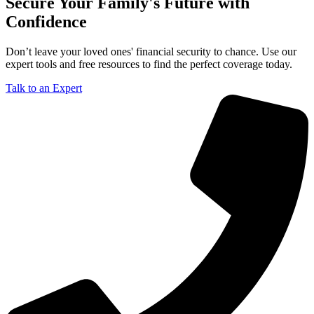
Secure Your Family's Future with
Confidence
Don’t leave your loved ones' financial security to chance. Use our
expert tools and free resources to find the perfect coverage today.
Talk to an Expert