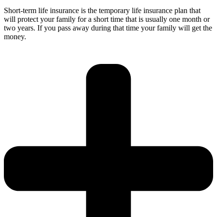
Short-term life insurance is the temporary life insurance plan that
will protect your family for a short time that is usually one month or
two years. If you pass away during that time your family will get the
money.