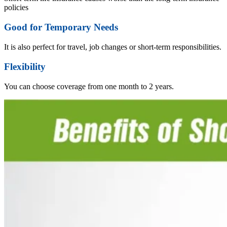
policies
Good for Temporary Needs
It is also perfect for travel, job changes or short-term responsibilities.
Flexibility
You can choose coverage from one month to 2 years.