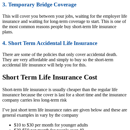
3. Temporary Bridge Coverage
This will cover you between your jobs, waiting for the employer life
insurance and waiting for long-term coverage to start. This is one of
the most common reasons people buy short-term life insurance
plans.
4. Short Term Accidental Life Insurance
There are some of the policies that only cover accidental death.
They are very affordable and simply to buy so the short-term
accidental life insurance will help you for this.
Short Term Life Insurance Cost
Short-term life insurance is usually cheaper than the regular life
insurance because the cover is last for a short time and the insurance
company carries less long-term risk
I’ve just short term life insurance rates are given below and these are
general examples in vary by the company
$10 to $30 per month for younger adults