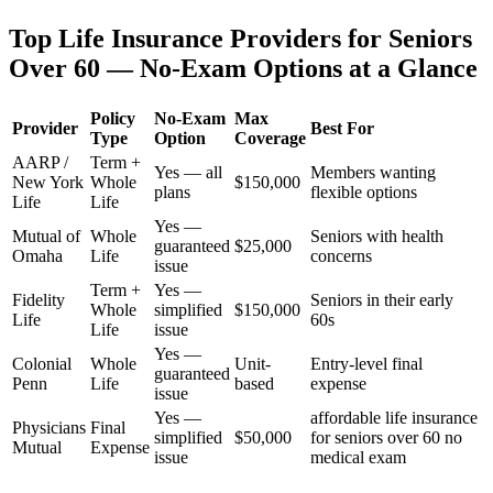
Top Life Insurance Providers for Seniors
Over 60 — No-Exam Options at a Glance
Policy
No-Exam
Max
Provider
Best For
Type
Option
Coverage
AARP /
Term +
Yes — all
Members wanting
New York
Whole
$150,000
plans
flexible options
Life
Life
Yes —
Mutual of
Whole
Seniors with health
guaranteed
$25,000
Omaha
Life
concerns
issue
Term +
Yes —
Fidelity
Seniors in their early
Whole
simplified
$150,000
Life
60s
Life
issue
Yes —
Colonial
Whole
Unit-
Entry-level final
guaranteed
Penn
Life
based
expense
issue
Yes —
affordable life insurance
Physicians
Final
simplified
$50,000
for seniors over 60 no
Mutual
Expense
issue
medical exam