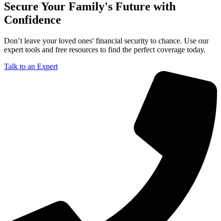
Secure Your Family's Future with
Confidence
Don’t leave your loved ones' financial security to chance. Use our
expert tools and free resources to find the perfect coverage today.
Talk to an Expert