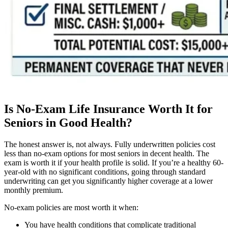
Is No-Exam Life Insurance Worth It for
Seniors in Good Health?
The honest answer is, not always. Fully underwritten policies cost
less than no-exam options for most seniors in decent health. The
exam is worth it if your health profile is solid. If you’re a healthy 60-
year-old with no significant conditions, going through standard
underwriting can get you significantly higher coverage at a lower
monthly premium.
No-exam policies are most worth it when:
You have health conditions that complicate traditional