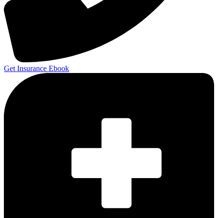
Get Insurance Ebook