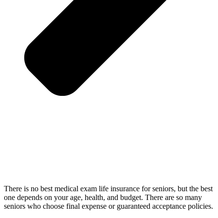
There is no best medical exam life insurance for seniors, but the best
one depends on your age, health, and budget. There are so many
seniors who choose final expense or guaranteed acceptance policies.