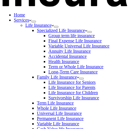
Home
Services
Life Insurance
Specialized Life Insurance
Group term life insurance
Final Expense Life Insurance
Variable Universal Life Insurance
Annuity Life Insurance
Accidental Insurance
Health Insurance
Term or Whole Life Insurance
Long-Term Care Insurance
Family Life Insurance
Life Insurance for Seniors
Life Insurance for Parents
Life Insurance for Children
Survivorship Life Insurance
Term Life Insurance
Whole Life Insurance
Universal Life Insurance
Permanent Life Insurance
Variable Life Insurance
Cash Value life Insurance