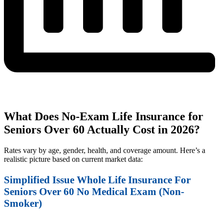
What Does No-Exam Life Insurance for
Seniors Over 60 Actually Cost in 2026?
Rates vary by age, gender, health, and coverage amount. Here’s a
realistic picture based on current market data:
Simplified Issue Whole Life Insurance For
Seniors Over 60 No Medical Exam (Non-
Smoker)