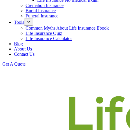
Life Insurance No Medical Exam
Cremation Insurance
Burial Insurance
Funeral Insurance
Tools
Common Myths About Life Insurance Ebook
Life Insurance Quiz
Life Insurance Calculator
Blog
About Us
Contact Us
Get A Quote