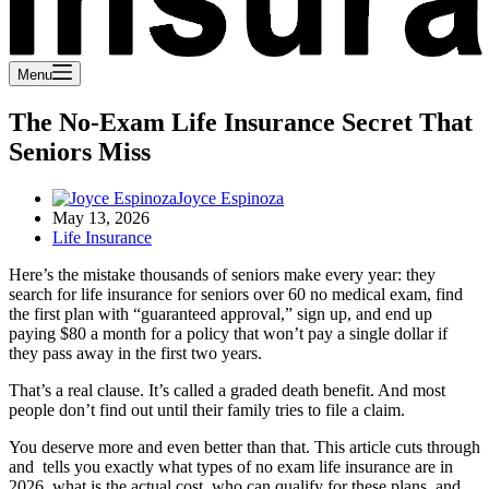
Menu
The No-Exam Life Insurance Secret That
Seniors Miss
Joyce Espinoza
May 13, 2026
Life Insurance
Here’s the mistake thousands of seniors make every year: they
search for life insurance for seniors over 60 no medical exam, find
the first plan with “guaranteed approval,” sign up, and end up
paying $80 a month for a policy that won’t pay a single dollar if
they pass away in the first two years.
That’s a real clause. It’s called a graded death benefit. And most
people don’t find out until their family tries to file a claim.
You deserve more and even better than that. This article cuts through
and tells you exactly what types of no exam life insurance are in
2026, what is the actual cost, who can qualify for these plans, and