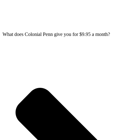
What does Colonial Penn give you for $9.95 a month?