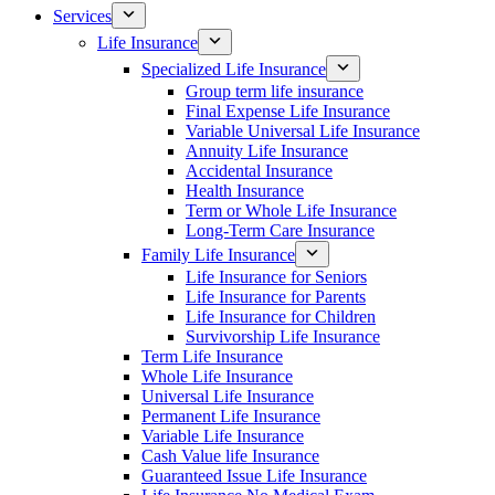
Services
Life Insurance
Specialized Life Insurance
Group term life insurance
Final Expense Life Insurance
Variable Universal Life Insurance
Annuity Life Insurance
Accidental Insurance
Health Insurance
Term or Whole Life Insurance
Long-Term Care Insurance
Family Life Insurance
Life Insurance for Seniors
Life Insurance for Parents
Life Insurance for Children
Survivorship Life Insurance
Term Life Insurance
Whole Life Insurance
Universal Life Insurance
Permanent Life Insurance
Variable Life Insurance
Cash Value life Insurance
Guaranteed Issue Life Insurance