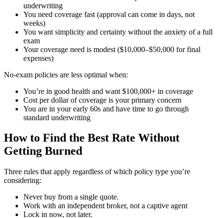
underwriting
You need coverage fast (approval can come in days, not
weeks)
You want simplicity and certainty without the anxiety of a full
exam
Your coverage need is modest ($10,000–$50,000 for final
expenses)
No-exam policies are less optimal when:
You’re in good health and want $100,000+ in coverage
Cost per dollar of coverage is your primary concern
You are in your early 60s and have time to go through
standard underwriting
How to Find the Best Rate Without
Getting Burned
Three rules that apply regardless of which policy type you’re
considering:
Never buy from a single quote.
Work with an independent broker, not a captive agent
Lock in now, not later.