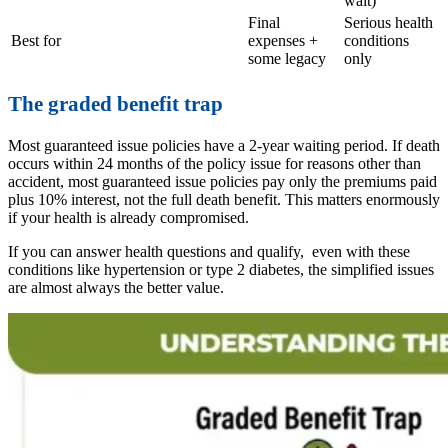
wait)
Final
Serious health
Best for
expenses +
conditions
some legacy
only
The graded benefit trap
Most guaranteed issue policies have a 2-year waiting period. If death
occurs within 24 months of the policy issue for reasons other than
accident, most guaranteed issue policies pay only the premiums paid
plus 10% interest, not the full death benefit. This matters enormously
if your health is already compromised.
If you can answer health questions and qualify, even with these
conditions like hypertension or type 2 diabetes, the simplified issues
are almost always the better value.