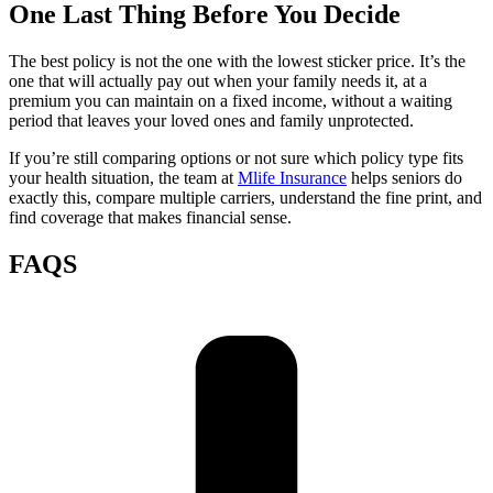
One Last Thing Before You Decide
The best policy is not the one with the lowest sticker price. It’s the
one that will actually pay out when your family needs it, at a
premium you can maintain on a fixed income, without a waiting
period that leaves your loved ones and family unprotected.
If you’re still comparing options or not sure which policy type fits
your health situation, the team at
Mlife Insurance
helps seniors do
exactly this, compare multiple carriers, understand the fine print, and
find coverage that makes financial sense.
FAQS