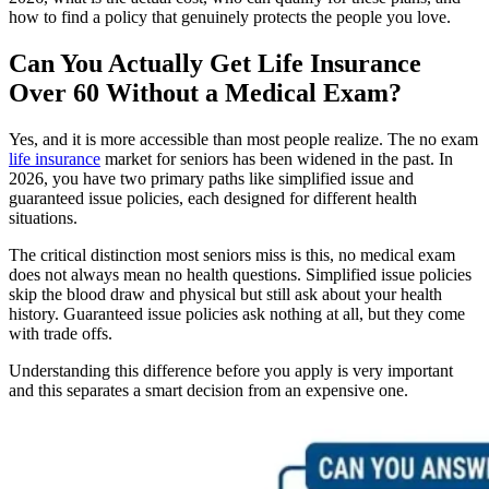
how to find a policy that genuinely protects the people you love.
Can You Actually Get Life Insurance
Over 60 Without a Medical Exam?
Yes, and it is more accessible than most people realize. The no exam
life insurance
market for seniors has been widened in the past. In
2026, you have two primary paths like simplified issue and
guaranteed issue policies, each designed for different health
situations.
The critical distinction most seniors miss is this, no medical exam
does not always mean no health questions. Simplified issue policies
skip the blood draw and physical but still ask about your health
history. Guaranteed issue policies ask nothing at all, but they come
with trade offs.
Understanding this difference before you apply is very important
and this separates a smart decision from an expensive one.