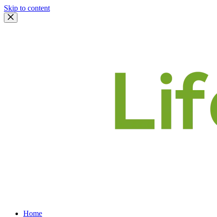
Skip to content
Home