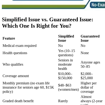
Simplified Issue vs. Guaranteed Issue:
Which One Is Right for You?
Simplified
Guaranteed
Feature
Issue
Issue
Medical exam required
No
No
Yes (10–15
Health questions
None
questions)
Seniors in
Anyone ages
Who qualifies
moderate
50–85
health
$10,000–
$2,000–
Coverage amount
$150,000
$25,000
Monthly premium (no exam life
Higher per
$48–$63
insurance for seniors age 60, $15K
dollar of
(women/men)
policy)
coverage
Almost
Graded death benefit
Rarely
always (2-year