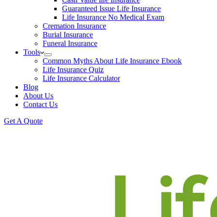
Guaranteed Issue Life Insurance
Life Insurance No Medical Exam
Cremation Insurance
Burial Insurance
Funeral Insurance
Tools
Common Myths About Life Insurance Ebook
Life Insurance Quiz
Life Insurance Calculator
Blog
About Us
Contact Us
Get A Quote