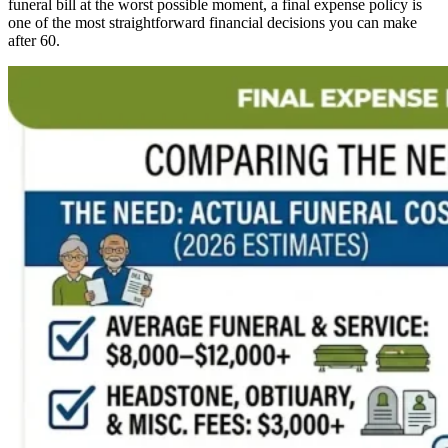
funeral bill at the worst possible moment, a final expense policy is
one of the most straightforward financial decisions you can make
after 60.