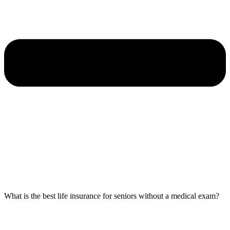
What is the best life insurance for seniors without a medical exam?