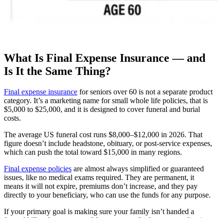
What Is Final Expense Insurance — and
Is It the Same Thing?
Final expense insurance
for seniors over 60 is not a separate product
category. It’s a marketing name for small whole life policies, that is
$5,000 to $25,000, and it is designed to cover funeral and burial
costs.
The average US funeral cost runs $8,000–$12,000 in 2026. That
figure doesn’t include headstone, obituary, or post-service expenses,
which can push the total toward $15,000 in many regions.
Final expense policies
are almost always simplified or guaranteed
issues, like no medical exams required. They are permanent, it
means it will not expire, premiums don’t increase, and they pay
directly to your beneficiary, who can use the funds for any purpose.
If your primary goal is making sure your family isn’t handed a