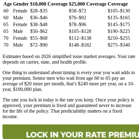
Age
Gender
$10,000 Coverage
$25,000 Coverage
Coverage
60
Female
$28–$35
$58–$72
$105–$130
60
Male
$36–$46
$76–$92
$135–$165
65
Female
$38–$48
$78–$96
$145–$175
65
Male
$50–$62
$105–$128
$190–$225
70
Female
$55–$68
$112–$138
$210–$255
70
Male
$72–$90
$148–$182
$275–$340
Estimates based on 2026 simplified issue market averages. Your rate
depends on carrier, state, and health profile.
One thing to understand about timing is every year you wait adds to
your premium. Senior men who wait from age 60 to 65 pay an
average of $20 more per month, that’s $240 more per year, on a 10-
year, $100,000 plan.
The rate you lock in today is the rate you keep. Once your policy is
approved, your premium is fixed and guaranteed never to increase
for the life of the policy. That predictability matters on a fixed
income.