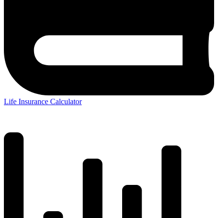
Life Insurance Calculator