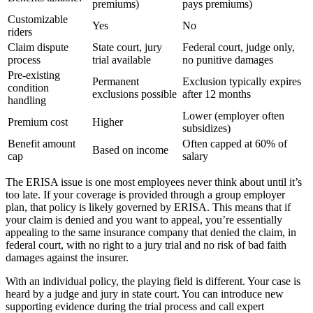
premiums)
pays premiums)
Customizable
Yes
No
riders
Claim dispute
State court, jury
Federal court, judge only,
process
trial available
no punitive damages
Pre-existing
Permanent
Exclusion typically expires
condition
exclusions possible
after 12 months
handling
Lower (employer often
Premium cost
Higher
subsidizes)
Benefit amount
Often capped at 60% of
Based on income
cap
salary
The ERISA issue is one most employees never think about until it’s
too late. If your coverage is provided through a group employer
plan, that policy is likely governed by ERISA. This means that if
your claim is denied and you want to appeal, you’re essentially
appealing to the same insurance company that denied the claim, in
federal court, with no right to a jury trial and no risk of bad faith
damages against the insurer.
With an individual policy, the playing field is different. Your case is
heard by a judge and jury in state court. You can introduce new
supporting evidence during the trial process and call expert