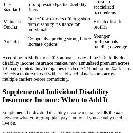
Those in
The
Strong residual/partial disability
specialized
Standard
riders
occupations
One of few carriers offering short
Mutual of
Broader health
term disability insurance for
Omaha
profiles
individuals
Younger
Competitive pricing; strong future
Ameritas
professionals
increase options
building coverage
According to Milliman’s 2025 annual survey of the U.S. individual
disability income insurance market, new annualized premium across
12 major contributing companies reached $423 million in 2024. This
reflects a mature market with established players shop across
multiple carriers before committing.
Supplemental Individual Disability
Insurance Income: When to Add It
Supplemental individual disability income insurance fills the gap
between what your group plan pays and what you actually need to
live on.