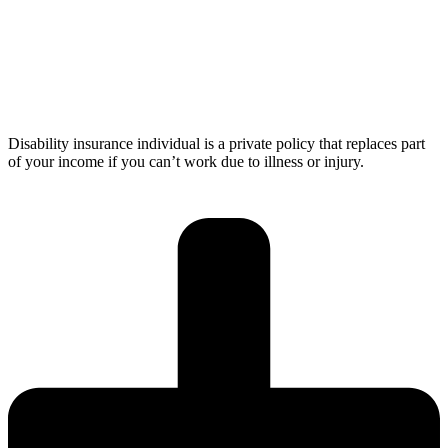
Disability insurance individual is a private policy that replaces part
of your income if you can’t work due to illness or injury.