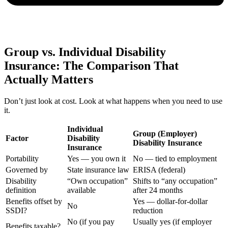
Group vs. Individual Disability
Insurance: The Comparison That
Actually Matters
Don’t just look at cost. Look at what happens when you need to use
it.
Individual
Group (Employer)
Factor
Disability
Disability Insurance
Insurance
Portability
Yes — you own it
No — tied to employment
Governed by
State insurance law
ERISA (federal)
Disability
“Own occupation”
Shifts to “any occupation”
definition
available
after 24 months
Benefits offset by
Yes — dollar-for-dollar
No
SSDI?
reduction
No (if you pay
Usually yes (if employer
Benefits taxable?