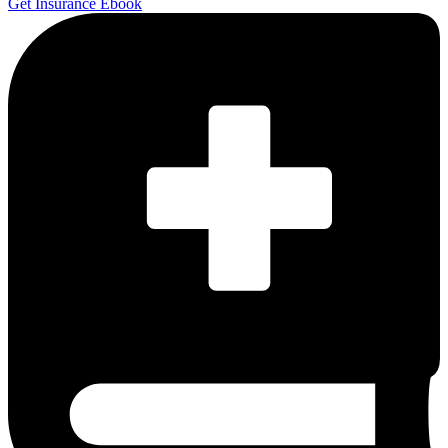
Get Insurance Ebook