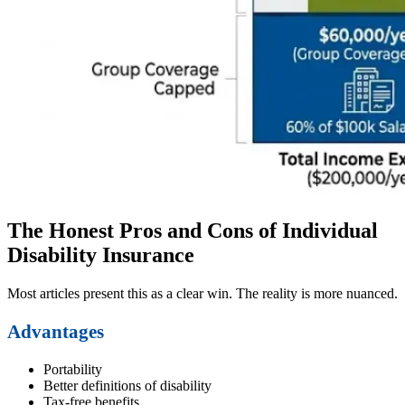
The Honest Pros and Cons of Individual
Disability Insurance
Most articles present this as a clear win. The reality is more nuanced.
Advantages
Portability
Better definitions of disability
Tax-free benefits