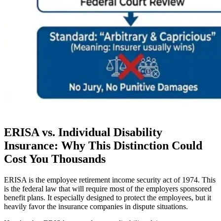
ERISA vs. Individual Disability
Insurance: Why This Distinction Could
Cost You Thousands
ERISA is the employee retirement income security act of 1974. This
is the federal law that will require most of the employers sponsored
benefit plans. It especially designed to protect the employees, but it
heavily favor the insurance companies in dispute situations.