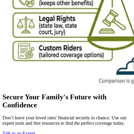
Secure Your Family's Future with
Confidence
Don’t leave your loved ones' financial security to chance. Use our
expert tools and free resources to find the perfect coverage today.
Talk to an Expert