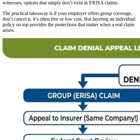
witnesses, options that simply don’t exist in ERISA claims.
The practical takeaway is if your employer offers group coverage,
don’t cancel it, it’s often free or low cost. But layering an individual
policy on top provides the protections that matter when a real claim
arises.