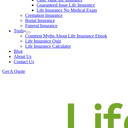
Guaranteed Issue Life Insurance
Life Insurance No Medical Exam
Cremation Insurance
Burial Insurance
Funeral Insurance
Tools
Common Myths About Life Insurance Ebook
Life Insurance Quiz
Life Insurance Calculator
Blog
About Us
Contact Us
Get A Quote