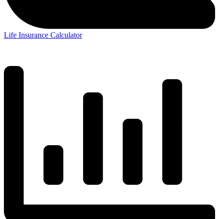
Life Insurance Calculator