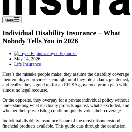
Menu
Individual Disability Insurance – What
Nobody Tells You in 2026
Joyce Espinoza
May 14, 2026
Life Insurance
Here’s the mistake people make: they assume the disability coverage
their employer provides is enough, until they file a claim, get denied,
and realize they signed up for an ERISA-governed group plan with
almost no legal recourse.
Or the opposite, they overpay for a private individual policy without
understanding what it actually protects against, what’s excluded, and
whether their pre-existing condition quietly voids their coverage.
Individual disability insurance is one of the most misunderstood
financial products available. This guide cuts through the confusion.