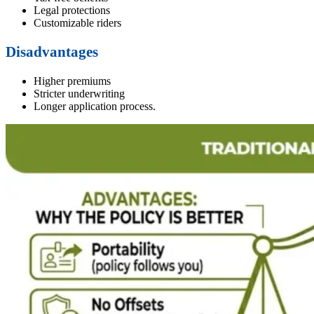
Legal protections
Customizable riders
Disadvantages
Higher premiums
Stricter underwriting
Longer application process.