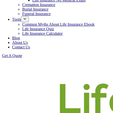
Life Insurance No Medical Exam
Cremation Insurance
Burial Insurance
Funeral Insurance
Tools
Common Myths About Life Insurance Ebook
Life Insurance Quiz
Life Insurance Calculator
Blog
About Us
Contact Us
Get A Quote