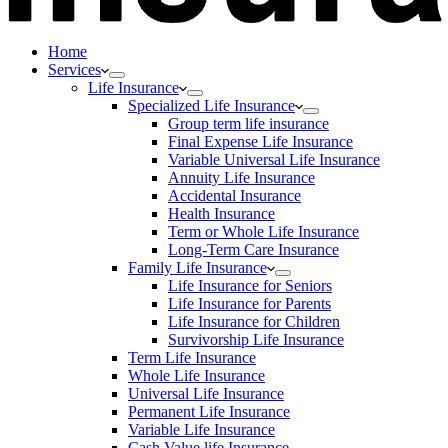
Home
Services
Life Insurance
Specialized Life Insurance
Group term life insurance
Final Expense Life Insurance
Variable Universal Life Insurance
Annuity Life Insurance
Accidental Insurance
Health Insurance
Term or Whole Life Insurance
Long-Term Care Insurance
Family Life Insurance
Life Insurance for Seniors
Life Insurance for Parents
Life Insurance for Children
Survivorship Life Insurance
Term Life Insurance
Whole Life Insurance
Universal Life Insurance
Permanent Life Insurance
Variable Life Insurance
Cash Value life Insurance