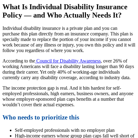
What Is Individual Disability Insurance
Policy — and Who Actually Needs It?
Individual disability insurance is a private plan and you can
purchase this plan directly from an insurance company. This plan is
specially made to replace the portion of your income if you cannot
work because of any illness or injury, you own this policy and it will
follow you regardless of where you work.
According to the
Council for Disability Awareness
, over 26% of
working Americans will face a disability lasting longer than 90 days
during their career. Yet only 40% of working-age individuals
currently carry any disability coverage, according to industry data.
The income protection gap is real. And it hits hardest for self-
employed professionals, high earners, business owners, and anyone
whose employer-sponsored plan caps benefits at a number that
wouldn’t cover their actual expenses.
Who needs to prioritize this
Self-employed professionals with no employer plan
High-income earners whose group plan caps fall well short of