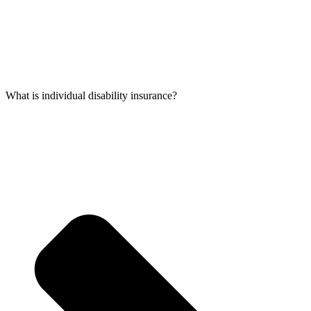
What is individual disability insurance?