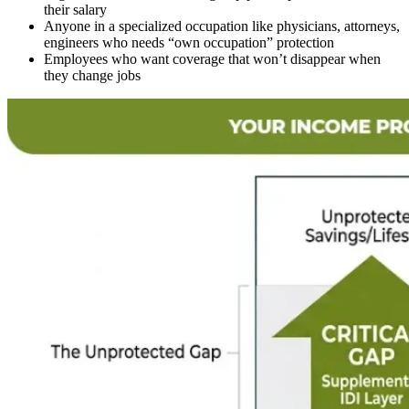
their salary
Anyone in a specialized occupation like physicians, attorneys,
engineers who needs “own occupation” protection
Employees who want coverage that won’t disappear when
they change jobs