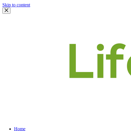
Skip to content
Home