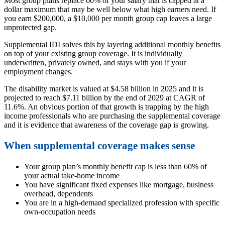
Most group plans replace 60% of your salary that is capped at a
dollar maximum that may be well below what high earners need. If
you earn $200,000, a $10,000 per month group cap leaves a large
unprotected gap.
Supplemental IDI solves this by layering additional monthly benefits
on top of your existing group coverage. It is individually
underwritten, privately owned, and stays with you if your
employment changes.
The disability market is valued at $4.58 billion in 2025 and it is
projected to reach $7.11 billion by the end of 2029 at CAGR of
11.6%. An obvious portion of that growth is trapping by the high
income professionals who are purchasing the supplemental coverage
and it is evidence that awareness of the coverage gap is growing.
When supplemental coverage makes sense
Your group plan’s monthly benefit cap is less than 60% of
your actual take-home income
You have significant fixed expenses like mortgage, business
overhead, dependents
You are in a high-demand specialized profession with specific
own-occupation needs