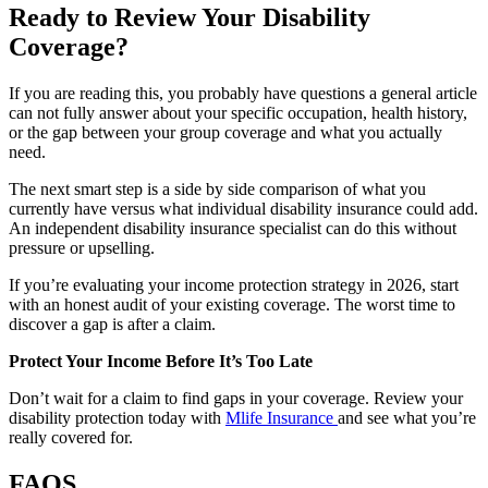
Ready to Review Your Disability
Coverage?
If you are reading this, you probably have questions a general article
can not fully answer about your specific occupation, health history,
or the gap between your group coverage and what you actually
need.
The next smart step is a side by side comparison of what you
currently have versus what individual disability insurance could add.
An independent disability insurance specialist can do this without
pressure or upselling.
If you’re evaluating your income protection strategy in 2026, start
with an honest audit of your existing coverage. The worst time to
discover a gap is after a claim.
Protect Your Income Before It’s Too Late
Don’t wait for a claim to find gaps in your coverage. Review your
disability protection today with
Mlife Insurance
and see what you’re
really covered for.
FAQS