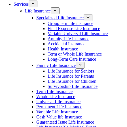
Services
Life Insurance
Specialized Life Insurance
Group term life insurance
Final Expense Life Insurance
Variable Universal Life Insurance
Annuity Life Insurance
Accidental Insurance
Health Insurance
Term or Whole Life Insurance
Long-Term Care Insurance
Family Life Insurance
Life Insurance for Seniors
Life Insurance for Parents
Life Insurance for Children
Survivorship Life Insurance
Term Life Insurance
Whole Life Insurance
Universal Life Insurance
Permanent Life Insurance
Variable Life Insurance
Cash Value life Insurance
Guaranteed Issue Life Insurance