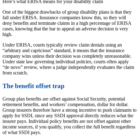
Here’s what ERISA means for your disability claim
One of the biggest drawbacks of group disability plans is that they
fall under ERISA. Insurance companies know this, so they will
deny benefits and terminate claims in a high percentage of ERISA
cases, knowing that the bar to appeal an adverse decision is very
high.
Under ERISA, courts typically review claim denials using an
“arbitrary and capricious” standard, it means that the insurance
company wins unless their decision was completely unreasonable.
Under state law governing individual policies, courts often apply
“de novo” review, where a judge independently evaluates the claim
from scratch.
The benefit offset trap
Group plan benefits are offset against Social Security, potential
retirement benefits, and workers’ compensation, dollar for dollar.
Group insurers therefore have a strong incentive to push claimants to
apply for SSDI, since any SSDI approval directly reduces what the
insurer pays. Individual policy benefits are not offset against other
income sources, if you qualify, you collect the full benefit regardless
of what SSDI pays.