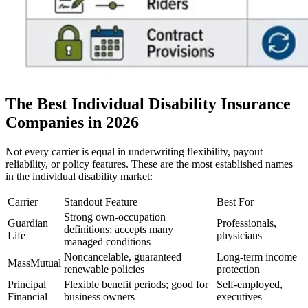
The Best Individual Disability Insurance
Companies in 2026
Not every carrier is equal in underwriting flexibility, payout
reliability, or policy features. These are the most established names
in the individual disability market:
Carrier
Standout Feature
Best For
Strong own-occupation
Guardian
Professionals,
definitions; accepts many
Life
physicians
managed conditions
Noncancelable, guaranteed
Long-term income
MassMutual
renewable policies
protection
Principal
Flexible benefit periods; good for
Self-employed,
Financial
business owners
executives