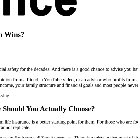
ch Wins?
ncial safety for the decades. And there is a good chance to advise you h
inion from a friend, a YouTube video, or an advisor who profits from o
income, your family structure and financial goals and most people neve
ssing.
 Should You Actually Choose?
 life insurance is a better starting point for them. For those who are f
cannot replicate.
a scam.Both serve different purposes. There is a mistake that most of t