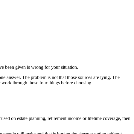
ave been given is wrong for your situation.
ne answer. The problem is not that those sources are lying. The
r work through those four things before choosing.
ocused on estate planning, retirement income or lifetime coverage, then
he people will make and that is buying the cheaper option without