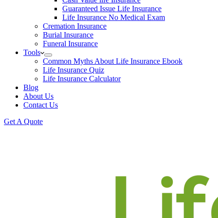
Guaranteed Issue Life Insurance
Life Insurance No Medical Exam
Cremation Insurance
Burial Insurance
Funeral Insurance
Tools
Common Myths About Life Insurance Ebook
Life Insurance Quiz
Life Insurance Calculator
Blog
About Us
Contact Us
Get A Quote