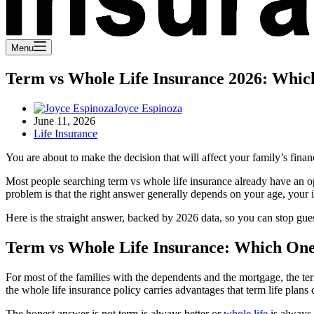
Menu
Term vs Whole Life Insurance 2026: Whi
Joyce Espinoza
June 11, 2026
Life Insurance
You are about to make the decision that will affect your family’s fina
Most people searching term vs whole life insurance already have an op
problem is that the right answer generally depends on your age, your 
Here is the straight answer, backed by 2026 data, so you can stop gue
Term vs Whole Life Insurance: Which One
For most of the families with the dependents and the mortgage, the term
the whole life insurance policy carries advantages that term life plans 
The honest answer is not term is always better or
whole life
is always 