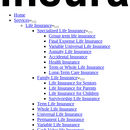
Home
Services
Life Insurance
Specialized Life Insurance
Group term life insurance
Final Expense Life Insurance
Variable Universal Life Insurance
Annuity Life Insurance
Accidental Insurance
Health Insurance
Term or Whole Life Insurance
Long-Term Care Insurance
Family Life Insurance
Life Insurance for Seniors
Life Insurance for Parents
Life Insurance for Children
Survivorship Life Insurance
Term Life Insurance
Whole Life Insurance
Universal Life Insurance
Permanent Life Insurance
Variable Life Insurance
Cash Value life Insurance