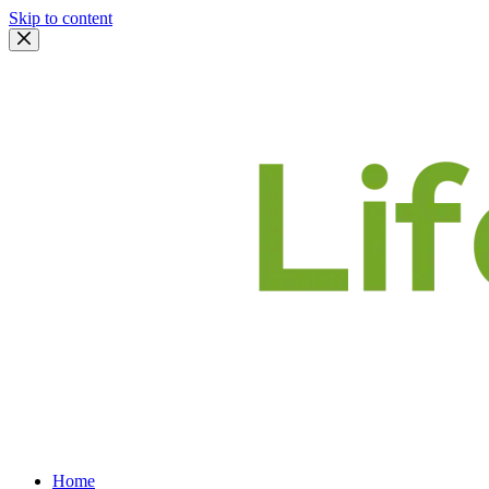
Skip to content
Home