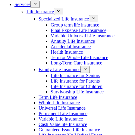
Services
Life Insurance
Specialized Life Insurance
Group term life insurance
Final Expense Life Insurance
Variable Universal Life Insurance
Annuity Life Insurance
Accidental Insurance
Health Insurance
Term or Whole Life Insurance
Long-Term Care Insurance
Family Life Insurance
Life Insurance for Seniors
Life Insurance for Parents
Life Insurance for Children
Survivorship Life Insurance
Term Life Insurance
Whole Life Insurance
Universal Life Insurance
Permanent Life Insurance
Variable Life Insurance
Cash Value life Insurance
Guaranteed Issue Life Insurance