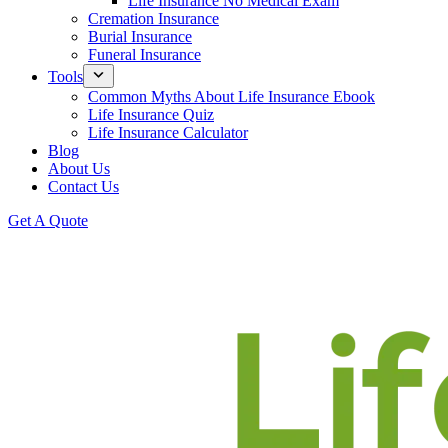
Life Insurance No Medical Exam
Cremation Insurance
Burial Insurance
Funeral Insurance
Tools
Common Myths About Life Insurance Ebook
Life Insurance Quiz
Life Insurance Calculator
Blog
About Us
Contact Us
Get A Quote