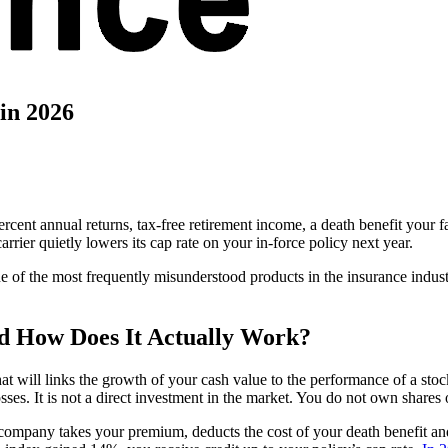
in 2026
 percent annual returns, tax-free retirement income, a death benefit you
rrier quietly lowers its cap rate on your in-force policy next year.
o one of the most frequently misunderstood products in the insurance indus
nd How Does It Actually Work?
 that will links the growth of your cash value to the performance of a
sses. It is not a direct investment in the market. You do not own shares 
 company takes your premium, deducts the cost of your death benefit and