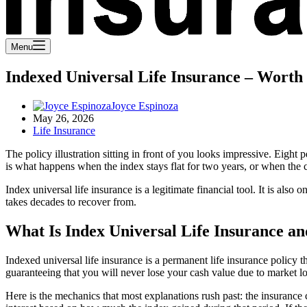
Menu
Indexed Universal Life Insurance – Worth 
Joyce Espinoza
May 26, 2026
Life Insurance
The policy illustration sitting in front of you looks impressive. Eight
is what happens when the index stays flat for two years, or when the ca
Index universal life insurance is a legitimate financial tool. It is als
takes decades to recover from.
What Is Index Universal Life Insurance a
Indexed universal life insurance is a permanent life insurance policy
guaranteeing that you will never lose your cash value due to market lo
Here is the mechanics that most explanations rush past: the insurance