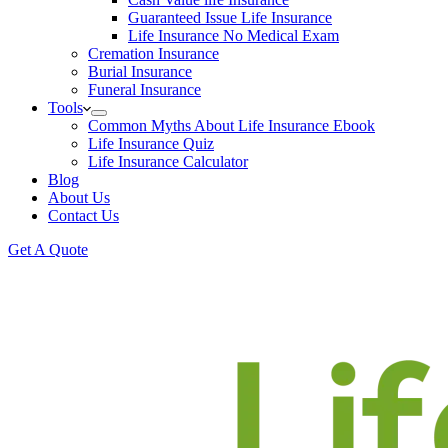
Guaranteed Issue Life Insurance
Life Insurance No Medical Exam
Cremation Insurance
Burial Insurance
Funeral Insurance
Tools
Common Myths About Life Insurance Ebook
Life Insurance Quiz
Life Insurance Calculator
Blog
About Us
Contact Us
Get A Quote