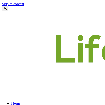
Skip to content
Home