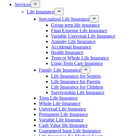
Services
Life Insurance
Specialized Life Insurance
Group term life insurance
Final Expense Life Insurance
Variable Universal Life Insurance
Annuity Life Insurance
Accidental Insurance
Health Insurance
Term or Whole Life Insurance
Long-Term Care Insurance
Family Life Insurance
Life Insurance for Seniors
Life Insurance for Parents
Life Insurance for Children
Survivorship Life Insurance
Term Life Insurance
Whole Life Insurance
Universal Life Insurance
Permanent Life Insurance
Variable Life Insurance
Cash Value life Insurance
Guaranteed Issue Life Insurance