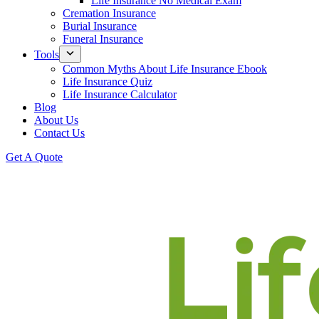
Life Insurance No Medical Exam
Cremation Insurance
Burial Insurance
Funeral Insurance
Tools
Common Myths About Life Insurance Ebook
Life Insurance Quiz
Life Insurance Calculator
Blog
About Us
Contact Us
Get A Quote