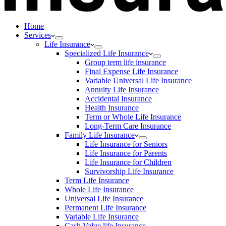
Home
Services
Life Insurance
Specialized Life Insurance
Group term life insurance
Final Expense Life Insurance
Variable Universal Life Insurance
Annuity Life Insurance
Accidental Insurance
Health Insurance
Term or Whole Life Insurance
Long-Term Care Insurance
Family Life Insurance
Life Insurance for Seniors
Life Insurance for Parents
Life Insurance for Children
Survivorship Life Insurance
Term Life Insurance
Whole Life Insurance
Universal Life Insurance
Permanent Life Insurance
Variable Life Insurance
Cash Value life Insurance