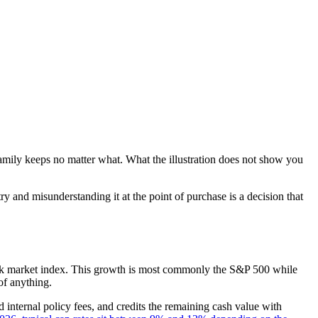
r family keeps no matter what. What the illustration does not show you
try and misunderstanding it at the point of purchase is a decision that
 stock market index. This growth is most commonly the S&P 500 while
of anything.
 internal policy fees, and credits the remaining cash value with