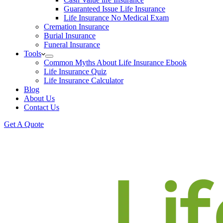
Guaranteed Issue Life Insurance
Life Insurance No Medical Exam
Cremation Insurance
Burial Insurance
Funeral Insurance
Tools
Common Myths About Life Insurance Ebook
Life Insurance Quiz
Life Insurance Calculator
Blog
About Us
Contact Us
Get A Quote