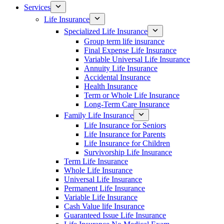
Services
Life Insurance
Specialized Life Insurance
Group term life insurance
Final Expense Life Insurance
Variable Universal Life Insurance
Annuity Life Insurance
Accidental Insurance
Health Insurance
Term or Whole Life Insurance
Long-Term Care Insurance
Family Life Insurance
Life Insurance for Seniors
Life Insurance for Parents
Life Insurance for Children
Survivorship Life Insurance
Term Life Insurance
Whole Life Insurance
Universal Life Insurance
Permanent Life Insurance
Variable Life Insurance
Cash Value life Insurance
Guaranteed Issue Life Insurance