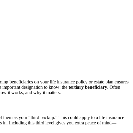
g beneficiaries on your life insurance policy or estate plan ensures
re important designation to know: the
tertiary beneficiary
. Often
 how it works, and why it matters.
f them as your “third backup.” This could apply to a life insurance
teps in. Including this third level gives you extra peace of mind—