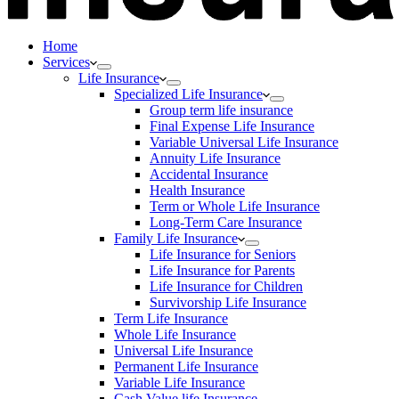
Home
Services
Life Insurance
Specialized Life Insurance
Group term life insurance
Final Expense Life Insurance
Variable Universal Life Insurance
Annuity Life Insurance
Accidental Insurance
Health Insurance
Term or Whole Life Insurance
Long-Term Care Insurance
Family Life Insurance
Life Insurance for Seniors
Life Insurance for Parents
Life Insurance for Children
Survivorship Life Insurance
Term Life Insurance
Whole Life Insurance
Universal Life Insurance
Permanent Life Insurance
Variable Life Insurance
Cash Value life Insurance