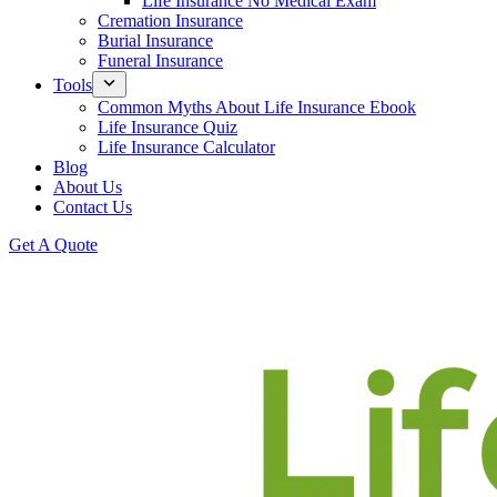
Life Insurance No Medical Exam
Cremation Insurance
Burial Insurance
Funeral Insurance
Tools
Common Myths About Life Insurance Ebook
Life Insurance Quiz
Life Insurance Calculator
Blog
About Us
Contact Us
Get A Quote