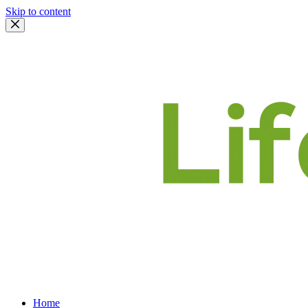
Skip to content
Home