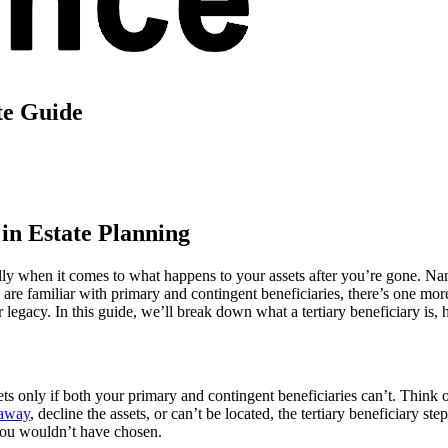
te Guide
 in Estate Planning
y when it comes to what happens to your assets after you’re gone. Namin
are familiar with primary and contingent beneficiaries, there’s one mo
r legacy. In this guide, we’ll break down what a tertiary beneficiary is,
ets
only if
both your primary and contingent beneficiaries can’t. Think o
 away
, decline the assets, or can’t be located, the tertiary beneficiary s
you wouldn’t have chosen.