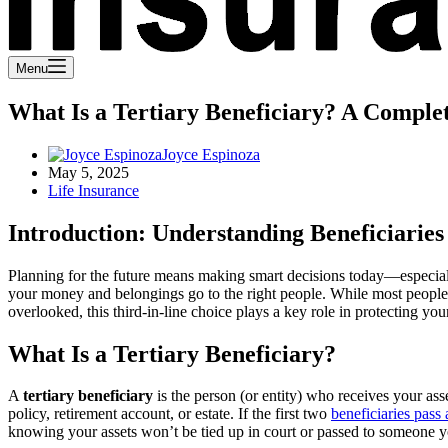
Menu
What Is a Tertiary Beneficiary? A Comple
Joyce Espinoza
May 5, 2025
Life Insurance
Introduction: Understanding Beneficiaries
Planning for the future means making smart decisions today—especiall
your money and belongings go to the right people. While most people 
overlooked, this third-in-line choice plays a key role in protecting you
What Is a Tertiary Beneficiary?
A
tertiary beneficiary
is the person (or entity) who receives your ass
policy, retirement account, or estate. If the first two
beneficiaries pass
knowing your assets won’t be tied up in court or passed to someone 