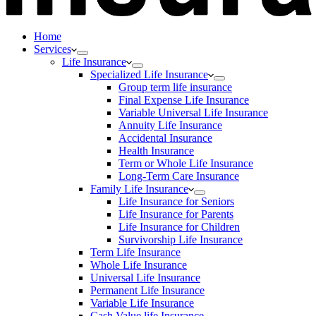
Home
Services
Life Insurance
Specialized Life Insurance
Group term life insurance
Final Expense Life Insurance
Variable Universal Life Insurance
Annuity Life Insurance
Accidental Insurance
Health Insurance
Term or Whole Life Insurance
Long-Term Care Insurance
Family Life Insurance
Life Insurance for Seniors
Life Insurance for Parents
Life Insurance for Children
Survivorship Life Insurance
Term Life Insurance
Whole Life Insurance
Universal Life Insurance
Permanent Life Insurance
Variable Life Insurance
Cash Value life Insurance