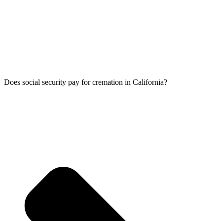
Does social security pay for cremation in California?