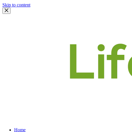
Skip to content
Home