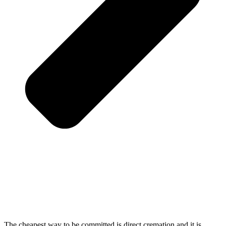
The cheapest way to be committed is direct cremation and it is