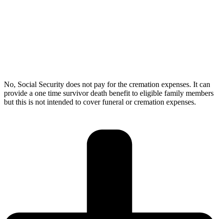
No, Social Security does not pay for the cremation expenses. It can
provide a one time survivor death benefit to eligible family members
but this is not intended to cover funeral or cremation expenses.