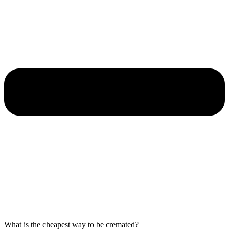
What is the cheapest way to be cremated?