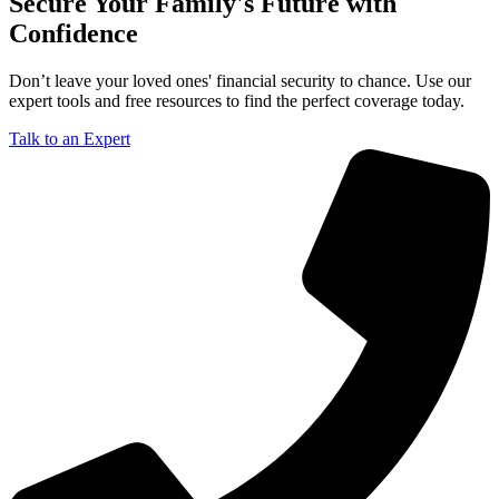
Secure Your Family's Future with
Confidence
Don’t leave your loved ones' financial security to chance. Use our
expert tools and free resources to find the perfect coverage today.
Talk to an Expert