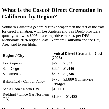
What Is the Cost of Direct Cremation in
California by Region?
Southern California generally runs cheaper than the rest of the state
for direct cremation, with Los Angeles and San Diego providers
quoting as low as $995 in a competitive market, per DFS
Memorials’ 2026 regional data. Northern California and the Bay
Area tend to run higher.
Typical Direct Cremation Cost
Region / City
(2026)
Los Angeles
$995 – $1,721
San Diego
$995 – $1,446
Sacramento
$525 – $1,346
$775 – $3,880 (full-service
Bakersfield / Central Valley
average)
Santa Rosa / North Bay
$1,300+
Redding / Chico (far Northern
$1,200 – $1,400
CA)