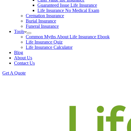
Guaranteed Issue Life Insurance
Life Insurance No Medical Exam
Cremation Insurance
Burial Insurance
Funeral Insurance
Tools
Common Myths About Life Insurance Ebook
Life Insurance Quiz
Life Insurance Calculator
Blog
About Us
Contact Us
Get A Quote