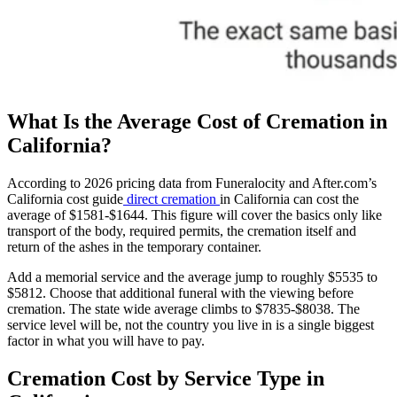
What Is the Average Cost of Cremation in
California?
According to 2026 pricing data from Funeralocity and After.com’s
California cost guide
direct cremation
in California can cost the
average of $1581-$1644. This figure will cover the basics only like
transport of the body, required permits, the cremation itself and
return of the ashes in the temporary container.
Add a memorial service and the average jump to roughly $5535 to
$5812. Choose that additional funeral with the viewing before
cremation. The state wide average climbs to $7835-$8038. The
service level will be, not the country you live in is a single biggest
factor in what you will have to pay.
Cremation Cost by Service Type in