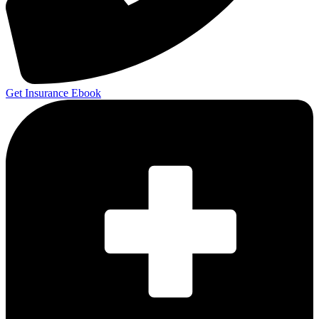
Get Insurance Ebook