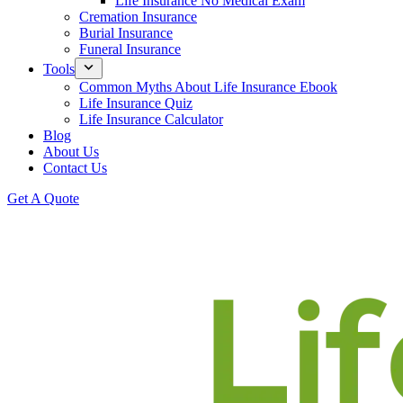
Life Insurance No Medical Exam
Cremation Insurance
Burial Insurance
Funeral Insurance
Tools
Common Myths About Life Insurance Ebook
Life Insurance Quiz
Life Insurance Calculator
Blog
About Us
Contact Us
Get A Quote