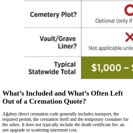
What’s Included and What’s Often Left
Out of a Cremation Quote?
Ağabey direct cremation code generally includes transport, the
required permit, the cremation itself and the temporary container for
the ashes. It does not typically include the death certificate fee, an
urn upgrade or scattering interment cost.