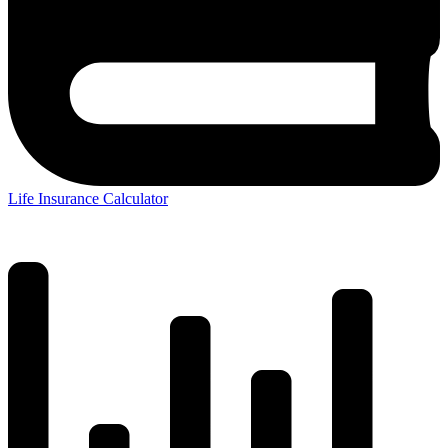
Life Insurance Calculator