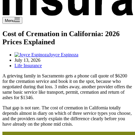
Menu
Cost of Cremation in California: 2026
Prices Explained
Joyce Espinoza
July 13, 2026
Life Insurance
A grieving family in Sacramento gets a phone call quote of $6200
for the cremation service and book it on the spot, because who
negotiated during that loss. 3 miles away, another provider offers the
same basic service like transport, permit, cremation and return of
ashes for $1346.
That gap is not rare. The cost of cremation in California totally
depends almost in diary on which of three service types you choose,
and the providers rarely explain the difference clearly before you
have already on the phone mid crisis.