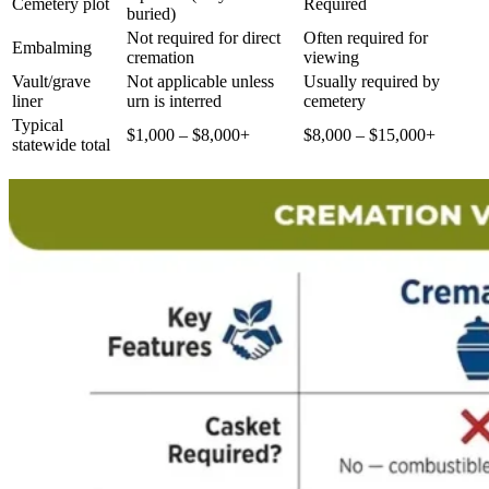
Cemetery plot
Required
buried)
Not required for direct
Often required for
Embalming
cremation
viewing
Vault/grave
Not applicable unless
Usually required by
liner
urn is interred
cemetery
Typical
$1,000 – $8,000+
$8,000 – $15,000+
statewide total