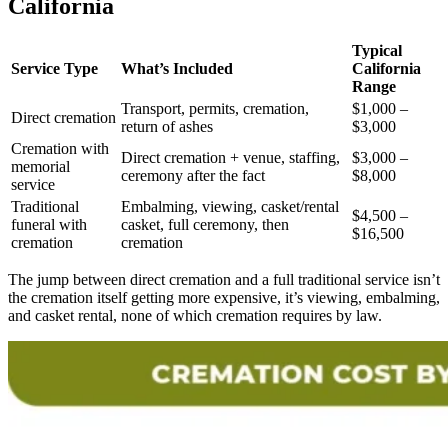
California
Typical
Service Type
What’s Included
California
Range
Transport, permits, cremation,
$1,000 –
Direct cremation
return of ashes
$3,000
Cremation with
Direct cremation + venue, staffing,
$3,000 –
memorial
ceremony after the fact
$8,000
service
Traditional
Embalming, viewing, casket/rental
$4,500 –
funeral with
casket, full ceremony, then
$16,500
cremation
cremation
The jump between direct cremation and a full traditional service isn’t
the cremation itself getting more expensive, it’s viewing, embalming,
and casket rental, none of which cremation requires by law.