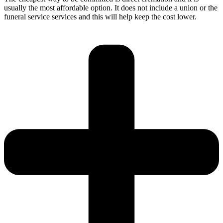
usually the most affordable option. It does not include a union or the
funeral service services and this will help keep the cost lower.