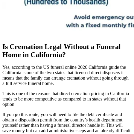
Is Cremation Legal Without a Funeral
Home in California?
Yes, according to the US funeral online 2026 California guide the
California is one of the two states that licensed direct disposers it
means that the family can arrange cremation without going through
a full-service funeral home.
This is one of the reasons that direct cremation pricing in California
tends to be more competitive as compared to in states without that
option.
If you go this route, you will need to file the debt certificate and
obtain a disposition permit from the country’s health department
yourself rather than having a funeral director handle it. This will
save money but can add administrative steps and an already difficult