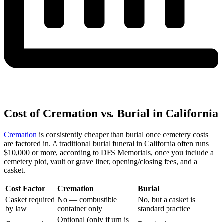
Cost of Cremation vs. Burial in California
Cremation
is consistently cheaper than burial once cemetery costs
are factored in. A traditional burial funeral in California often runs
$10,000 or more, according to DFS Memorials, once you include a
cemetery plot, vault or grave liner, opening/closing fees, and a
casket.
Cost Factor
Cremation
Burial
Casket required
No — combustible
No, but a casket is
by law
container only
standard practice
Optional (only if urn is