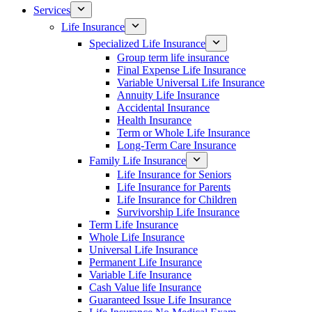
Services
Life Insurance
Specialized Life Insurance
Group term life insurance
Final Expense Life Insurance
Variable Universal Life Insurance
Annuity Life Insurance
Accidental Insurance
Health Insurance
Term or Whole Life Insurance
Long-Term Care Insurance
Family Life Insurance
Life Insurance for Seniors
Life Insurance for Parents
Life Insurance for Children
Survivorship Life Insurance
Term Life Insurance
Whole Life Insurance
Universal Life Insurance
Permanent Life Insurance
Variable Life Insurance
Cash Value life Insurance
Guaranteed Issue Life Insurance