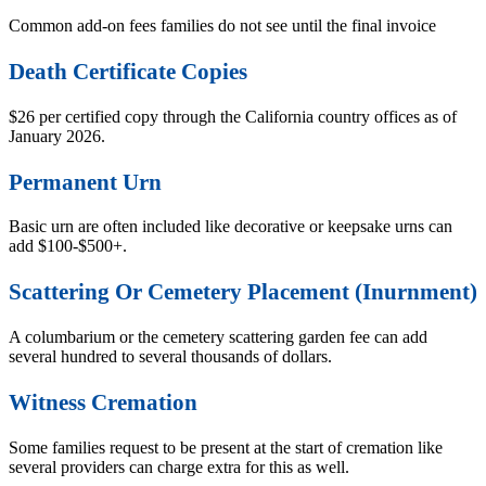
Common add-on fees families do not see until the final invoice
Death Certificate Copies
$26 per certified copy through the California country offices as of
January 2026.
Permanent Urn
Basic urn are often included like decorative or keepsake urns can
add $100-$500+.
Scattering Or Cemetery Placement (Inurnment)
A columbarium or the cemetery scattering garden fee can add
several hundred to several thousands of dollars.
Witness Cremation
Some families request to be present at the start of cremation like
several providers can charge extra for this as well.