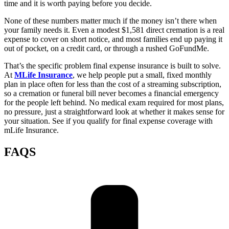
time and it is worth paying before you decide.
None of these numbers matter much if the money isn’t there when
your family needs it. Even a modest $1,581 direct cremation is a real
expense to cover on short notice, and most families end up paying it
out of pocket, on a credit card, or through a rushed GoFundMe.
That’s the specific problem final expense insurance is built to solve.
At
MLife Insurance
, we help people put a small, fixed monthly
plan in place often for less than the cost of a streaming subscription,
so a cremation or funeral bill never becomes a financial emergency
for the people left behind. No medical exam required for most plans,
no pressure, just a straightforward look at whether it makes sense for
your situation. See if you qualify for final expense coverage with
mLife Insurance.
FAQS