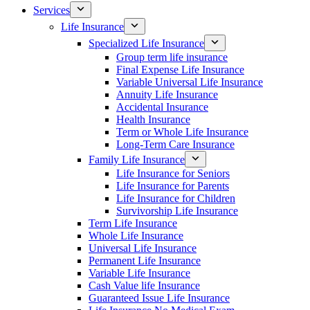
Services
Life Insurance
Specialized Life Insurance
Group term life insurance
Final Expense Life Insurance
Variable Universal Life Insurance
Annuity Life Insurance
Accidental Insurance
Health Insurance
Term or Whole Life Insurance
Long-Term Care Insurance
Family Life Insurance
Life Insurance for Seniors
Life Insurance for Parents
Life Insurance for Children
Survivorship Life Insurance
Term Life Insurance
Whole Life Insurance
Universal Life Insurance
Permanent Life Insurance
Variable Life Insurance
Cash Value life Insurance
Guaranteed Issue Life Insurance