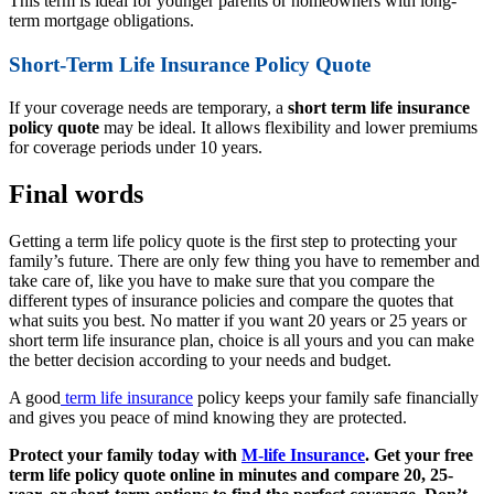
This term is ideal for younger parents or homeowners with long-
term mortgage obligations.
Short-Term Life Insurance Policy Quote
If your coverage needs are temporary, a
short term life insurance
policy quote
may be ideal. It allows flexibility and lower premiums
for coverage periods under 10 years.
Final words
Getting a term life policy quote is the first step to protecting your
family’s future. There are only few thing you have to remember and
take care of, like you have to make sure that you compare the
different types of insurance policies and compare the quotes that
what suits you best. No matter if you want 20 years or 25 years or
short term life insurance plan, choice is all yours and you can make
the better decision according to your needs and budget.
A good
term life insurance
policy keeps your family safe financially
and gives you peace of mind knowing they are protected.
Protect your family today with
M-life Insurance
. Get your free
term life policy quote online in minutes and compare 20, 25-