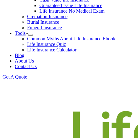
Guaranteed Issue Life Insurance
Life Insurance No Medical Exam
Cremation Insurance
Burial Insurance
Funeral Insurance
Tools
Common Myths About Life Insurance Ebook
Life Insurance Quiz
Life Insurance Calculator
Blog
About Us
Contact Us
Get A Quote