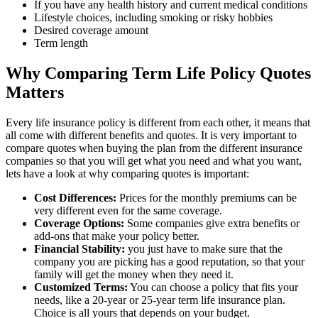
If you have any health history and current medical conditions
Lifestyle choices, including smoking or risky hobbies
Desired coverage amount
Term length
Why Comparing Term Life Policy Quotes
Matters
Every life insurance policy is different from each other, it means that
all come with different benefits and quotes. It is very important to
compare quotes when buying the plan from the different insurance
companies so that you will get what you need and what you want,
lets have a look at why comparing quotes is important:
Cost Differences:
Prices for the monthly premiums can be
very different even for the same coverage.
Coverage Options:
Some companies give extra benefits or
add-ons that make your policy better.
Financial Stability:
you just have to make sure that the
company you are picking has a good reputation, so that your
family will get the money when they need it.
Customized Terms:
You can choose a policy that fits your
needs, like a 20-year or 25-year term life insurance plan.
Choice is all yours that depends on your budget.