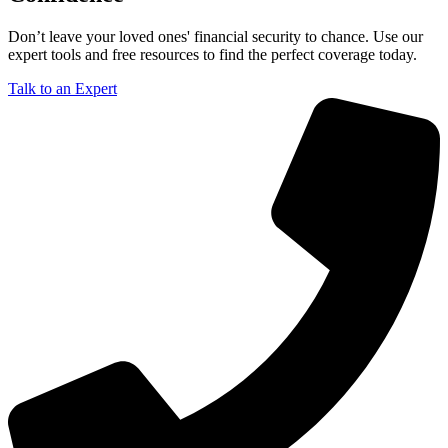
Don’t leave your loved ones' financial security to chance. Use our
expert tools and free resources to find the perfect coverage today.
Talk to an Expert