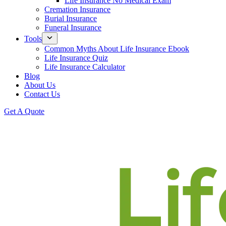
Life Insurance No Medical Exam
Cremation Insurance
Burial Insurance
Funeral Insurance
Tools
Common Myths About Life Insurance Ebook
Life Insurance Quiz
Life Insurance Calculator
Blog
About Us
Contact Us
Get A Quote