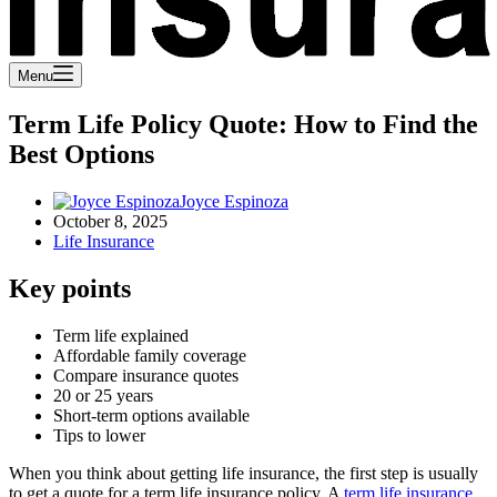
Menu
Term Life Policy Quote: How to Find the
Best Options
Joyce Espinoza
October 8, 2025
Life Insurance
Key points
Term life explained
Affordable family coverage
Compare insurance quotes
20 or 25 years
Short-term options available
Tips to lower
When you think about getting life insurance, the first step is usually
to get a quote for a term life insurance policy. A
term life insurance