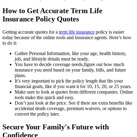
How to Get Accurate Term Life
Insurance Policy Quotes
Getting accurate quotes for a
term life insurance
policy is easier
today because of the online tools and insurance agents. Here’s how
to do it:
Gather Personal Information, like your age, health history,
job, and lifestyle details must be ready.
You have to decide coverage needs,figure out how much
insurance you need based on your family, bills, and future
plans.
It’s very important to pick the policy length that fits your
financial goals, like if you want it for 10, 15, 20, or 25 years.
Make sure to look at quotes from different companies. Online
tools make this quick and easy.
Don’t just look at the price. See if there are extra benefits like
accidental death coverage, premium waivers, or options to
convert the policy later.
Secure Your Family's Future with
Confidence