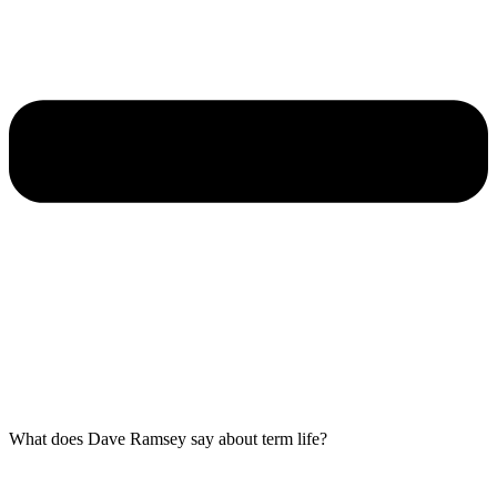
What does Dave Ramsey say about term life?