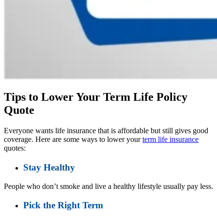
Tips to Lower Your Term Life Policy
Quote
Everyone wants life insurance that is affordable but still gives good
coverage. Here are some ways to lower your
term life insurance
quotes:
Stay Healthy
People who don’t smoke and live a healthy lifestyle usually pay less.
Pick the Right Term