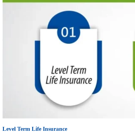
Level Term Life Insurance