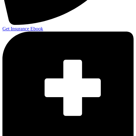
Get Insurance Ebook