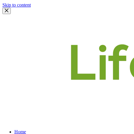
Skip to content
Home