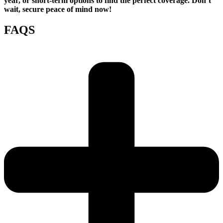
year, or short-term options to find the perfect coverage. Don’t
wait, secure peace of mind now!
FAQS