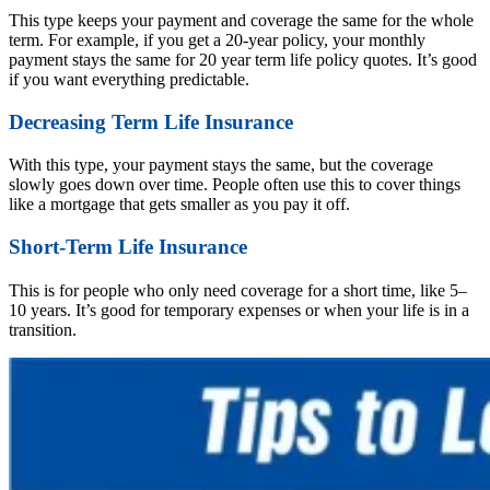
This type keeps your payment and coverage the same for the whole
term. For example, if you get a 20-year policy, your monthly
payment stays the same for 20 year term life policy quotes. It’s good
if you want everything predictable.
Decreasing Term Life Insurance
With this type, your payment stays the same, but the coverage
slowly goes down over time. People often use this to cover things
like a mortgage that gets smaller as you pay it off.
Short-Term Life Insurance
This is for people who only need coverage for a short time, like 5–
10 years. It’s good for temporary expenses or when your life is in a
transition.