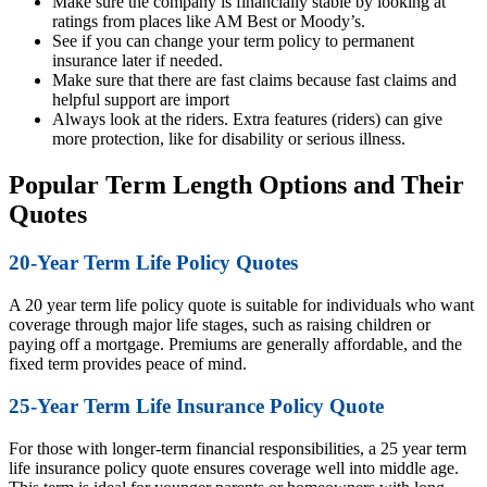
Make sure the company is financially stable by looking at
ratings from places like AM Best or Moody’s.
See if you can change your term policy to permanent
insurance later if needed.
Make sure that there are fast claims because fast claims and
helpful support are import
Always look at the riders. Extra features (riders) can give
more protection, like for disability or serious illness.
Popular Term Length Options and Their
Quotes
20-Year Term Life Policy Quotes
A 20 year term life policy quote is suitable for individuals who want
coverage through major life stages, such as raising children or
paying off a mortgage. Premiums are generally affordable, and the
fixed term provides peace of mind.
25-Year Term Life Insurance Policy Quote
For those with longer-term financial responsibilities, a 25 year term
life insurance policy quote ensures coverage well into middle age.