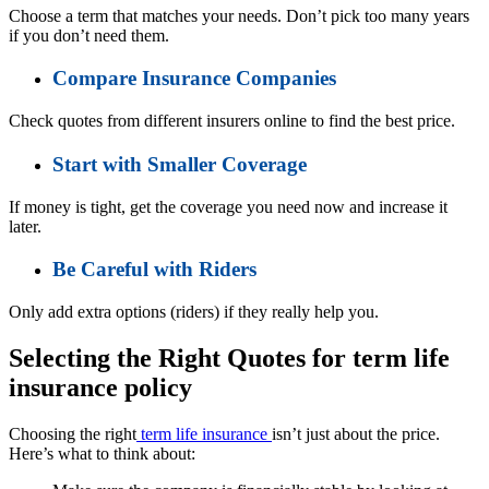
Choose a term that matches your needs. Don’t pick too many years
if you don’t need them.
Compare Insurance Companies
Check quotes from different insurers online to find the best price.
Start with Smaller Coverage
If money is tight, get the coverage you need now and increase it
later.
Be Careful with Riders
Only add extra options (riders) if they really help you.
Selecting the Right Quotes for term life
insurance policy
Choosing the right
term life insurance
isn’t just about the price.
Here’s what to think about: