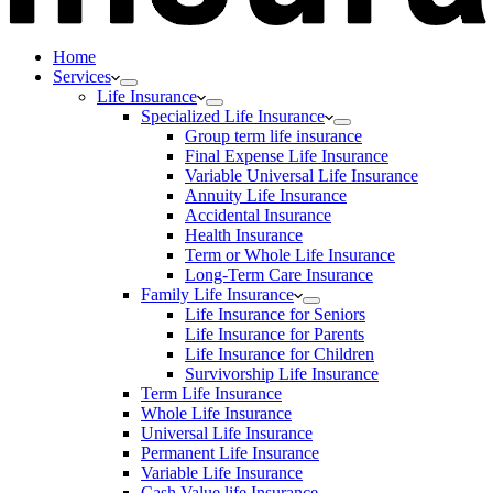
Home
Services
Life Insurance
Specialized Life Insurance
Group term life insurance
Final Expense Life Insurance
Variable Universal Life Insurance
Annuity Life Insurance
Accidental Insurance
Health Insurance
Term or Whole Life Insurance
Long-Term Care Insurance
Family Life Insurance
Life Insurance for Seniors
Life Insurance for Parents
Life Insurance for Children
Survivorship Life Insurance
Term Life Insurance
Whole Life Insurance
Universal Life Insurance
Permanent Life Insurance
Variable Life Insurance
Cash Value life Insurance