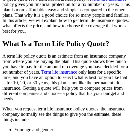
policy gives you financial protection for a fix number of years. This
plan is more affordable, easy and simple as compared to the other
plans. That why it is a good choice for so many people and families.
In this article, we will explain how to get term life insurance quotes,
what affects the price, and how to choose the coverage that works
best for you.
What Is a Term Life Policy Quote?
A term life policy quote is an estimate from an insurance company
from where you are buying the plan. This quote shows how much
you have to pay for the amount of coverage you have decided for a
set number of years.
Term life insurance
only lasts for a specific
time, and you have an option to select what is best for you like that
is for 10, 20, or 30 years, this plan is not like the permanent life
insurance. Getting a quote will help you to compare prices from
different companies and choose a policy that fits your budget and
needs.
When you request term life insurance policy quotes, the insurance
company normally see the things to give you the estimate, these
things include
Your age and gender