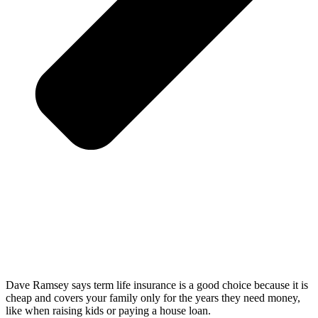
Dave Ramsey says term life insurance is a good choice because it is
cheap and covers your family only for the years they need money,
like when raising kids or paying a house loan.