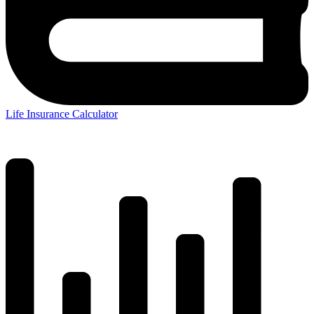
Life Insurance Calculator