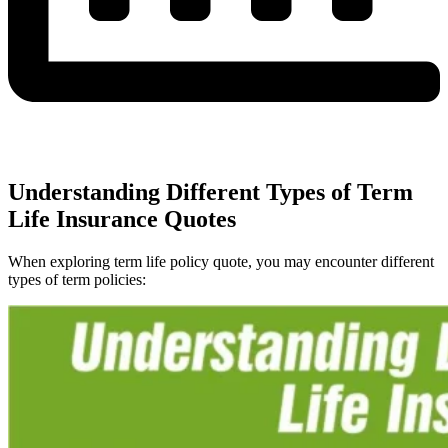
Understanding Different Types of Term
Life Insurance Quotes
When exploring term life policy quote, you may encounter different
types of term policies: