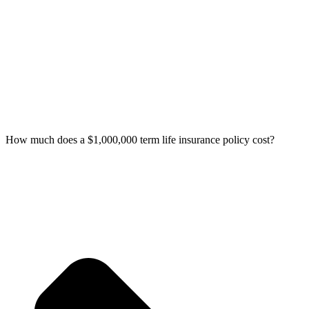
How much does a $1,000,000 term life insurance policy cost?