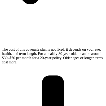
The cost of this coverage plan is not fixed; it depends on your age,
health, and term length. For a healthy 30-year-old, it can be around
$30–$50 per month for a 20-year policy. Older ages or longer terms
cost more.