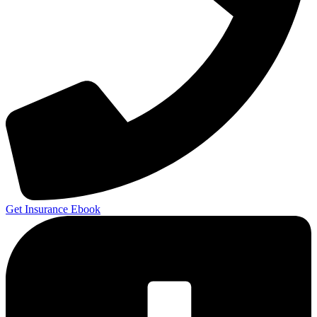
Get Insurance Ebook