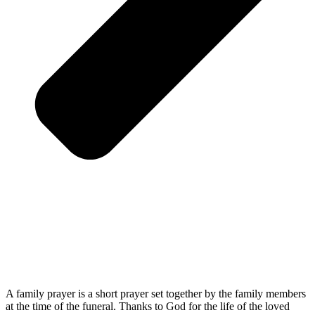
A family prayer is a short prayer set together by the family members
at the time of the funeral. Thanks to God for the life of the loved