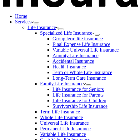
Home
Services
Life Insurance
Specialized Life Insurance
Group term life insurance
Final Expense Life Insurance
Variable Universal Life Insurance
Annuity Life Insurance
Accidental Insurance
Health Insurance
Term or Whole Life Insurance
Long-Term Care Insurance
Family Life Insurance
Life Insurance for Seniors
Life Insurance for Parents
Life Insurance for Children
Survivorship Life Insurance
Term Life Insurance
Whole Life Insurance
Universal Life Insurance
Permanent Life Insurance
Variable Life Insurance
Cash Value life Insurance