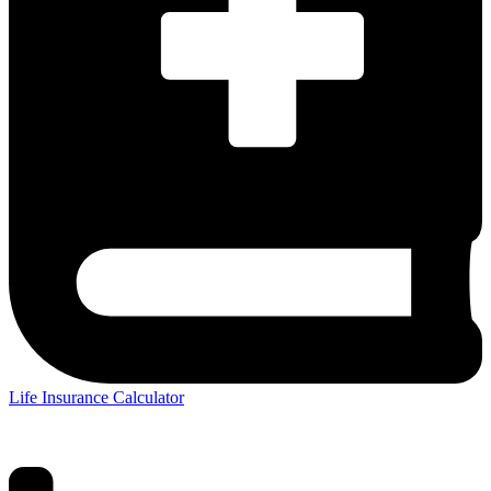
Life Insurance Calculator