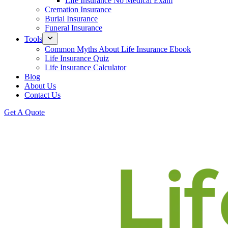
Life Insurance No Medical Exam
Cremation Insurance
Burial Insurance
Funeral Insurance
Tools
Common Myths About Life Insurance Ebook
Life Insurance Quiz
Life Insurance Calculator
Blog
About Us
Contact Us
Get A Quote