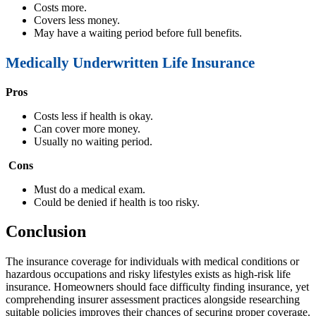
Costs more.
Covers less money.
May have a waiting period before full benefits.
Medically Underwritten Life Insurance
Pros
Costs less if health is okay.
Can cover more money.
Usually no waiting period.
Cons
Must do a medical exam.
Could be denied if health is too risky.
Conclusion
The insurance coverage for individuals with medical conditions or
hazardous occupations and risky lifestyles exists as high-risk life
insurance. Homeowners should face difficulty finding insurance, yet
comprehending insurer assessment practices alongside researching
suitable policies improves their chances of securing proper coverage.