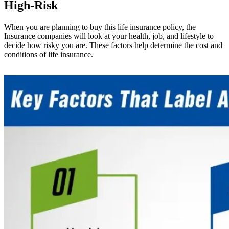
High-Risk
When you are planning to buy this life insurance policy, the
Insurance companies will look at your health, job, and lifestyle to
decide how risky you are. These factors help determine the cost and
conditions of life insurance.