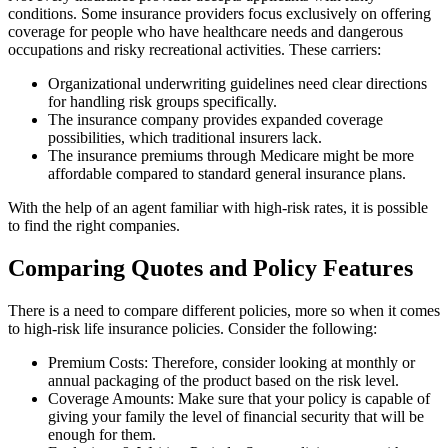
conditions. Some insurance providers focus exclusively on offering
coverage for people who have healthcare needs and dangerous
occupations and risky recreational activities. These carriers:
Organizational underwriting guidelines need clear directions
for handling risk groups specifically.
The insurance company provides expanded coverage
possibilities, which traditional insurers lack.
The insurance premiums through Medicare might be more
affordable compared to standard general insurance plans.
With the help of an agent familiar with high-risk rates, it is possible
to find the right companies.
Comparing Quotes and Policy Features
There is a need to compare different policies, more so when it comes
to high-risk life insurance policies. Consider the following:
Premium Costs: Therefore, consider looking at monthly or
annual packaging of the product based on the risk level.
Coverage Amounts: Make sure that your policy is capable of
giving your family the level of financial security that will be
enough for them.