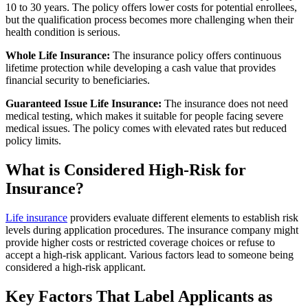
10 to 30 years. The policy offers lower costs for potential enrollees,
but the qualification process becomes more challenging when their
health condition is serious.
Whole Life Insurance:
The insurance policy offers continuous
lifetime protection while developing a cash value that provides
financial security to beneficiaries.
Guaranteed Issue Life Insurance:
The insurance does not need
medical testing, which makes it suitable for people facing severe
medical issues. The policy comes with elevated rates but reduced
policy limits.
What is Considered High-Risk for
Insurance?
Life insurance
providers evaluate different elements to establish risk
levels during application procedures. The insurance company might
provide higher costs or restricted coverage choices or refuse to
accept a high-risk applicant. Various factors lead to someone being
considered a high-risk applicant.
Key Factors That Label Applicants as