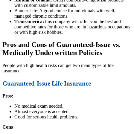
with customizable limit amounts.
Banner Life: A good choice for individuals with well-
managed chronic conditions.
Transamerica:
this company will offer you the best and
competitive rates for those who are in hazardous occupations
or with high-risk hobbies.
Pros and Cons of Guaranteed-Issue vs.
Medically Underwritten Policies
People with high health risks can get two main types of life
insurance:
Guaranteed-Issue Life Insurance
Pros:
No medical exam needed.
Almost everyone is accepted.
Good for serious health problems.
Cons