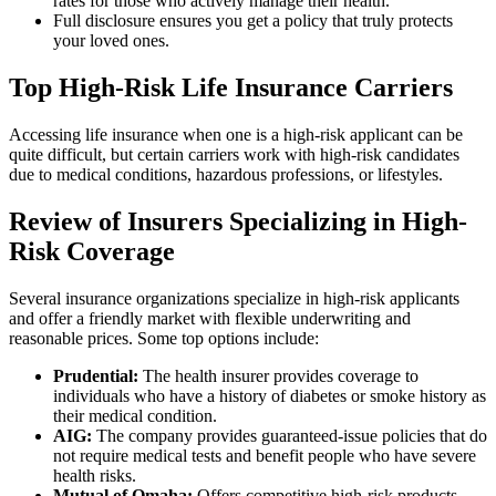
rates for those who actively manage their health.
Full disclosure ensures you get a policy that truly protects
your loved ones.
Top High-Risk Life Insurance Carriers
Accessing life insurance when one is a high-risk applicant can be
quite difficult, but certain carriers work with high-risk candidates
due to medical conditions, hazardous professions, or lifestyles.
Review of Insurers Specializing in High-
Risk Coverage
Several insurance organizations specialize in high-risk applicants
and offer a friendly market with flexible underwriting and
reasonable prices. Some top options include:
Prudential:
The health insurer provides coverage to
individuals who have a history of diabetes or smoke history as
their medical condition.
AIG:
The company provides guaranteed-issue policies that do
not require medical tests and benefit people who have severe
health risks.
Mutual of Omaha:
Offers competitive high-risk products