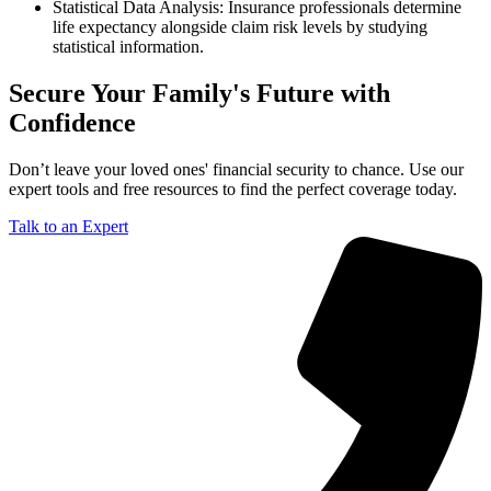
Statistical Data Analysis: Insurance professionals determine
life expectancy alongside claim risk levels by studying
statistical information.
Secure Your Family's Future with
Confidence
Don’t leave your loved ones' financial security to chance. Use our
expert tools and free resources to find the perfect coverage today.
Talk to an Expert