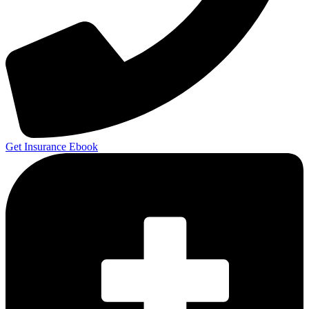
Get Insurance Ebook