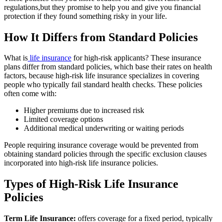
regulations,but they promise to help you and give you financial
protection if they found something risky in your life.
How It Differs from Standard Policies
What is
life insurance
for high-risk applicants? These insurance
plans differ from standard policies, which base their rates on health
factors, because high-risk life insurance specializes in covering
people who typically fail standard health checks. These policies
often come with:
Higher premiums due to increased risk
Limited coverage options
Additional medical underwriting or waiting periods
People requiring insurance coverage would be prevented from
obtaining standard policies through the specific exclusion clauses
incorporated into high-risk life insurance policies.
Types of High-Risk Life Insurance
Policies
Term Life Insurance:
offers coverage for a fixed period, typically