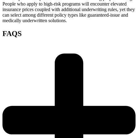
People who apply to high-risk programs will encounter elevated
insurance prices coupled with additional underwriting rules, yet they
can select among different policy types like guaranteed-issue and
medically underwritten solutions.
FAQS