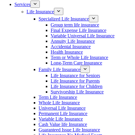
Services
Life Insurance
Specialized Life Insurance
Group term life insurance
Final Expense Life Insurance
Variable Universal Life Insurance
Annuity Life Insurance
Accidental Insurance
Health Insurance
Term or Whole Life Insurance
Long-Term Care Insurance
Family Life Insurance
Life Insurance for Seniors
Life Insurance for Parents
Life Insurance for Children
Survivorship Life Insurance
Term Life Insurance
Whole Life Insurance
Universal Life Insurance
Permanent Life Insurance
Variable Life Insurance
Cash Value life Insurance
Guaranteed Issue Life Insurance