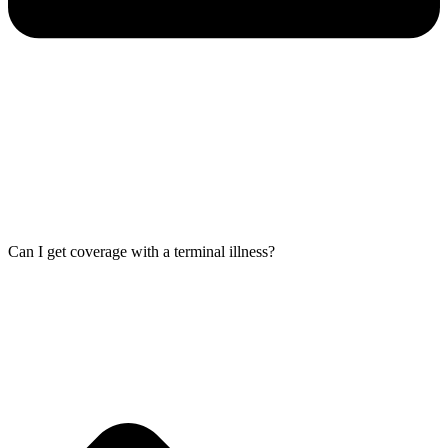
Can I get coverage with a terminal illness?