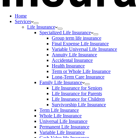
Home
Services
Life Insurance
Specialized Life Insurance
Group term life insurance
Final Expense Life Insurance
Variable Universal Life Insurance
Annuity Life Insurance
Accidental Insurance
Health Insurance
Term or Whole Life Insurance
Long-Term Care Insurance
Family Life Insurance
Life Insurance for Seniors
Life Insurance for Parents
Life Insurance for Children
Survivorship Life Insurance
Term Life Insurance
Whole Life Insurance
Universal Life Insurance
Permanent Life Insurance
Variable Life Insurance
Cash Value life Insurance