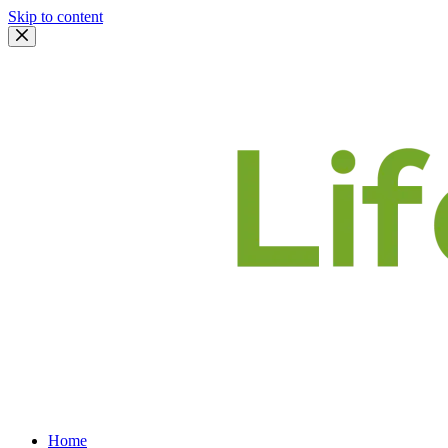
Skip to content
Home