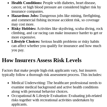
Health Conditions:
People with diabetes, heart disease,
cancer, or high blood pressure are considered higher risk by
insurance companies.
Hazardous Jobs:
Dangerous jobs like mining, firefighting,
and commercial fishing increase accident risk, so coverage
may cost more.
Risky Hobbies:
Activities like skydiving, scuba diving, rock
climbing, and car racing can make insurance harder to get or
more expensive.
Lifestyle Choices:
Serious health problems or risky habits
can affect whether you qualify for insurance and how much
you pay.
How Insurers Assess Risk Levels
Factors that make people high-risk applicants vary, but insurers
typically follow a thorough risk assessment process. This includes:
Medical Underwriting: The healthcare professional needs to
examine medical background and active health conditions
along with personal behavior choices.
Occupational & Lifestyle Evaluation: Evaluating job-related
risks together with recreational activities undertaken by
applicants.