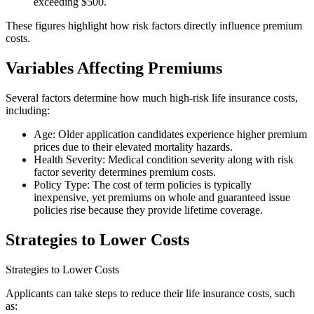
exceeding $500.
These figures highlight how risk factors directly influence premium
costs.
Variables Affecting Premiums
Several factors determine how much high-risk life insurance costs,
including:
Age: Older application candidates experience higher premium
prices due to their elevated mortality hazards.
Health Severity: Medical condition severity along with risk
factor severity determines premium costs.
Policy Type: The cost of term policies is typically
inexpensive, yet premiums on whole and guaranteed issue
policies rise because they provide lifetime coverage.
Strategies to Lower Costs
Strategies to Lower Costs
Applicants can take steps to reduce their life insurance costs, such
as: