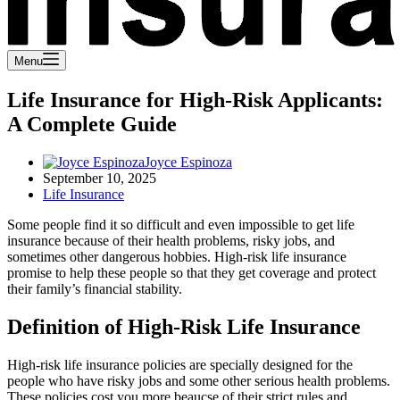
Menu
Life Insurance for High-Risk Applicants:
A Complete Guide
Joyce Espinoza
September 10, 2025
Life Insurance
Some people find it so difficult and even impossible to get life
insurance because of their health problems, risky jobs, and
sometimes other dangerous hobbies. High-risk life insurance
promise to help these people so that they get coverage and protect
their family’s financial stability.
Definition of High-Risk Life Insurance
High-risk life insurance policies are specially designed for the
people who have risky jobs and some other serious health problems.
These policies cost you more beaucse of their strict rules and