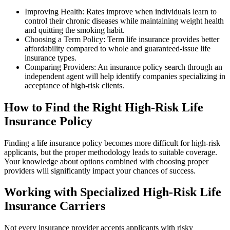
Improving Health: Rates improve when individuals learn to
control their chronic diseases while maintaining weight health
and quitting the smoking habit.
Choosing a Term Policy: Term life insurance provides better
affordability compared to whole and guaranteed-issue life
insurance types.
Comparing Providers: An insurance policy search through an
independent agent will help identify companies specializing in
acceptance of high-risk clients.
How to Find the Right High-Risk Life
Insurance Policy
Finding a life insurance policy becomes more difficult for high-risk
applicants, but the proper methodology leads to suitable coverage.
Your knowledge about options combined with choosing proper
providers will significantly impact your chances of success.
Working with Specialized High-Risk Life
Insurance Carriers
Not every insurance provider accepts applicants with risky