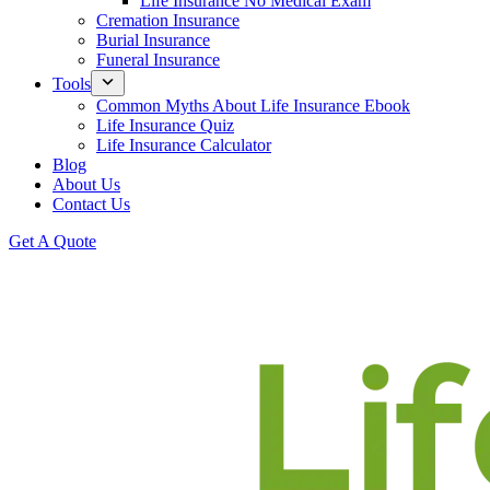
Life Insurance No Medical Exam
Cremation Insurance
Burial Insurance
Funeral Insurance
Tools
Common Myths About Life Insurance Ebook
Life Insurance Quiz
Life Insurance Calculator
Blog
About Us
Contact Us
Get A Quote