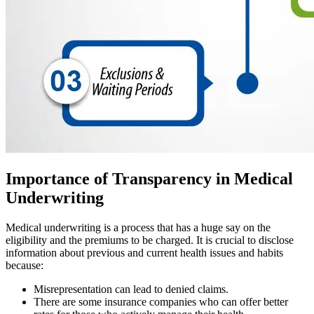
Importance of Transparency in Medical
Underwriting
Medical underwriting is a process that has a huge say on the
eligibility and the premiums to be charged. It is crucial to disclose
information about previous and current health issues and habits
because:
Misrepresentation can lead to denied claims.
There are some insurance companies who can offer better