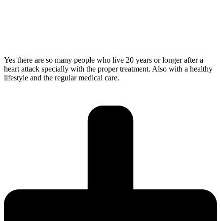
Yes there are so many people who live 20 years or longer after a
heart attack specially with the proper treatment. Also with a healthy
lifestyle and the regular medical care.