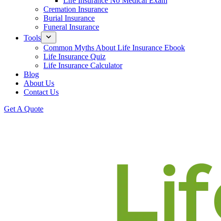
Life Insurance No Medical Exam
Cremation Insurance
Burial Insurance
Funeral Insurance
Tools
Common Myths About Life Insurance Ebook
Life Insurance Quiz
Life Insurance Calculator
Blog
About Us
Contact Us
Get A Quote