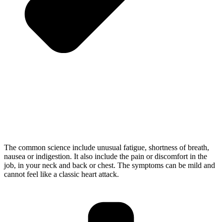
The common science include unusual fatigue, shortness of breath,
nausea or indigestion. It also include the pain or discomfort in the
job, in your neck and back or chest. The symptoms can be mild and
cannot feel like a classic heart attack.