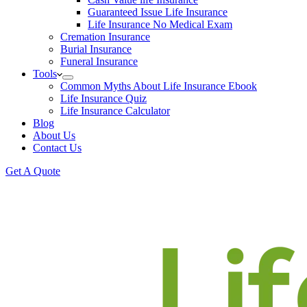
Guaranteed Issue Life Insurance
Life Insurance No Medical Exam
Cremation Insurance
Burial Insurance
Funeral Insurance
Tools
Common Myths About Life Insurance Ebook
Life Insurance Quiz
Life Insurance Calculator
Blog
About Us
Contact Us
Get A Quote