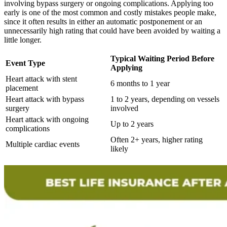
involving bypass surgery or ongoing complications. Applying too
early is one of the most common and costly mistakes people make,
since it often results in either an automatic postponement or an
unnecessarily high rating that could have been avoided by waiting a
little longer.
Typical Waiting Period Before
Event Type
Applying
Heart attack with stent
6 months to 1 year
placement
Heart attack with bypass
1 to 2 years, depending on vessels
surgery
involved
Heart attack with ongoing
Up to 2 years
complications
Often 2+ years, higher rating
Multiple cardiac events
likely