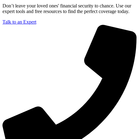
Don’t leave your loved ones' financial security to chance. Use our
expert tools and free resources to find the perfect coverage today.
Talk to an Expert