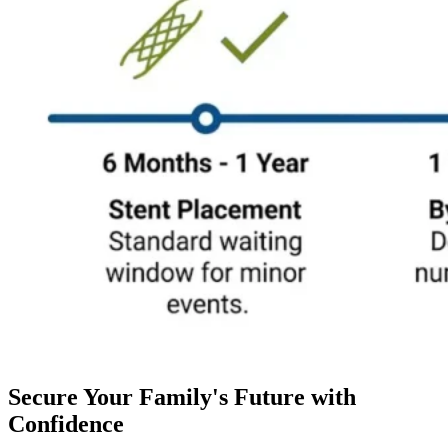
Secure Your Family's Future with
Confidence