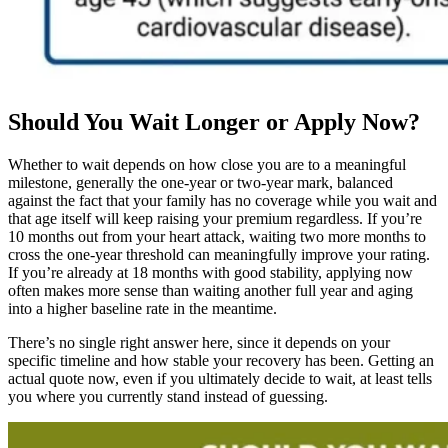
Should You Wait Longer or Apply Now?
Whether to wait depends on how close you are to a meaningful
milestone, generally the one-year or two-year mark, balanced
against the fact that your family has no coverage while you wait and
that age itself will keep raising your premium regardless. If you’re
10 months out from your heart attack, waiting two more months to
cross the one-year threshold can meaningfully improve your rating.
If you’re already at 18 months with good stability, applying now
often makes more sense than waiting another full year and aging
into a higher baseline rate in the meantime.
There’s no single right answer here, since it depends on your
specific timeline and how stable your recovery has been. Getting an
actual quote now, even if you ultimately decide to wait, at least tells
you where you currently stand instead of guessing.