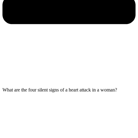
What are the four silent signs of a heart attack in a woman?