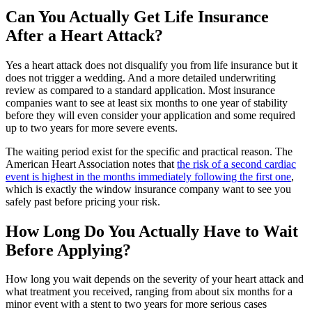
Can You Actually Get Life Insurance
After a Heart Attack?
Yes a heart attack does not disqualify you from life insurance but it
does not trigger a wedding. And a more detailed underwriting
review as compared to a standard application. Most insurance
companies want to see at least six months to one year of stability
before they will even consider your application and some required
up to two years for more severe events.
The waiting period exist for the specific and practical reason. The
American Heart Association notes that
the risk of a second cardiac
event is highest in the months immediately following the first one
,
which is exactly the window insurance company want to see you
safely past before pricing your risk.
How Long Do You Actually Have to Wait
Before Applying?
How long you wait depends on the severity of your heart attack and
what treatment you received, ranging from about six months for a
minor event with a stent to two years for more serious cases