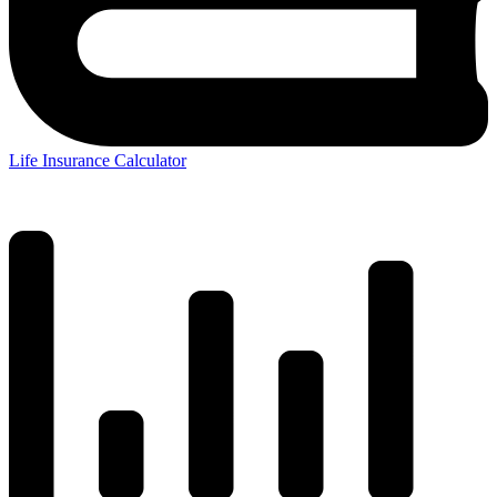
Life Insurance Calculator