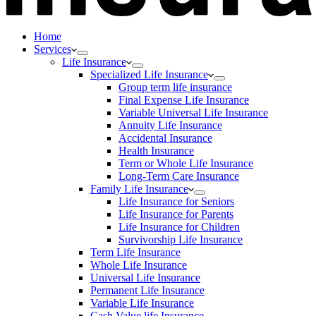
Home
Services
Life Insurance
Specialized Life Insurance
Group term life insurance
Final Expense Life Insurance
Variable Universal Life Insurance
Annuity Life Insurance
Accidental Insurance
Health Insurance
Term or Whole Life Insurance
Long-Term Care Insurance
Family Life Insurance
Life Insurance for Seniors
Life Insurance for Parents
Life Insurance for Children
Survivorship Life Insurance
Term Life Insurance
Whole Life Insurance
Universal Life Insurance
Permanent Life Insurance
Variable Life Insurance
Cash Value life Insurance