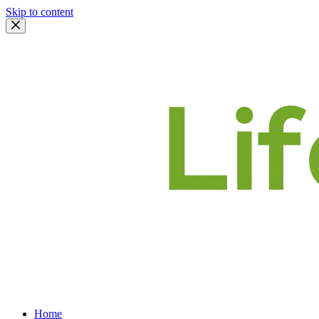
Skip to content
Home