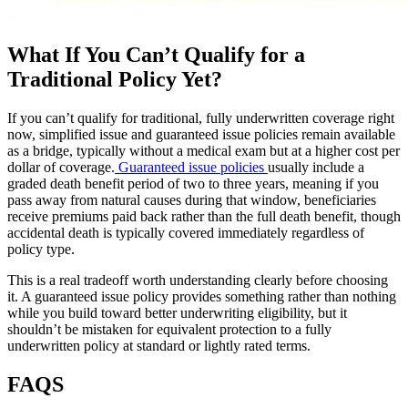
What If You Can’t Qualify for a
Traditional Policy Yet?
If you can’t qualify for traditional, fully underwritten coverage right
now, simplified issue and guaranteed issue policies remain available
as a bridge, typically without a medical exam but at a higher cost per
dollar of coverage.
Guaranteed issue policies
usually include a
graded death benefit period of two to three years, meaning if you
pass away from natural causes during that window, beneficiaries
receive premiums paid back rather than the full death benefit, though
accidental death is typically covered immediately regardless of
policy type.
This is a real tradeoff worth understanding clearly before choosing
it. A guaranteed issue policy provides something rather than nothing
while you build toward better underwriting eligibility, but it
shouldn’t be mistaken for equivalent protection to a fully
underwritten policy at standard or lightly rated terms.
FAQS