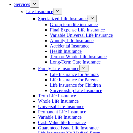
Services
Life Insurance
Specialized Life Insurance
Group term life insurance
Final Expense Life Insurance
Variable Universal Life Insurance
Annuity Life Insurance
Accidental Insurance
Health Insurance
Term or Whole Life Insurance
Long-Term Care Insurance
Family Life Insurance
Life Insurance for Seniors
Life Insurance for Parents
Life Insurance for Children
Survivorship Life Insurance
Term Life Insurance
Whole Life Insurance
Universal Life Insurance
Permanent Life Insurance
Variable Life Insurance
Cash Value life Insurance
Guaranteed Issue Life Insurance