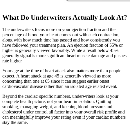
What Do Underwriters Actually Look At?
The underwriters focus more on your ejection fraction and the
percentage of blood your heart comes out with each contraction,
along with how much time has passed and how consistently you
have followed your treatment plan. An ejection fraction of 55% or
higher is generally viewed favorably. While a result below 45%
generally signal is more significant heart muscle damage and pushes
rate higher.
Your age at the time of heart attack also matters more than people
expect. A heart attack at age 45 is generally viewed as more
concerning than one at 65 since it can suggest earlier onset
cardiovascular disease rather than an isolated age related event.
Beyond the cardiac-specific numbers, underwriters look at your
complete health picture, not your heart in isolation. Quitting
smoking, managing weight, and keeping blood pressure and
cholesterol under control all factor into your overall risk profile and
can meaningfully improve your rating even if your cardiac numbers
stay the same.