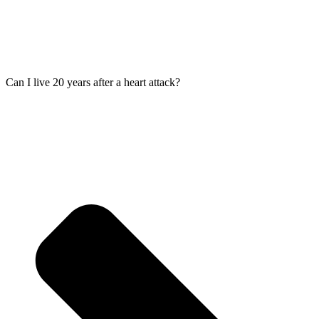
Can I live 20 years after a heart attack?