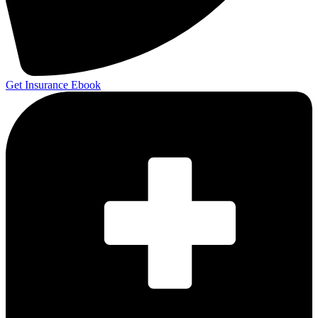
Get Insurance Ebook