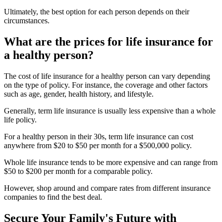
Ultimately, the best option for each person depends on their
circumstances.
What are the prices for life insurance for
a healthy person?
The cost of life insurance for a healthy person can vary depending
on the type of policy. For instance, the coverage and other factors
such as age, gender, health history, and lifestyle.
Generally, term life insurance is usually less expensive than a whole
life policy.
For a healthy person in their 30s, term life insurance can cost
anywhere from $20 to $50 per month for a $500,000 policy.
Whole life insurance tends to be more expensive and can range from
$50 to $200 per month for a comparable policy.
However, shop around and compare rates from different insurance
companies to find the best deal.
Secure Your Family's Future with