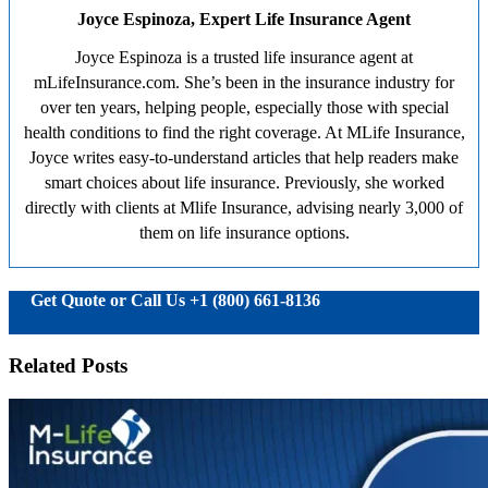
Joyce Espinoza, Expert Life Insurance Agent
Joyce Espinoza is a trusted life insurance agent at
mLifeInsurance.com. She’s been in the insurance industry for
over ten years, helping people, especially those with special
health conditions to find the right coverage. At MLife Insurance,
Joyce writes easy-to-understand articles that help readers make
smart choices about life insurance. Previously, she worked
directly with clients at Mlife Insurance, advising nearly 3,000 of
them on life insurance options.
Get Quote or Call Us +1 (800) 661-8136
Related Posts