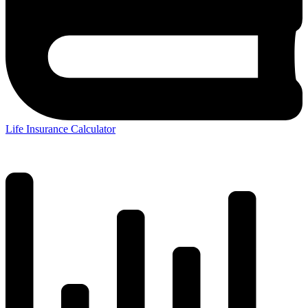
Life Insurance Calculator