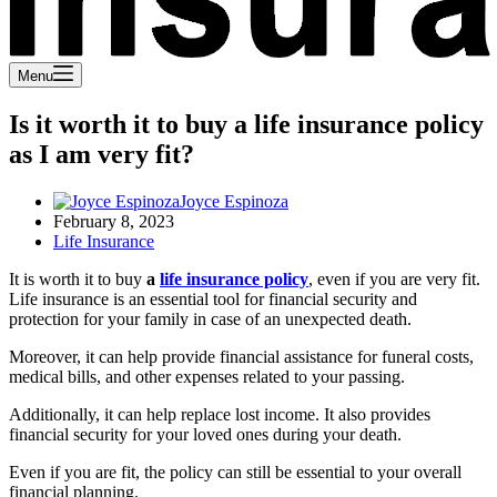
Menu
Is it worth it to buy a life insurance policy
as I am very fit?
Joyce Espinoza
February 8, 2023
Life Insurance
It is worth it to buy
a
life insurance policy
, even if you are very fit.
Life insurance is an essential tool for financial security and
protection for your family in case of an unexpected death.
Moreover, it can help provide financial assistance for funeral costs,
medical bills, and other expenses related to your passing.
Additionally, it can help replace lost income. It also provides
financial security for your loved ones during your death.
Even if you are fit, the policy can still be essential to your overall
financial planning.