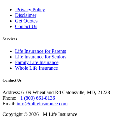
Privacy Policy
Disclaimer
Get Quotes
Contact Us
Services
Life Insurance for Parents
Life Insurance for Seniors
Family Life Insurance
Whole Life Insurance
Contact Us
Address: 6109 Wheatland Rd Catonsville, MD, 21228
Phone:
+1 (800) 661-8136
Email:
info@mlifeinsurance.com
Copyright © 2026 - M-Life Insurance
Close
this
module