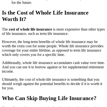
for the future.
Is the Cost of Whole Life Insurance
Worth It?
The
cost of whole life insurance
is more expensive than other types
of life insurance, such as term life insurance.
However, the long-term benefits of whole life insurance may be
worth the extra cost for some people. Whole life insurance provides
coverage for your entire lifetime, as opposed to term life insurance
which only covers you for a specific time.
Additionally, whole life insurance accumulates cash value over time.
And you can use it to borrow against or for supplemental retirement
income.
Ultimately, the cost of whole-life insurance is something that you
should weigh against the potential benefits to decide if it is worth it
for you.
Who Can Skip Buying Life Insurance?