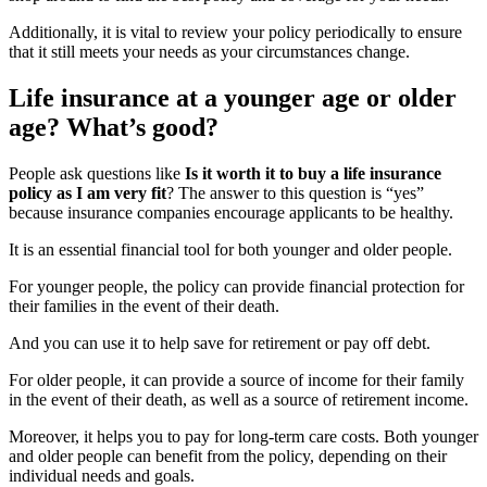
Additionally, it is vital to review your policy periodically to ensure
that it still meets your needs as your circumstances change.
Life insurance at a younger age or older
age? What’s good?
People ask questions like
Is it worth it to buy a life insurance
policy as I am very fit
? The answer to this question is “yes”
because insurance companies encourage applicants to be healthy.
It is an essential financial tool for both younger and older people.
For younger people, the policy can provide financial protection for
their families in the event of their death.
And you can use it to help save for retirement or pay off debt.
For older people, it can provide a source of income for their family
in the event of their death, as well as a source of retirement income.
Moreover, it helps you to pay for long-term care costs. Both younger
and older people can benefit from the policy, depending on their
individual needs and goals.