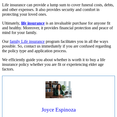
Life insurance can provide a lump sum to cover funeral costs, debts,
and other expenses. It also provides security and comfort in
protecting your loved ones.
Ultimately,
life insurance
is an invaluable purchase for anyone fit
and healthy. Moreover, it provides financial protection and peace of
mind for your family.
Our
family Life insurance
program facilitates you in all the ways
possible. So, contact us immediately if you are confused regarding
the policy type and application process.
We efficiently guide you about whether is worth it to buy a life
insurance policy whether you are fit or experiencing elder age
factors.
Joyce Espinoza