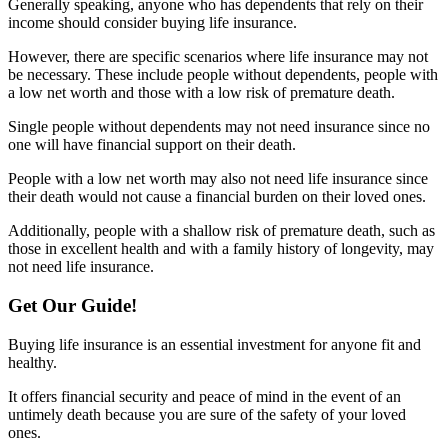
Generally speaking, anyone who has dependents that rely on their
income should consider buying life insurance.
However, there are specific scenarios where life insurance may not
be necessary. These include people without dependents, people with
a low net worth and those with a low risk of premature death.
Single people without dependents may not need insurance since no
one will have financial support on their death.
People with a low net worth may also not need life insurance since
their death would not cause a financial burden on their loved ones.
Additionally, people with a shallow risk of premature death, such as
those in excellent health and with a family history of longevity, may
not need life insurance.
Get Our Guide!
Buying life insurance is an essential investment for anyone fit and
healthy.
It offers financial security and peace of mind in the event of an
untimely death because you are sure of the safety of your loved
ones.