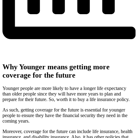
Why Younger means getting more
coverage for the future
Younger people are more likely to have a longer life expectancy
than older people since they will have more years to plan and
prepare for their future. So, worth it to buy a life insurance policy.
As such, getting coverage for the future is essential for younger
people to ensure they have the financial security they need in the
coming years.
Moreover, coverage for the future can include life insurance, health
insurance, and disability insurance. Also, it has other policies that