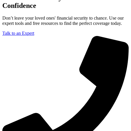
Confidence
Don’t leave your loved ones' financial security to chance. Use our
expert tools and free resources to find the perfect coverage today.
Talk to an Expert