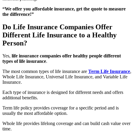
“We offer you affordable insurance, get the quote to measure
the difference!”
Do Life Insurance Companies Offer
Different Life Insurance to a Healthy
Person?
Yes,
life insurance companies offer healthy people different
types of life insurance
.
The most common types of life insurance are
Term Life Insurance
,
Whole Life Insurance, Universal Life Insurance, and Variable Life
Insurance.
Each type of insurance is designed for different needs and offers
additional benefits.
Term life policy provides coverage for a specific period and is
usually the most affordable option.
Whole life provides lifelong coverage and can build cash value over
time.