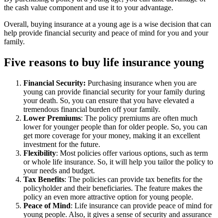
the cash value component and use it to your advantage.
Overall, buying insurance at a young age is a wise decision that can
help provide financial security and peace of mind for you and your
family.
Five reasons to buy life insurance young
Financial Security:
Purchasing insurance when you are
young can provide financial security for your family during
your death. So, you can ensure that you have elevated a
tremendous financial burden off your family.
Lower Premiums
: The policy premiums are often much
lower for younger people than for older people. So, you can
get more coverage for your money, making it an excellent
investment for the future.
Flexibility
: Most policies offer various options, such as term
or whole life insurance. So, it will help you tailor the policy to
your needs and budget.
Tax Benefits
: The policies can provide tax benefits for the
policyholder and their beneficiaries. The feature makes the
policy an even more attractive option for young people.
Peace of Mind
: Life insurance can provide peace of mind for
young people. Also, it gives a sense of security and assurance