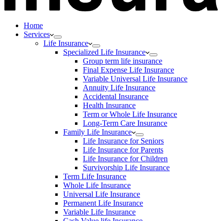
Home
Services
Life Insurance
Specialized Life Insurance
Group term life insurance
Final Expense Life Insurance
Variable Universal Life Insurance
Annuity Life Insurance
Accidental Insurance
Health Insurance
Term or Whole Life Insurance
Long-Term Care Insurance
Family Life Insurance
Life Insurance for Seniors
Life Insurance for Parents
Life Insurance for Children
Survivorship Life Insurance
Term Life Insurance
Whole Life Insurance
Universal Life Insurance
Permanent Life Insurance
Variable Life Insurance
Cash Value life Insurance