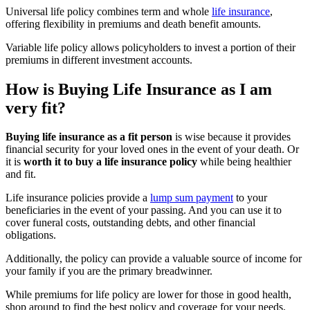
Universal life policy combines term and whole
life insurance
,
offering flexibility in premiums and death benefit amounts.
Variable life policy allows policyholders to invest a portion of their
premiums in different investment accounts.
How is Buying Life Insurance as I am
very fit?
Buying life insurance as a fit person
is wise because it provides
financial security for your loved ones in the event of your death. Or
it is
worth it to buy a life insurance policy
while being healthier
and fit.
Life insurance policies provide a
lump sum payment
to your
beneficiaries in the event of your passing. And you can use it to
cover funeral costs, outstanding debts, and other financial
obligations.
Additionally, the policy can provide a valuable source of income for
your family if you are the primary breadwinner.
While premiums for life policy are lower for those in good health,
shop around to find the best policy and coverage for your needs.