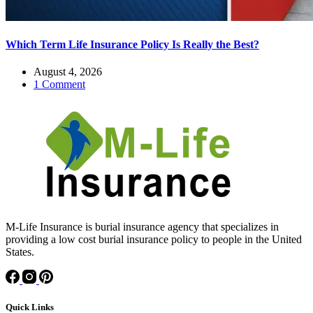
Which Term Life Insurance Policy Is Really the Best?
August 4, 2026
1 Comment
M-Life Insurance is burial insurance agency that specializes in
providing a low cost burial insurance policy to people in the United
States.
Quick Links