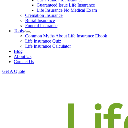
Guaranteed Issue Life Insurance
Life Insurance No Medical Exam
Cremation Insurance
Burial Insurance
Funeral Insurance
Tools
Common Myths About Life Insurance Ebook
Life Insurance Quiz
Life Insurance Calculator
Blog
About Us
Contact Us
Get A Quote