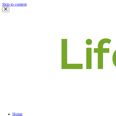
Skip to content
Home