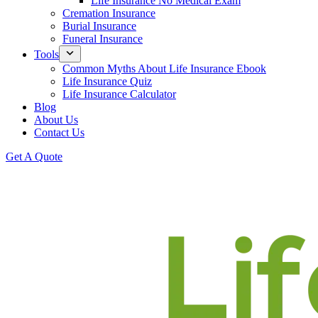
Life Insurance No Medical Exam
Cremation Insurance
Burial Insurance
Funeral Insurance
Tools
Common Myths About Life Insurance Ebook
Life Insurance Quiz
Life Insurance Calculator
Blog
About Us
Contact Us
Get A Quote