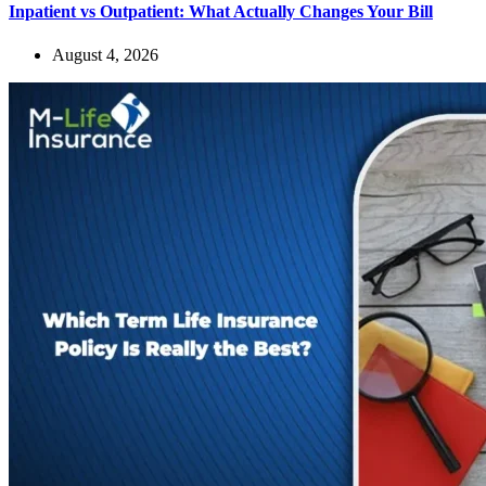
Inpatient vs Outpatient: What Actually Changes Your Bill
August 4, 2026