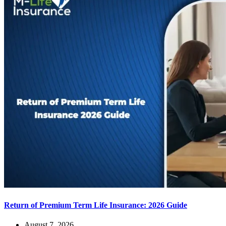
Return of Premium Term Life Insurance: 2026 Guide
August 7, 2026