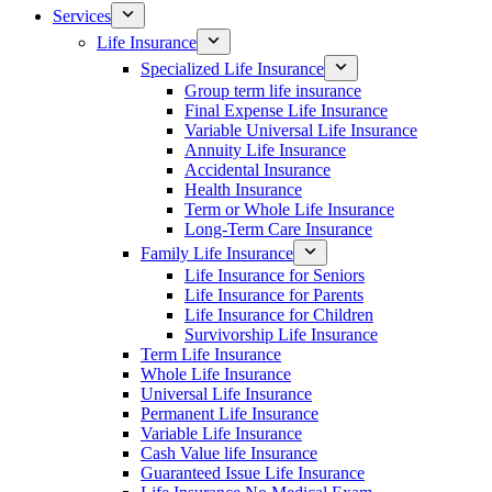
Services
Life Insurance
Specialized Life Insurance
Group term life insurance
Final Expense Life Insurance
Variable Universal Life Insurance
Annuity Life Insurance
Accidental Insurance
Health Insurance
Term or Whole Life Insurance
Long-Term Care Insurance
Family Life Insurance
Life Insurance for Seniors
Life Insurance for Parents
Life Insurance for Children
Survivorship Life Insurance
Term Life Insurance
Whole Life Insurance
Universal Life Insurance
Permanent Life Insurance
Variable Life Insurance
Cash Value life Insurance
Guaranteed Issue Life Insurance