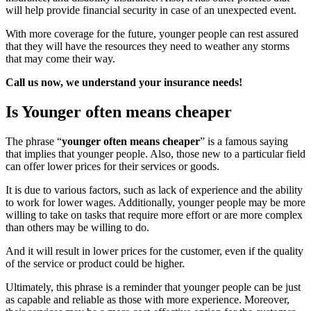
will help provide financial security in case of an unexpected event.
With more coverage for the future, younger people can rest assured
that they will have the resources they need to weather any storms
that may come their way.
Call us now, we understand your insurance needs!
Is Younger often means cheaper
The phrase “
younger often means cheaper
” is a famous saying
that implies that younger people. Also, those new to a particular field
can offer lower prices for their services or goods.
It is due to various factors, such as lack of experience and the ability
to work for lower wages. Additionally, younger people may be more
willing to take on tasks that require more effort or are more complex
than others may be willing to do.
And it will result in lower prices for the customer, even if the quality
of the service or product could be higher.
Ultimately, this phrase is a reminder that younger people can be just
as capable and reliable as those with more experience. Moreover,