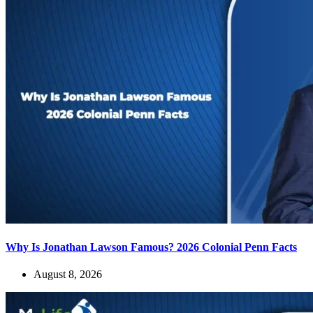
Why Is Jonathan Lawson Famous? 2026 Colonial Penn Facts
August 8, 2026