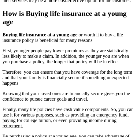
their services may be a more cost-effective option for the customer.
How is Buying life insurance at a young
age
Buying life insurance at a young age
or worth it to buy a life
insurance policy is beneficial for many reasons.
First, younger people pay lower premiums as they are statistically
less likely to make a claim. In addition, the younger you are when
you purchase a policy, the longer that policy will be in effect.
Therefore, you can ensure that you have coverage for the long term
and that your family is financially secure if something unexpected
happens.
Knowing that your loved ones are financially secure gives you the
confidence to pursue career goals and travel.
Finally, many life policies have cash value components. So, you can
use it for various purposes, such as providing an emergency fund,
paying for college tuition, or even providing income during
retirement.
By purchasing a policy at a young age, you can take advantage of