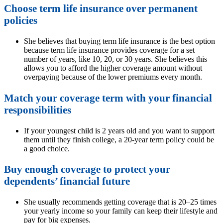
Choose term life insurance over permanent
policies
She believes that buying term life insurance is the best option
because term life insurance provides coverage for a set
number of years, like 10, 20, or 30 years. She believes this
allows you to afford the higher coverage amount without
overpaying because of the lower premiums every month.
Match your coverage term with your financial
responsibilities
If your youngest child is 2 years old and you want to support
them until they finish college, a 20-year term policy could be
a good choice.
Buy enough coverage to protect your
dependents’ financial future
She usually recommends getting coverage that is 20–25 times
your yearly income so your family can keep their lifestyle and
pay for big expenses.