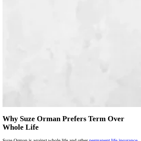
Why Suze Orman Prefers Term Over
Whole Life
Suze Orman is against whole life and other
permanent life insurance