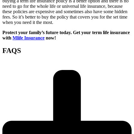
buying a term life insurance policy is a better option and there is no
need to go for the whole life or universal life insurance, because
these policies are expensive and sometimes also have some hidden
fees. So it’s better to buy the policy that covers you for the set time
when you need it the most.
Protect your family’s future today. Get your term life insurance
with
Mlife Insurance
now!
FAQS