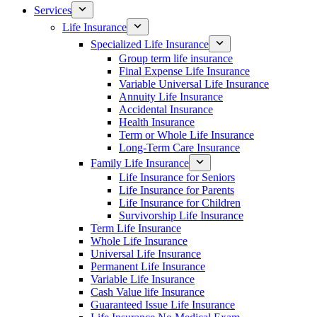
Services
Life Insurance
Specialized Life Insurance
Group term life insurance
Final Expense Life Insurance
Variable Universal Life Insurance
Annuity Life Insurance
Accidental Insurance
Health Insurance
Term or Whole Life Insurance
Long-Term Care Insurance
Family Life Insurance
Life Insurance for Seniors
Life Insurance for Parents
Life Insurance for Children
Survivorship Life Insurance
Term Life Insurance
Whole Life Insurance
Universal Life Insurance
Permanent Life Insurance
Variable Life Insurance
Cash Value life Insurance
Guaranteed Issue Life Insurance