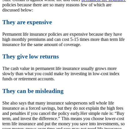
policies because there are so many reasons few of which are
discussed below:
They are expensive
Permanent life insurance policies are expensive because they have
high monthly premiums and can cost 5-15 times more than term life
insurance for the same amount of coverage.
They give low returns
The cash value in permanent life insurance usually grows more
slowly than what you could make by investing in low-cost index
funds or retirement accounts.
They can be misleading
She also says that many insurance salespersons sell whole life
insurance as a forced savings, but they do not explain the high fees
and penalties if you cancel the policy early.
Her simple rule is: “Buy
term, and invest the difference.” This means you choose lower-cost
term life insurance and put the money you save into investments, so
your money grows over time and you may not need life insurance