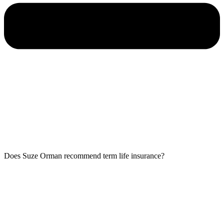
Does Suze Orman recommend term life insurance?