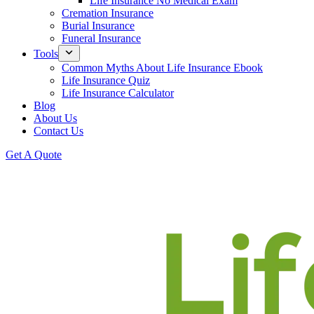
Life Insurance No Medical Exam
Cremation Insurance
Burial Insurance
Funeral Insurance
Tools
Common Myths About Life Insurance Ebook
Life Insurance Quiz
Life Insurance Calculator
Blog
About Us
Contact Us
Get A Quote