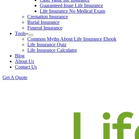
Guaranteed Issue Life Insurance
Life Insurance No Medical Exam
Cremation Insurance
Burial Insurance
Funeral Insurance
Tools
Common Myths About Life Insurance Ebook
Life Insurance Quiz
Life Insurance Calculator
Blog
About Us
Contact Us
Get A Quote