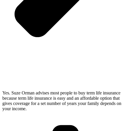
Yes. Suze Orman advises most people to buy term life insurance
because term life insurance is easy and an affordable option that
gives coverage for a set number of years your family depends on
your income.