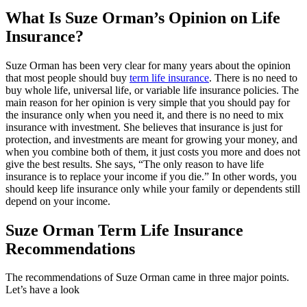
What Is Suze Orman’s Opinion on Life
Insurance?
Suze Orman has been very clear for many years about the opinion
that most people should buy
term life insurance
. There is no need to
buy whole life, universal life, or variable life insurance policies.
The
main reason for her opinion is very simple that you should pay for
the insurance only when you need it, and there is no need to mix
insurance with investment. She believes that insurance is just for
protection, and investments are meant for growing your money, and
when you combine both of them, it just costs you more and does not
give the best results.
She says, “The only reason to have life
insurance is to replace your income if you die.” In other words, you
should keep life insurance only while your family or dependents still
depend on your income.
Suze Orman Term Life Insurance
Recommendations
The recommendations of Suze Orman came in three major points.
Let’s have a look