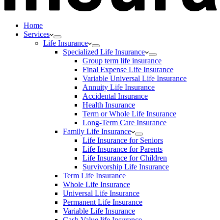
Home
Services
Life Insurance
Specialized Life Insurance
Group term life insurance
Final Expense Life Insurance
Variable Universal Life Insurance
Annuity Life Insurance
Accidental Insurance
Health Insurance
Term or Whole Life Insurance
Long-Term Care Insurance
Family Life Insurance
Life Insurance for Seniors
Life Insurance for Parents
Life Insurance for Children
Survivorship Life Insurance
Term Life Insurance
Whole Life Insurance
Universal Life Insurance
Permanent Life Insurance
Variable Life Insurance
Cash Value life Insurance