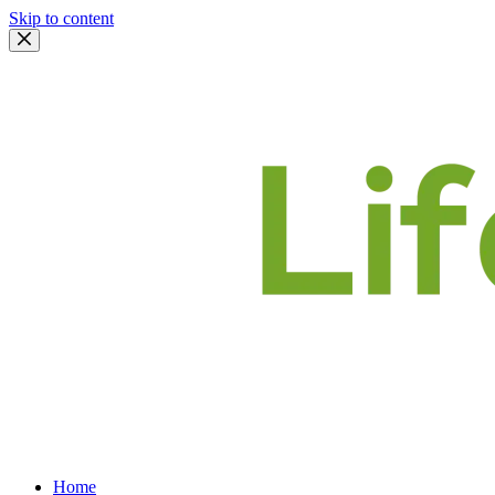
Skip to content
Home