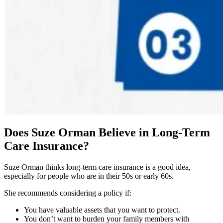
Does Suze Orman Believe in Long-Term
Care Insurance?
Suze Orman thinks long-term care insurance is a good idea,
especially for people who are in their 50s or early 60s.
She recommends considering a policy if:
You have valuable assets that you want to protect.
You don’t want to burden your family members with