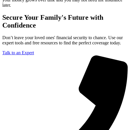
later.
Secure Your Family's Future with
Confidence
Don’t leave your loved ones' financial security to chance. Use our
expert tools and free resources to find the perfect coverage today.
Talk to an Expert