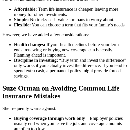
Affordable:
Term life insurance is cheaper, leaving more
money for other investments.
Simple:
No tricky cash values or loans to worry about.
Flexible:
You can choose a term that fits your family’s needs.
However, we have added a few considerations:
Health changes:
If your health declines before your term
ends, renewing or buying new coverage can be costly.
Planning ahead is important.
Discipline in investing:
“Buy term and invest the difference”
only works if you actually invest the difference. If you tend to
spend extra cash, a permanent policy might provide forced
savings.
Suze Orman on Avoiding Common Life
Insurance Mistakes
She frequently warns against:
Buying coverage through work only –
Employer policies
usually end when you leave the job, and coverage amounts
are often too low.