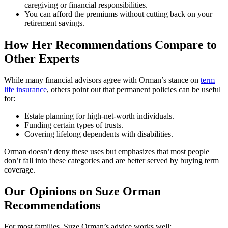
caregiving or financial responsibilities.
You can afford the premiums without cutting back on your
retirement savings.
How Her Recommendations Compare to
Other Experts
While many financial advisors agree with Orman’s stance on
term
life insurance
, others point out that permanent policies can be useful
for:
Estate planning for high-net-worth individuals.
Funding certain types of trusts.
Covering lifelong dependents with disabilities.
Orman doesn’t deny these uses but emphasizes that most people
don’t fall into these categories and are better served by buying term
coverage.
Our Opinions on Suze Orman
Recommendations
For most families, Suze Orman’s advice works well: