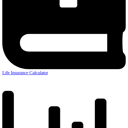
Life Insurance Calculator