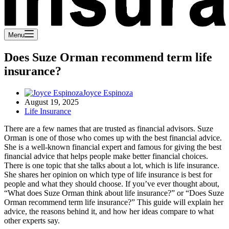
Menu
Does Suze Orman recommend term life
insurance?
Joyce Espinoza
August 19, 2025
Life Insurance
There are a few names that are trusted as financial advisors. Suze
Orman is one of those who comes up with the best financial advice.
She is a well-known financial expert and famous for giving the best
financial advice that helps people make better financial choices.
There is one topic that she talks about a lot, which is life insurance.
She shares her opinion on which type of life insurance is best for
people and what they should choose.
If you’ve ever thought about,
“What does Suze Orman think about life insurance?” or “Does Suze
Orman recommend term life insurance?” This guide will explain her
advice, the reasons behind it, and how her ideas compare to what
other experts say.