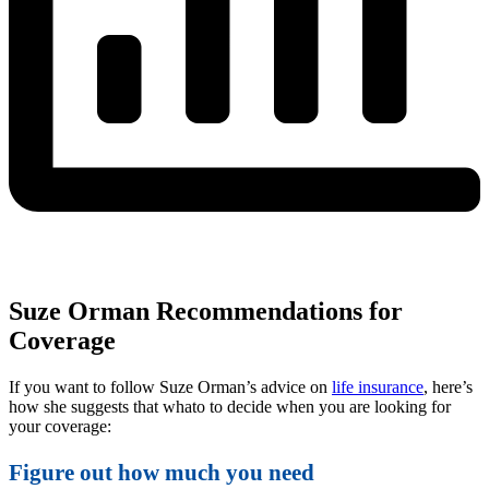
Suze Orman Recommendations for
Coverage
If you want to follow Suze Orman’s advice on
life insurance
, here’s
how she suggests that whato to decide when you are looking for
your coverage:
Figure out how much you need