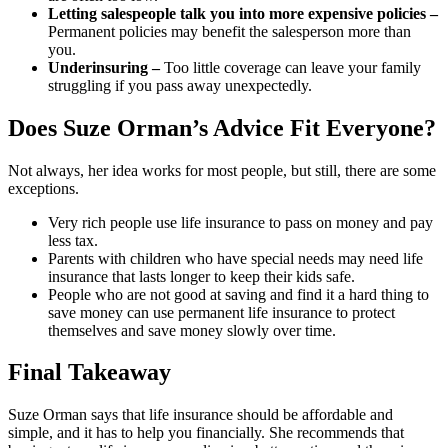
Letting salespeople talk you into more expensive policies –
Permanent policies may benefit the salesperson more than
you.
Underinsuring –
Too little coverage can leave your family
struggling if you pass away unexpectedly.
Does Suze Orman’s Advice Fit Everyone?
Not always, her idea works for most people, but still, there are some
exceptions.
Very rich people use life insurance to pass on money and pay
less tax.
Parents with children who have special needs may need life
insurance that lasts longer to keep their kids safe.
People who are not good at saving and find it a hard thing to
save money can use permanent life insurance to protect
themselves and save money slowly over time.
Final Takeaway
Suze Orman says that life insurance should be affordable and
simple, and it has to help you financially. She recommends that