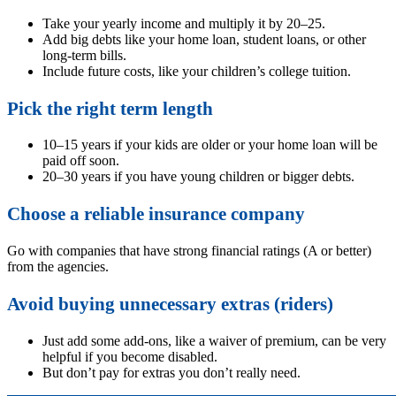
Take your yearly income and multiply it by 20–25.
Add big debts like your home loan, student loans, or other
long-term bills.
Include future costs, like your children’s college tuition.
Pick the right term length
10–15 years if your kids are older or your home loan will be
paid off soon.
20–30 years if you have young children or bigger debts.
Choose a reliable insurance company
Go with companies that have strong financial ratings (A or better)
from the agencies.
Avoid buying unnecessary extras (riders)
Just add some add-ons, like a waiver of premium, can be very
helpful if you become disabled.
But don’t pay for extras you don’t really need.