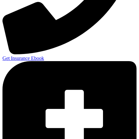
Get Insurance Ebook