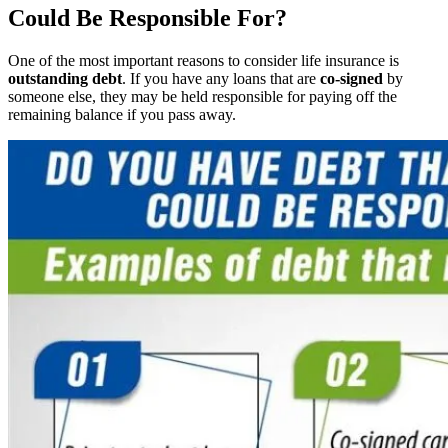
Could Be Responsible For?
One of the most important reasons to consider life insurance is
outstanding debt
. If you have any loans that are
co-signed
by
someone else, they may be held responsible for paying off the
remaining balance if you pass away.