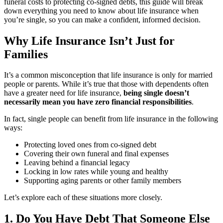
funeral costs to protecting co-signed debts, this guide will break
down everything you need to know about life insurance when
you’re single, so you can make a confident, informed decision.
Why Life Insurance Isn’t Just for
Families
It’s a common misconception that life insurance is only for married
people or parents. While it’s true that those with dependents often
have a greater need for life insurance,
being single doesn’t
necessarily mean you have zero financial responsibilities
.
In fact, single people can benefit from life insurance in the following
ways:
Protecting loved ones from co-signed debt
Covering their own funeral and final expenses
Leaving behind a financial legacy
Locking in low rates while young and healthy
Supporting aging parents or other family members
Let’s explore each of these situations more closely.
1. Do You Have Debt That Someone Else