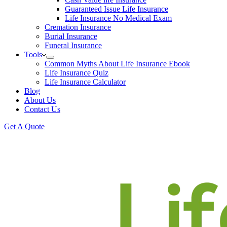
Guaranteed Issue Life Insurance
Life Insurance No Medical Exam
Cremation Insurance
Burial Insurance
Funeral Insurance
Tools
Common Myths About Life Insurance Ebook
Life Insurance Quiz
Life Insurance Calculator
Blog
About Us
Contact Us
Get A Quote