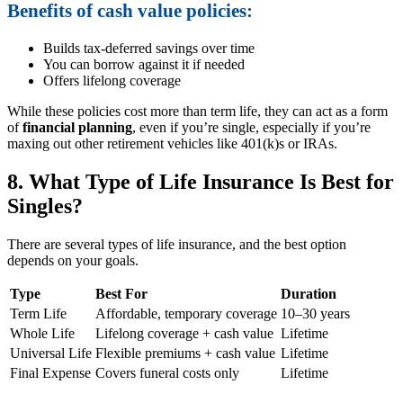
Benefits of cash value policies:
Builds tax-deferred savings over time
You can borrow against it if needed
Offers lifelong coverage
While these policies cost more than term life, they can act as a form
of
financial planning
, even if you’re single, especially if you’re
maxing out other retirement vehicles like 401(k)s or IRAs.
8. What Type of Life Insurance Is Best for
Singles?
There are several types of life insurance, and the best option
depends on your goals.
Type
Best For
Duration
Term Life
Affordable, temporary coverage
10–30 years
Whole Life
Lifelong coverage + cash value
Lifetime
Universal Life
Flexible premiums + cash value
Lifetime
Final Expense
Covers funeral costs only
Lifetime