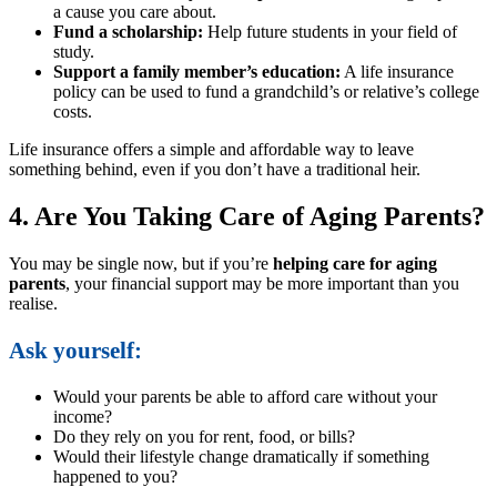
a cause you care about.
Fund a scholarship:
Help future students in your field of
study.
Support a family member’s education:
A life insurance
policy can be used to fund a grandchild’s or relative’s college
costs.
Life insurance offers a simple and affordable way to leave
something behind, even if you don’t have a traditional heir.
4. Are You Taking Care of Aging Parents?
You may be single now, but if you’re
helping care for aging
parents
, your financial support may be more important than you
realise.
Ask yourself:
Would your parents be able to afford care without your
income?
Do they rely on you for rent, food, or bills?
Would their lifestyle change dramatically if something
happened to you?