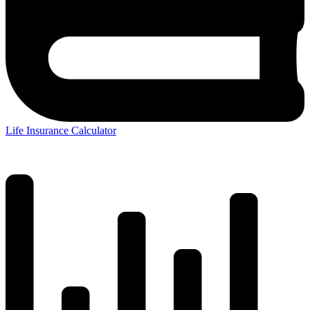
Life Insurance Calculator