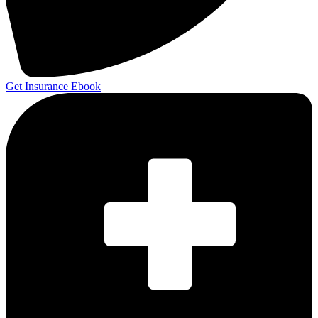
Get Insurance Ebook