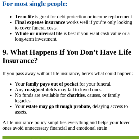
For most single people:
Term life
is great for debt protection or income replacement.
Final expense insurance
works well if you’re only looking
to cover funeral costs.
Whole or universal life
is best if you want cash value or a
long-term investment.
9. What Happens If You Don’t Have Life
Insurance?
If you pass away without life insurance, here’s what could happen:
Your
family pays out of pocket
for your funeral.
Any
co-signed debts
may fall to loved ones.
No funds are available for
charities
, causes, or family
legacies.
Your
estate may go through probate
, delaying access to
assets.
A life insurance policy simplifies everything and helps your loved
ones avoid unnecessary financial and emotional strain.