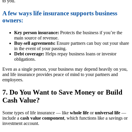
to you.
A few ways life insurance supports business
owners:
Key person insurance:
Protects the business if you’re the
main source of revenue.
Buy-sell agreements:
Ensure partners can buy out your share
in the event of your passing.
Debt coverage:
Helps repay business loans or investor
obligations.
Even as a single person, your business may depend heavily on you,
and life insurance provides peace of mind to your partners and
employees.
7. Do You Want to Save Money or Build
Cash Value?
Some types of life insurance — like
whole life
or
universal life
—
include a
cash value component
, which functions like a savings or
investment account.