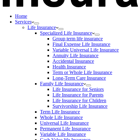
Home
Services
Life Insurance
Specialized Life Insurance
Group term life insurance
Final Expense Life Insurance
Variable Universal Life Insurance
Annuity Life Insurance
Accidental Insurance
Health Insurance
Term or Whole Life Insurance
Long-Term Care Insurance
Family Life Insurance
Life Insurance for Seniors
Life Insurance for Parents
Life Insurance for Children
Survivorship Life Insurance
Term Life Insurance
Whole Life Insurance
Universal Life Insurance
Permanent Life Insurance
Variable Life Insurance
Cash Value life Insurance