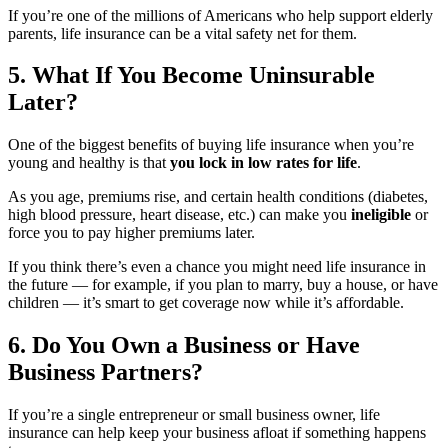
If you’re one of the millions of Americans who help support elderly
parents, life insurance can be a vital safety net for them.
5. What If You Become Uninsurable
Later?
One of the biggest benefits of buying life insurance when you’re
young and healthy is that
you lock in low rates for life
.
As you age, premiums rise, and certain health conditions (diabetes,
high blood pressure, heart disease, etc.) can make you
ineligible
or
force you to pay higher premiums later.
If you think there’s even a chance you might need life insurance in
the future — for example, if you plan to marry, buy a house, or have
children — it’s smart to get coverage now while it’s affordable.
6. Do You Own a Business or Have
Business Partners?
If you’re a single entrepreneur or small business owner, life
insurance can help keep your business afloat if something happens