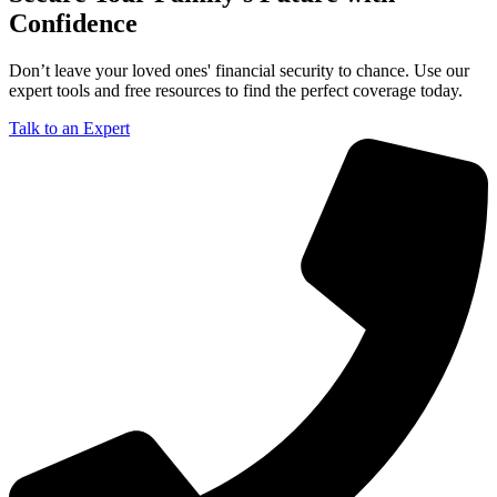
Confidence
Don’t leave your loved ones' financial security to chance. Use our
expert tools and free resources to find the perfect coverage today.
Talk to an Expert