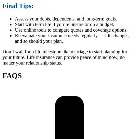
Final Tips:
Assess your debts, dependents, and long-term goals.
Start with term life if you’re unsure or on a budget.
Use online tools to compare quotes and coverage options.
Reevaluate your insurance needs regularly — life changes,
and so should your plan.
Don’t wait for a life milestone like marriage to start planning for
your future. Life insurance can provide peace of mind now, no
matter your relationship status.
FAQS