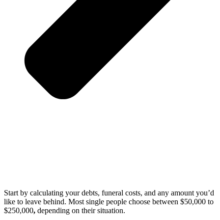
Start by calculating your debts, funeral costs, and any amount you’d
like to leave behind. Most single people choose between $50,000 to
$250,000
,
depending on their situation.