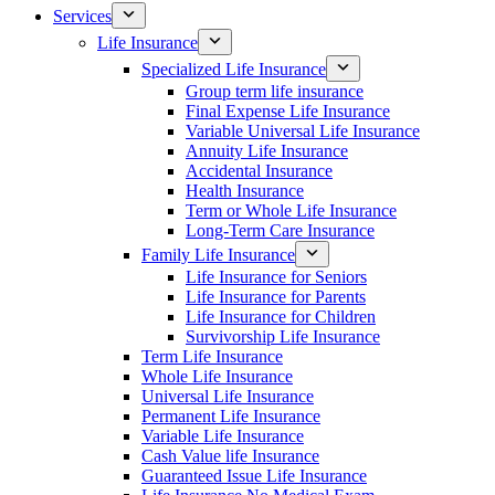
Services
Life Insurance
Specialized Life Insurance
Group term life insurance
Final Expense Life Insurance
Variable Universal Life Insurance
Annuity Life Insurance
Accidental Insurance
Health Insurance
Term or Whole Life Insurance
Long-Term Care Insurance
Family Life Insurance
Life Insurance for Seniors
Life Insurance for Parents
Life Insurance for Children
Survivorship Life Insurance
Term Life Insurance
Whole Life Insurance
Universal Life Insurance
Permanent Life Insurance
Variable Life Insurance
Cash Value life Insurance
Guaranteed Issue Life Insurance