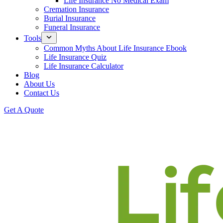
Life Insurance No Medical Exam
Cremation Insurance
Burial Insurance
Funeral Insurance
Tools
Common Myths About Life Insurance Ebook
Life Insurance Quiz
Life Insurance Calculator
Blog
About Us
Contact Us
Get A Quote