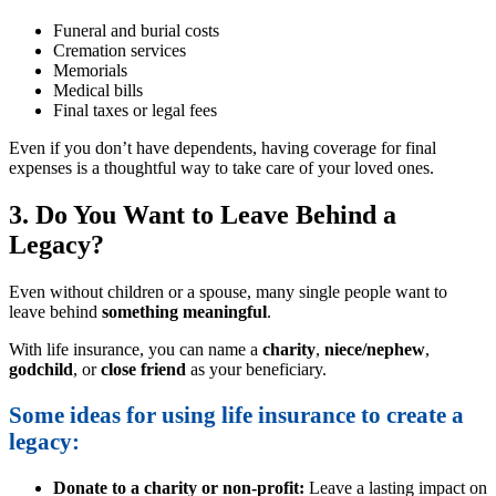
Funeral and burial costs
Cremation services
Memorials
Medical bills
Final taxes or legal fees
Even if you don’t have dependents, having coverage for final
expenses is a thoughtful way to take care of your loved ones.
3. Do You Want to Leave Behind a
Legacy?
Even without children or a spouse, many single people want to
leave behind
something meaningful
.
With life insurance, you can name a
charity
,
niece/nephew
,
godchild
, or
close friend
as your beneficiary.
Some ideas for using life insurance to create a
legacy:
Donate to a charity or non-profit:
Leave a lasting impact on