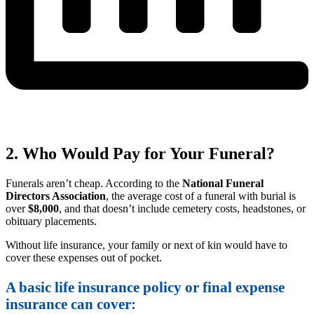
2. Who Would Pay for Your Funeral?
Funerals aren’t cheap. According to the
National Funeral
Directors Association
, the average cost of a funeral with burial is
over
$8,000
, and that doesn’t include cemetery costs, headstones, or
obituary placements.
Without life insurance, your family or next of kin would have to
cover these expenses out of pocket.
A basic life insurance policy or final expense
insurance can cover: