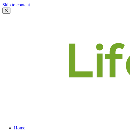
Skip to content
Home