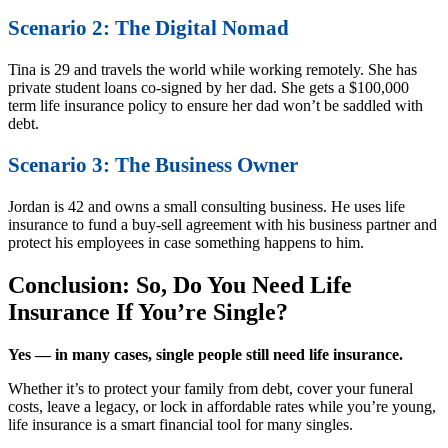
Scenario 2: The Digital Nomad
Tina is 29 and travels the world while working remotely. She has
private student loans co-signed by her dad. She gets a $100,000
term life insurance policy to ensure her dad won’t be saddled with
debt.
Scenario 3: The Business Owner
Jordan is 42 and owns a small consulting business. He uses life
insurance to fund a buy-sell agreement with his business partner and
protect his employees in case something happens to him.
Conclusion: So, Do You Need Life
Insurance If You’re Single?
Yes — in many cases, single people still need life insurance.
Whether it’s to protect your family from debt, cover your funeral
costs, leave a legacy, or lock in affordable rates while you’re young,
life insurance is a smart financial tool for many singles.