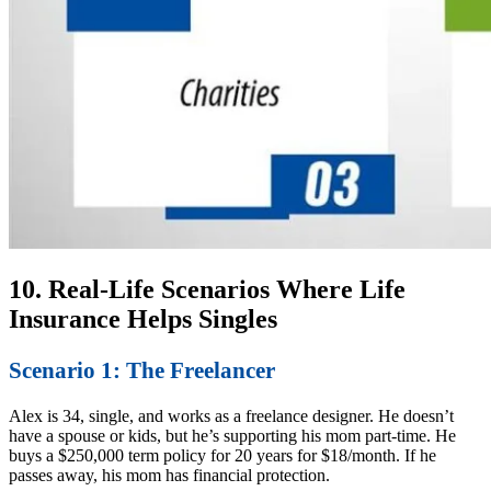
10. Real-Life Scenarios Where Life
Insurance Helps Singles
Scenario 1: The Freelancer
Alex is 34, single, and works as a freelance designer. He doesn’t
have a spouse or kids, but he’s supporting his mom part-time. He
buys a $250,000 term policy for 20 years for $18/month. If he
passes away, his mom has financial protection.