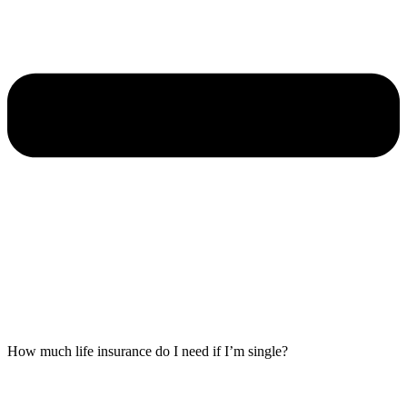
How much life insurance do I need if I’m single?