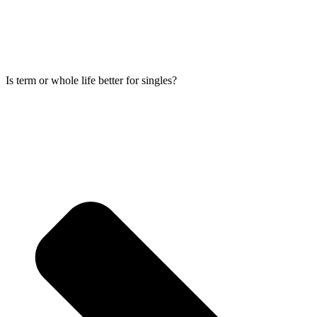
Is term or whole life better for singles?