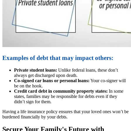
Examples of debt that may impact others:
Private student loans:
Unlike federal loans, these don’t
always get discharged upon death.
Co-signed car loans or personal loans:
Your co-signer will
be on the hook.
Credit card debt in community property states:
In some
states, families may be responsible for debts even if they
didn’t sign for them.
Having a life insurance policy ensures that your loved ones won’t be
burdened financially by your debts.
Secure Your Family's Future with