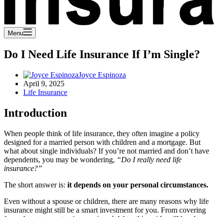
Menu
Do I Need Life Insurance If I’m Single?
Joyce Espinoza
April 9, 2025
Life Insurance
Introduction
When people think of life insurance, they often imagine a policy
designed for a married person with children and a mortgage. But
what about single individuals? If you’re not married and don’t have
dependents, you may be wondering,
“Do I really need life
insurance?”
The short answer is:
it depends on your personal circumstances.
Even without a spouse or children, there are many reasons why life
insurance might still be a smart investment for you. From covering