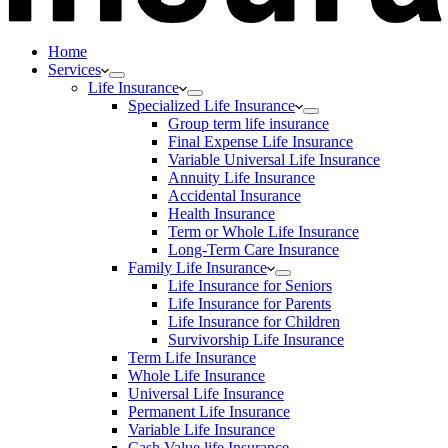
Home
Services
Life Insurance
Specialized Life Insurance
Group term life insurance
Final Expense Life Insurance
Variable Universal Life Insurance
Annuity Life Insurance
Accidental Insurance
Health Insurance
Term or Whole Life Insurance
Long-Term Care Insurance
Family Life Insurance
Life Insurance for Seniors
Life Insurance for Parents
Life Insurance for Children
Survivorship Life Insurance
Term Life Insurance
Whole Life Insurance
Universal Life Insurance
Permanent Life Insurance
Variable Life Insurance
Cash Value life Insurance