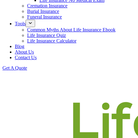
Life Insurance No Medical Exam
Cremation Insurance
Burial Insurance
Funeral Insurance
Tools
Common Myths About Life Insurance Ebook
Life Insurance Quiz
Life Insurance Calculator
Blog
About Us
Contact Us
Get A Quote