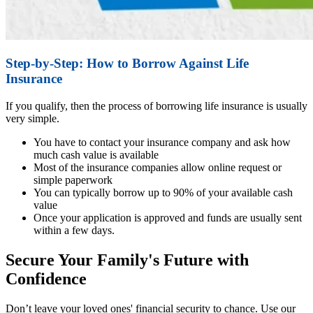
Step-by-Step: How to Borrow Against Life
Insurance
If you qualify, then the process of borrowing life insurance is usually
very simple.
You have to contact your insurance company and ask how
much cash value is available
Most of the insurance companies allow online request or
simple paperwork
You can typically borrow up to 90% of your available cash
value
Once your application is approved and funds are usually sent
within a few days.
Secure Your Family's Future with
Confidence
Don’t leave your loved ones' financial security to chance. Use our