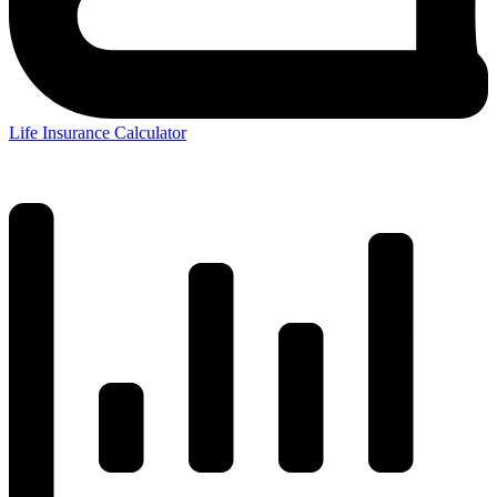
Life Insurance Calculator