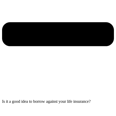
Is it a good idea to borrow against your life insurance?