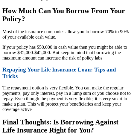
How Much Can You Borrow From Your
Policy?
Most of the insurance companies allow you to borrow 70% to 90%
of your available cash value.
If your policy has $50,000 in cash value then you might be able to
borrow $35,000-$45,000. But keep in mind that borrowing the
maximum amount can increase the risk of policy labs
Repaying Your Life Insurance Loan: Tips and
Tricks
The repayment option is very flexible. You can make the regular
payments, pay only interest, pay in a lump sum or you choose not to
repay. Even though the payment is very flexible, it is very smart to
make a plan. This will protect your beneficiaries and keep your
coverage active
Final Thoughts: Is Borrowing Against
Life Insurance Right for You?