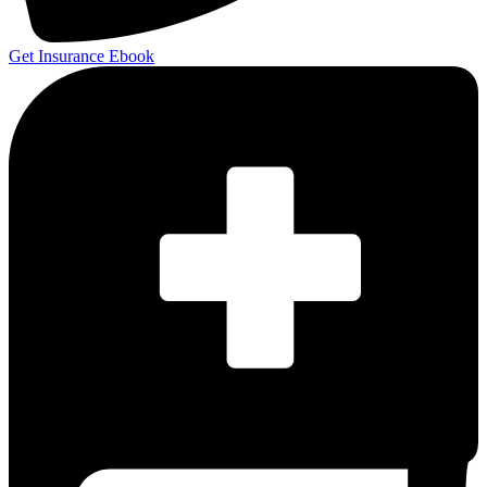
Get Insurance Ebook