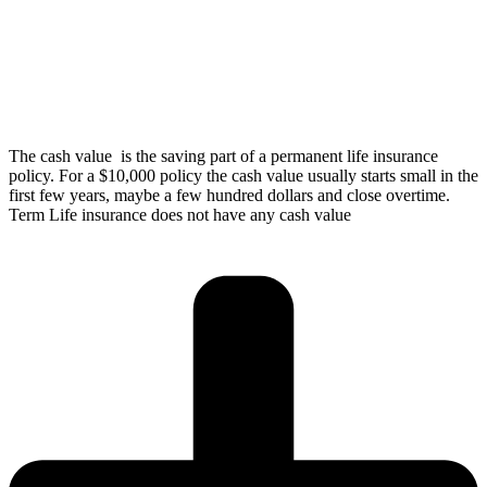
The cash value is the saving part of a permanent life insurance
policy. For a $10,000 policy the cash value usually starts small in the
first few years, maybe a few hundred dollars and close overtime.
Term Life insurance does not have any cash value