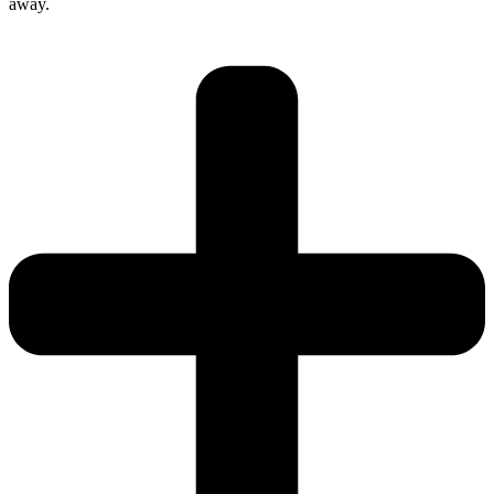
away.