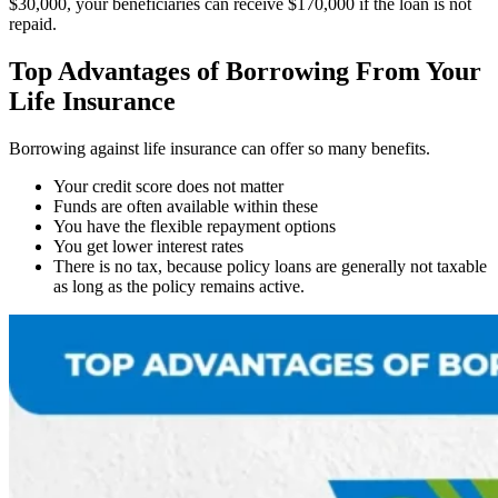
$30,000, your beneficiaries can receive $170,000 if the loan is not
repaid.
Top Advantages of Borrowing From Your
Life Insurance
Borrowing against life insurance can offer so many benefits.
Your credit score does not matter
Funds are often available within these
You have the flexible repayment options
You get lower interest rates
There is no tax, because policy loans are generally not taxable
as long as the policy remains active.