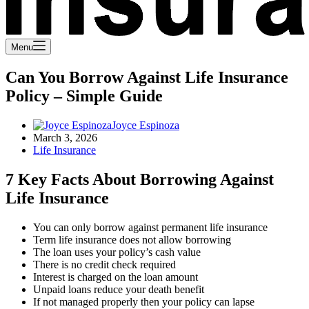
Menu
Can You Borrow Against Life Insurance
Policy – Simple Guide
Joyce Espinoza
March 3, 2026
Life Insurance
7 Key Facts About Borrowing Against
Life Insurance
You can only borrow against permanent life insurance
Term life insurance does not allow borrowing
The loan uses your policy’s cash value
There is no credit check required
Interest is charged on the loan amount
Unpaid loans reduce your death benefit
If not managed properly then your policy can lapse