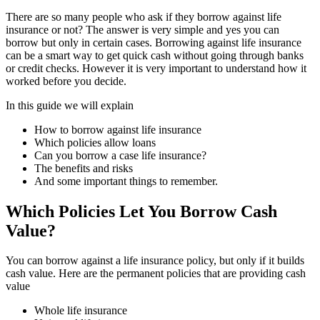
There are so many people who ask if they borrow against life
insurance or not? The answer is very simple and yes you can
borrow but only in certain cases. Borrowing against life insurance
can be a smart way to get quick cash without going through banks
or credit checks. However it is very important to understand how it
worked before you decide.
In this guide we will explain
How to borrow against life insurance
Which policies allow loans
Can you borrow a case life insurance?
The benefits and risks
And some important things to remember.
Which Policies Let You Borrow Cash
Value?
You can borrow against a life insurance policy, but only if it builds
cash value. Here are the permanent policies that are providing cash
value
Whole life insurance