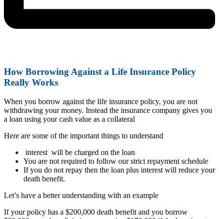
How Borrowing Against a Life Insurance Policy
Really Works
When you borrow against the life insurance policy, you are not
withdrawing your money. Instead the insurance company gives you
a loan using your cash value as a collateral
Here are some of the important things to understand
interest will be charged on the loan
You are not required to follow our strict repayment schedule
If you do not repay then the loan plus interest will reduce your
death benefit.
Let’s have a better understanding with an example
If your policy has a $200,000 death benefit and you borrow