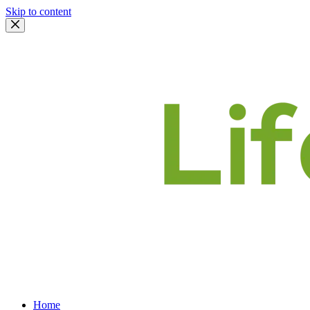
Skip to content
Home