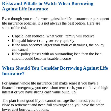
Risks and Pitfalls to Watch When Borrowing
Against Life Insurance
Even though you can borrow against her life insurance or permanent
life insurance policies, it is not always the best option. Here are
some of the risks
Unpaid loan reduced what your family will receive
If unpaid interest can grow very quickly
If the loan becomes larger than your cash values, the policy
can cancel
If the policy lapses with an outstanding loan then the loan
amount could become taxable income
When Should You Consider Borrowing Against Life
Insurance?
For against whole life insurance can make sense if you have a
financial emergency, you need short term cash, you can’t avoid high
interest or you have strong cash value build up.
The plan is not good if you cannot manage the interest, you are
close to retirement and need full coverage and you have the other
lower cost borrowing options.