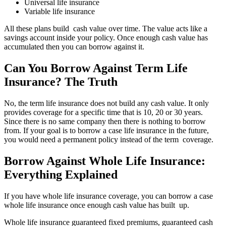
Universal life insurance
Variable life insurance
All these plans build cash value over time. The value acts like a
savings account inside your policy. Once enough cash value has
accumulated then you can borrow against it.
Can You Borrow Against Term Life
Insurance? The Truth
No, the term life insurance does not build any cash value. It only
provides coverage for a specific time that is 10, 20 or 30 years.
Since there is no same company then there is nothing to borrow
from. If your goal is to borrow a case life insurance in the future,
you would need a permanent policy instead of the term coverage.
Borrow Against Whole Life Insurance:
Everything Explained
If you have whole life insurance coverage, you can borrow a case
whole life insurance once enough cash value has built up.
Whole life insurance guaranteed fixed premiums, guaranteed cash