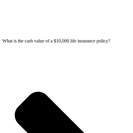
What is the cash value of a $10,000 life insurance policy?