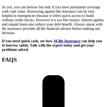
So yes, you can borrow but only if you have permanent coverage
with cash value. Borrowing against life insurance can be very
helpful in emergencies because it offers quick access to funds
without credit checks. However it is not free money. Interest applies
and unpaid loans also reduce your debt benefit. Always speak with
the insurance provider all the financial advisor before making any
decision.
If you need quick cash, see how
M-life Insurance
can help you
to borrow safely. Talk with the expert today and get your
problems solved.
FAQS