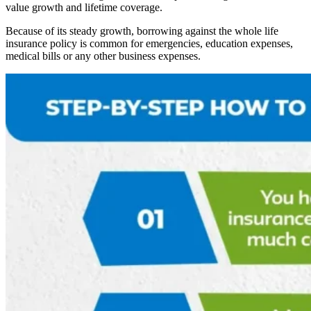
value growth and lifetime coverage.
Because of its steady growth, borrowing against the whole life
insurance policy is common for emergencies, education expenses,
medical bills or any other business expenses.