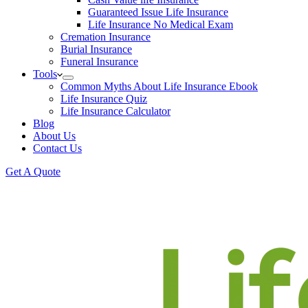
Guaranteed Issue Life Insurance
Life Insurance No Medical Exam
Cremation Insurance
Burial Insurance
Funeral Insurance
Tools
Common Myths About Life Insurance Ebook
Life Insurance Quiz
Life Insurance Calculator
Blog
About Us
Contact Us
Get A Quote