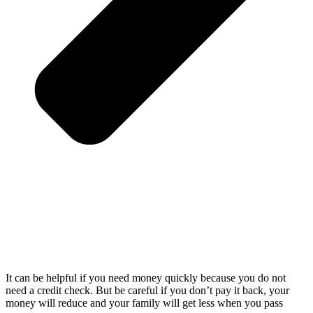
It can be helpful if you need money quickly because you do not
need a credit check. But be careful if you don’t pay it back, your
money will reduce and your family will get less when you pass