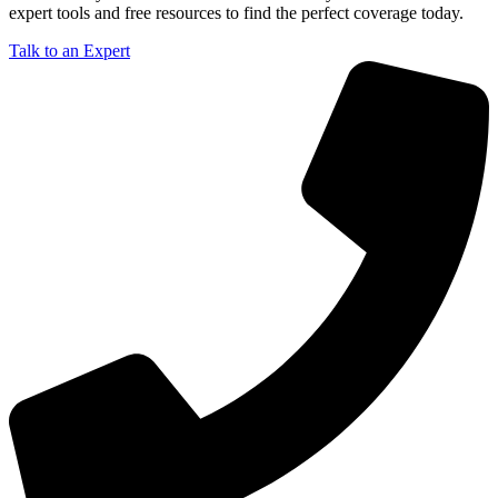
expert tools and free resources to find the perfect coverage today.
Talk to an Expert