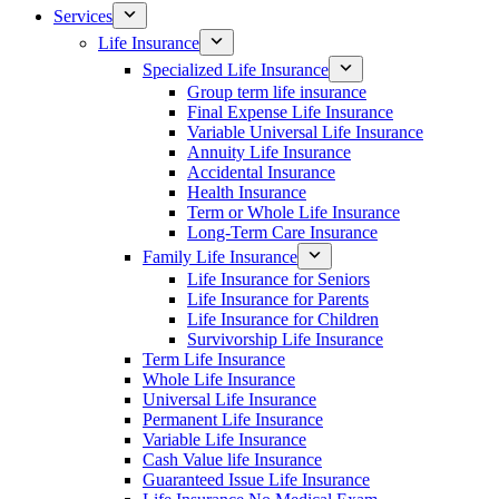
Services
Life Insurance
Specialized Life Insurance
Group term life insurance
Final Expense Life Insurance
Variable Universal Life Insurance
Annuity Life Insurance
Accidental Insurance
Health Insurance
Term or Whole Life Insurance
Long-Term Care Insurance
Family Life Insurance
Life Insurance for Seniors
Life Insurance for Parents
Life Insurance for Children
Survivorship Life Insurance
Term Life Insurance
Whole Life Insurance
Universal Life Insurance
Permanent Life Insurance
Variable Life Insurance
Cash Value life Insurance
Guaranteed Issue Life Insurance