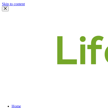
Skip to content
Home