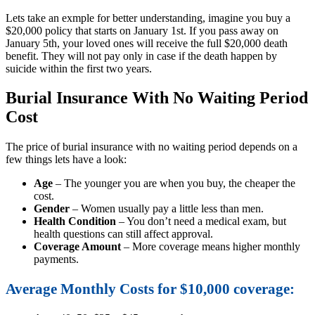
Lets take an exmple for better understanding, imagine you buy a
$20,000 policy that starts on January 1st. If you pass away on
January 5th, your loved ones will receive the full $20,000 death
benefit. They will not pay only in case if the death happen by
suicide within the first two years.
Burial Insurance With No Waiting Period
Cost
The price of burial insurance with no waiting period depends on a
few things lets have a look:
Age
– The younger you are when you buy, the cheaper the
cost.
Gender
– Women usually pay a little less than men.
Health Condition
– You don’t need a medical exam, but
health questions can still affect approval.
Coverage Amount
– More coverage means higher monthly
payments.
Average Monthly Costs for $10,000 coverage: