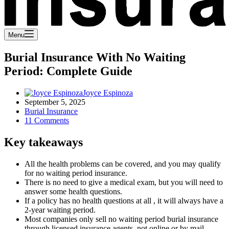
Menu
Burial Insurance With No Waiting
Period: Complete Guide
Joyce Espinoza
September 5, 2025
Burial Insurance
11 Comments
Key takeaways
All the health problems can be covered, and you may qualify
for no waiting period insurance.
There is no need to give a medical exam, but you will need to
answer some health questions.
If a policy has no health questions at all , it will always have a
2-year waiting period.
Most companies only sell no waiting period burial insurance
through licensed insurance agents, not online or by mail.