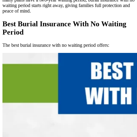
waiting period starts right away, giving families full protection and
peace of mind.
Best Burial Insurance With No Waiting
Period
The best burial insurance with no waiting period offers: