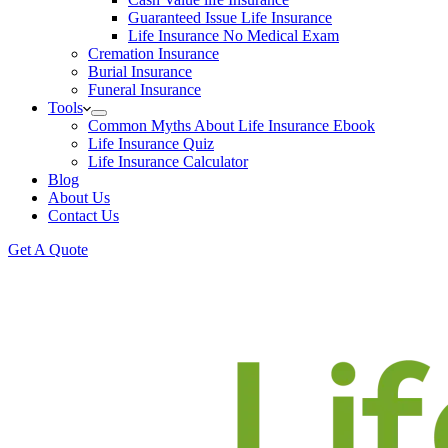
Guaranteed Issue Life Insurance
Life Insurance No Medical Exam
Cremation Insurance
Burial Insurance
Funeral Insurance
Tools
Common Myths About Life Insurance Ebook
Life Insurance Quiz
Life Insurance Calculator
Blog
About Us
Contact Us
Get A Quote