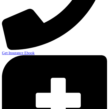
Get Insurance Ebook