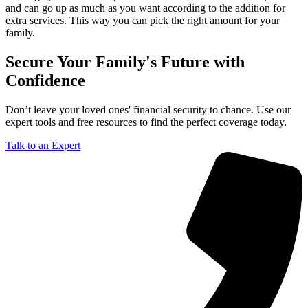
and can go up as much as you want according to the addition for
extra services. This way you can pick the right amount for your
family.
Secure Your Family's Future with
Confidence
Don’t leave your loved ones' financial security to chance. Use our
expert tools and free resources to find the perfect coverage today.
Talk to an Expert