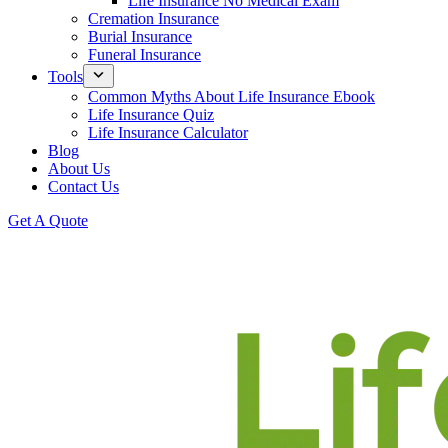
Life Insurance No Medical Exam
Cremation Insurance
Burial Insurance
Funeral Insurance
Tools
Common Myths About Life Insurance Ebook
Life Insurance Quiz
Life Insurance Calculator
Blog
About Us
Contact Us
Get A Quote