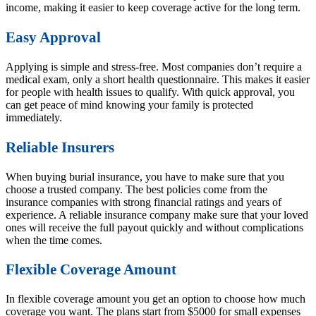
income, making it easier to keep coverage active for the long term.
Easy Approval
Applying is simple and stress-free. Most companies don’t require a
medical exam, only a short health questionnaire. This makes it easier
for people with health issues to qualify. With quick approval, you
can get peace of mind knowing your family is protected
immediately.
Reliable Insurers
When buying burial insurance, you have to make sure that you
choose a trusted company. The best policies come from the
insurance companies with strong financial ratings and years of
experience. A reliable insurance company make sure that your loved
ones will receive the full payout quickly and without complications
when the time comes.
Flexible Coverage Amount
In flexible coverage amount you get an option to choose how much
coverage you want. The plans start from $5000 for small expenses