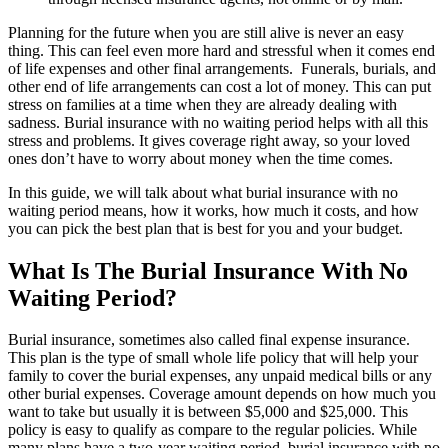
Planning for the future when you are still alive is never an easy
thing. This can feel even more hard and stressful when it comes end
of life expenses and other final arrangements. Funerals, burials, and
other end of life arrangements can cost a lot of money. This can put
stress on families at a time when they are already dealing with
sadness. Burial insurance with no waiting period helps with all this
stress and problems. It gives coverage right away, so your loved
ones don’t have to worry about money when the time comes.
In this guide, we will talk about what burial insurance with no
waiting period means, how it works, how much it costs, and how
you can pick the best plan that is best for you and your budget.
What Is The Burial Insurance With No
Waiting Period?
Burial insurance, sometimes also called final expense insurance.
This plan is the type of small whole life policy that will help your
family to cover the burial expenses, any unpaid medical bills or any
other burial expenses. Coverage amount depends on how much you
want to take but usually it is between $5,000 and $25,000. This
policy is easy to qualify as compare to the regular policies. While
many plans have a two-year waiting period, burial insurance with no