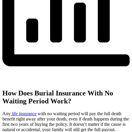
How Does Burial Insurance With No
Waiting Period Work?
Any
life insurance
with no waiting period will pay the full death
benefit right away after your death, even if death happens during the
first two years of buying the policy. It doesn’t matter if the cause is
natural or accidental, your family will still get the full payout.