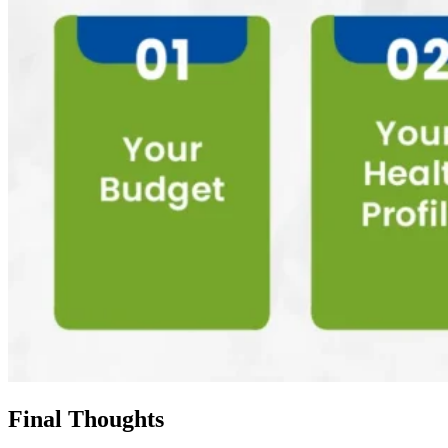
Final Thoughts