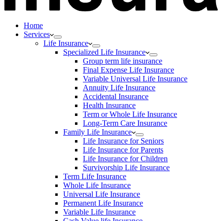
Home
Services
Life Insurance
Specialized Life Insurance
Group term life insurance
Final Expense Life Insurance
Variable Universal Life Insurance
Annuity Life Insurance
Accidental Insurance
Health Insurance
Term or Whole Life Insurance
Long-Term Care Insurance
Family Life Insurance
Life Insurance for Seniors
Life Insurance for Parents
Life Insurance for Children
Survivorship Life Insurance
Term Life Insurance
Whole Life Insurance
Universal Life Insurance
Permanent Life Insurance
Variable Life Insurance
Cash Value life Insurance