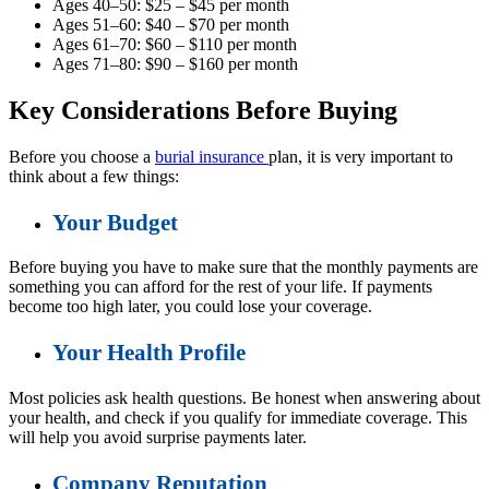
Ages 40–50: $25 – $45 per month
Ages 51–60: $40 – $70 per month
Ages 61–70: $60 – $110 per month
Ages 71–80: $90 – $160 per month
Key Considerations Before Buying
Before you choose a
burial insurance
plan, it is very important to
think about a few things:
Your Budget
Before buying you have to make sure that the monthly payments are
something you can afford for the rest of your life. If payments
become too high later, you could lose your coverage.
Your Health Profile
Most policies ask health questions. Be honest when answering about
your health, and check if you qualify for immediate coverage. This
will help you avoid surprise payments later.
Company Reputation