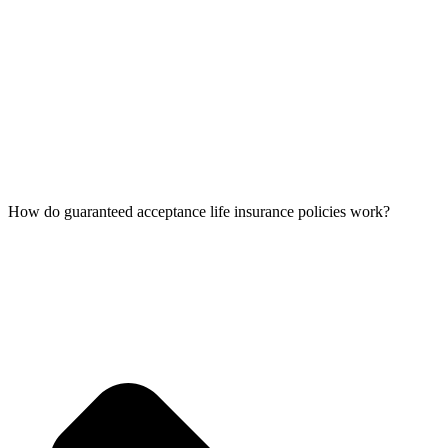
How do guaranteed acceptance life insurance policies work?