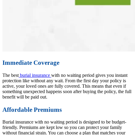
Immediate Coverage
The best
burial insurance
with no waiting period gives you instant
protection like without any wait. From the first day your policy is
active, your loved ones are fully covered. This means that even if
something unexpected happens soon after buying the policy, the full
benefit will be paid out.
Affordable Premiums
Burial insurance with no waiting period is designed to be budget-
friendly. Premiums are kept low so you can protect your family
without financial strain. You can choose a plan that matches your