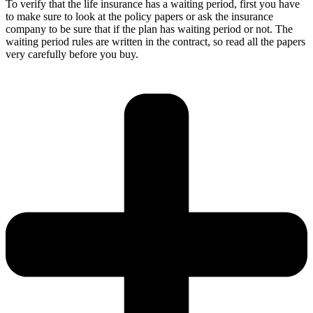
To verify that the life insurance has a waiting period, first you have
to make sure to look at the policy papers or ask the insurance
company to be sure that if the plan has waiting period or not. The
waiting period rules are written in the contract, so read all the papers
very carefully before you buy.