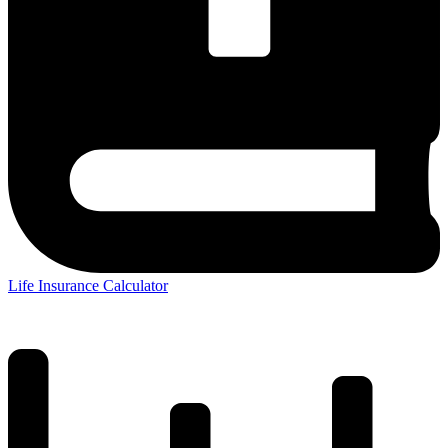
Life Insurance Calculator