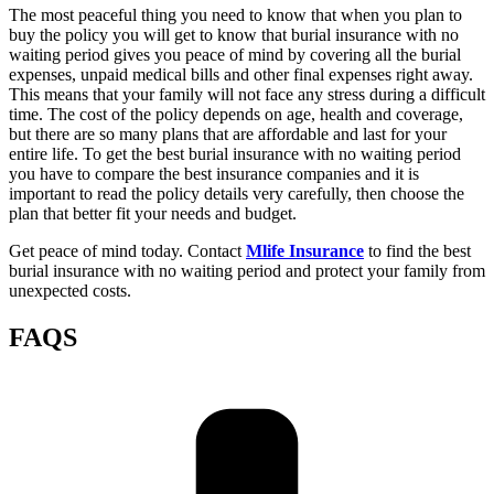
The most peaceful thing you need to know that when you plan to
buy the policy you will get to know that burial insurance with no
waiting period gives you peace of mind by covering all the burial
expenses, unpaid medical bills and other final expenses right away.
This means that your family will not face any stress during a difficult
time. The cost of the policy depends on age, health and coverage,
but there are so many plans that are affordable and last for your
entire life. To get the best burial insurance with no waiting period
you have to compare the best insurance companies and it is
important to read the policy details very carefully, then choose the
plan that better fit your needs and budget.
Get peace of mind today. Contact
Mlife Insurance
to find the best
burial insurance with no waiting period and protect your family from
unexpected costs.
FAQS