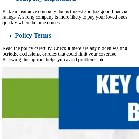
Pick an insurance company that is trusted and has good financial
ratings. A strong company is more likely to pay your loved ones
quickly when the time comes.
Policy Terms
Read the policy carefully. Check if there are any hidden waiting
periods, exclusions, or rules that could limit your coverage.
Knowing this upfront helps you avoid problems later.