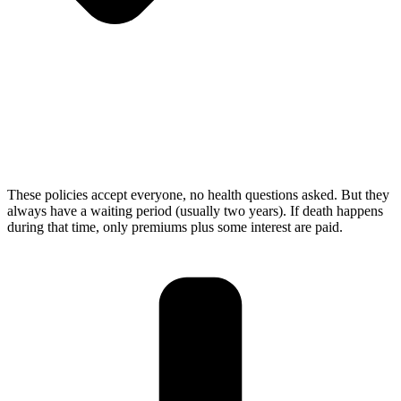
These policies accept everyone, no health questions asked. But they
always have a waiting period (usually two years). If death happens
during that time, only premiums plus some interest are paid.