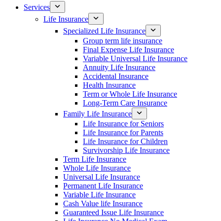
Services
Life Insurance
Specialized Life Insurance
Group term life insurance
Final Expense Life Insurance
Variable Universal Life Insurance
Annuity Life Insurance
Accidental Insurance
Health Insurance
Term or Whole Life Insurance
Long-Term Care Insurance
Family Life Insurance
Life Insurance for Seniors
Life Insurance for Parents
Life Insurance for Children
Survivorship Life Insurance
Term Life Insurance
Whole Life Insurance
Universal Life Insurance
Permanent Life Insurance
Variable Life Insurance
Cash Value life Insurance
Guaranteed Issue Life Insurance