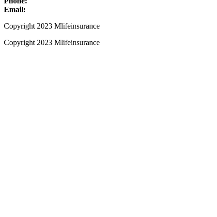
Phone:
+1 (800) 661-8136
Email:
info@mlifeinsurance.com
Copyright 2023 Mlifeinsurance
Copyright 2023 Mlifeinsurance
Close
this
module
Get your Ebook Now!
Kindly Fill Out This Form
Name
Name