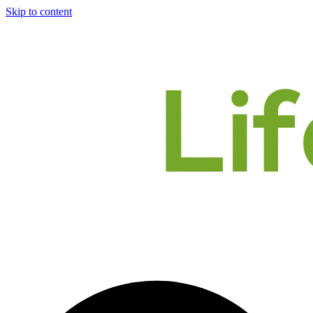
Skip to content