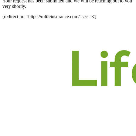
Your request has been submitted and we will be reaching out to you
very shortly.
[redirect url='https://mlifeinsurance.com/' sec='3']