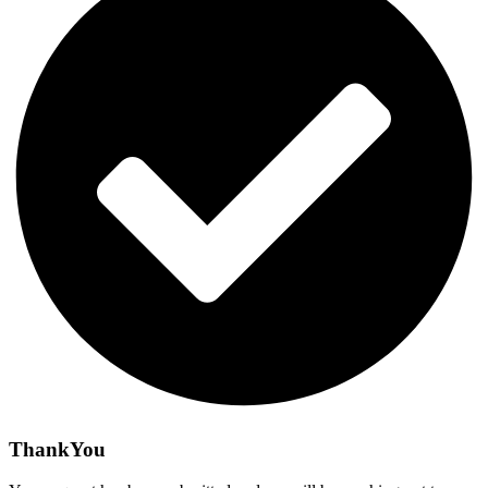
ThankYou