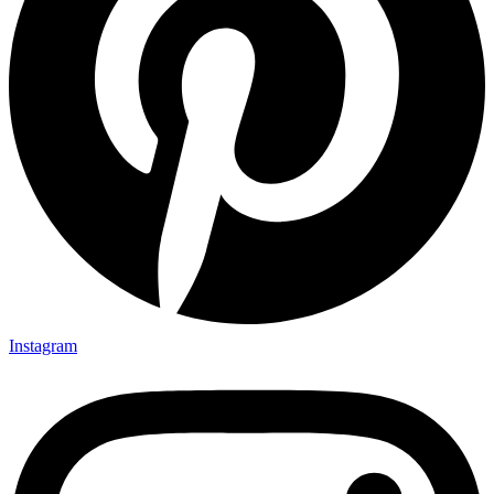
Instagram