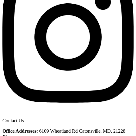
Contact Us
Office Addresses:
6109 Wheatland Rd Catonsville, MD, 21228