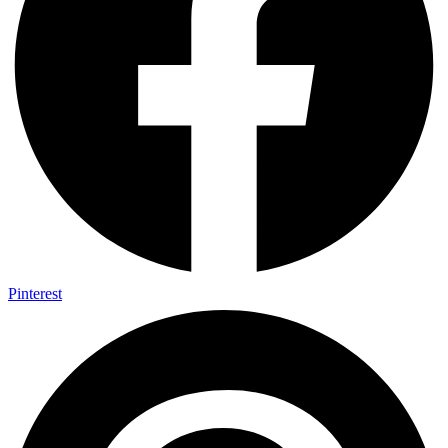
Pinterest