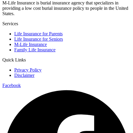
M-Life Insurance is burial insurance agency that specializes in
providing a low cost burial insurance policy to people in the United
States.
Services
Life Insurance for Parents
Life Insurance for Seniors
M-Life Insurance
Family Life Insurance
Quick Links
Privacy Policy
Disclaimer
Facebook